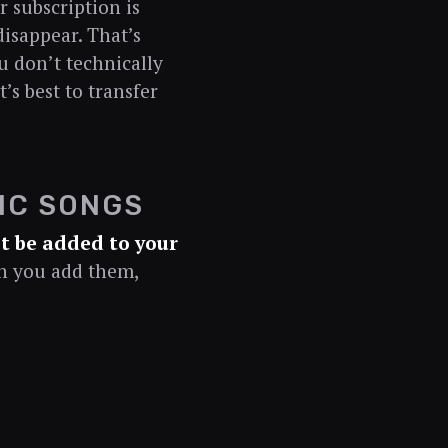
 subscription is
disappear. That’s
 don’t technically
’s best to transfer
IC SONGS
t be added to your
en you add them,