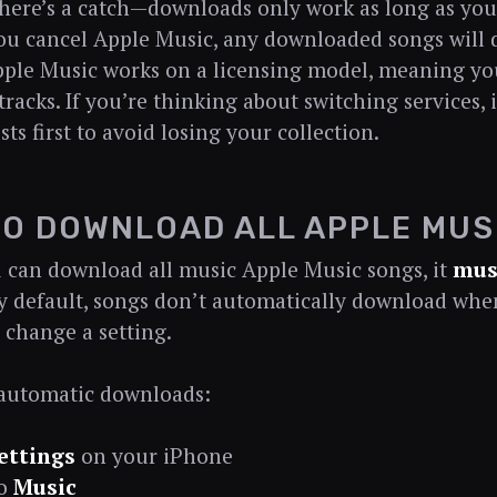
here’s a catch—downloads only work as long as your
 you cancel Apple Music, any downloaded songs will 
ple Music works on a licensing model, meaning you
racks. If you’re thinking about switching services, it
sts first to avoid losing your collection.
O DOWNLOAD ALL APPLE MUS
 can download all music Apple Music songs, it
mus
By default, songs don’t automatically download wh
 change a setting.
 automatic downloads:
ettings
on your iPhone
to
Music