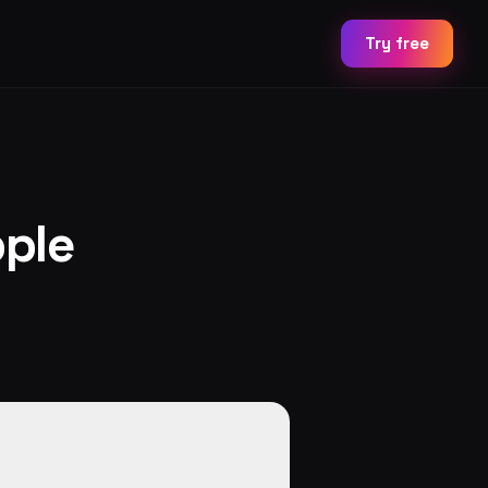
Try free
ple