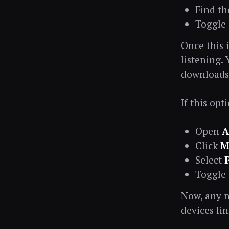
Find t
Toggle
Once this 
listening.
downloads 
If this op
Open
A
Click
M
Select
Toggle
Now, any n
devices li