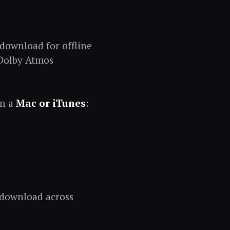
 download for offline
 Dolby Atmos
on a
Mac or iTunes
:
 download across