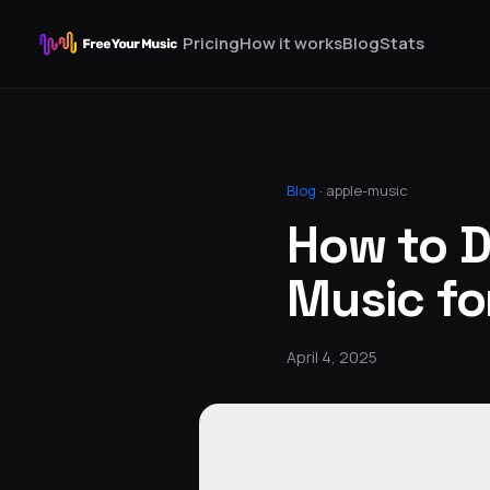
Pricing
How it works
Blog
Stats
Blog
·
apple-music
How to 
Music for
April 4, 2025