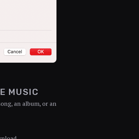
E MUSIC
song, an album, or an
wnload.