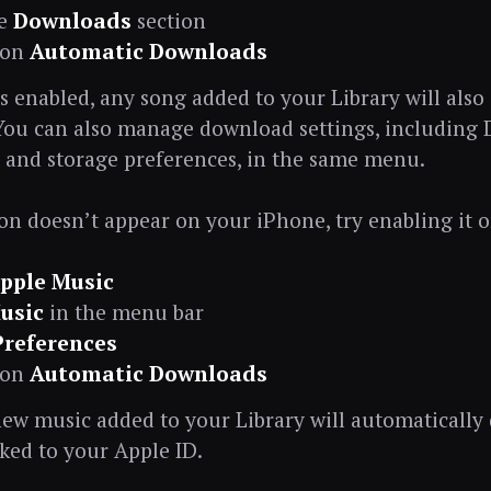
he
Downloads
section
 on
Automatic Downloads
is enabled, any song added to your Library will also
 You can also manage download settings, including
and storage preferences, in the same menu.
tion doesn’t appear on your iPhone, try enabling it 
pple Music
usic
in the menu bar
Preferences
 on
Automatic Downloads
ew music added to your Library will automatically
nked to your Apple ID.