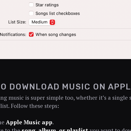
O DOWNLOAD MUSIC ON APPL
g music is super simple too, whether it’s a single 
list. Follow these steps:
he
Apple Music app
.
e to the
song, album, or playlist
you want to do