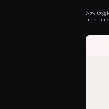
Now togg
for offline