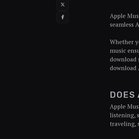
Apple Musi
seamless A
Whether yo
music ensu
download s
download A
DOES 
Apple Musi
listening,
traveling,