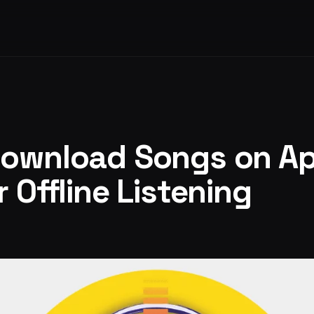
Download Songs on Ap
 Offline Listening