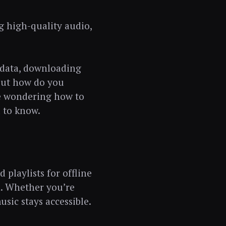
g high-quality audio,
 data, downloading
 But how do you
re wondering how to
 to know.
playlists for offline
n. Whether you’re
usic stays accessible.