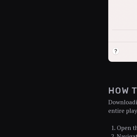
HOW T
Downloadin
entire play
Open t
Navigat