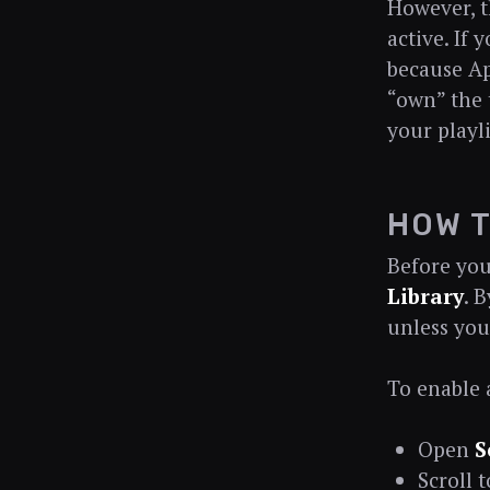
However, t
active. If
because Ap
“own” the t
your playli
HOW T
Before you
Library
. 
unless you
To enable
Open
S
Scroll 