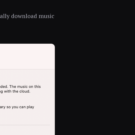
cally download music