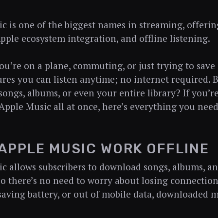
c is one of the biggest names in streaming, offerin
pple ecosystem integration, and offline listening.
u’re on a plane, commuting, or just trying to save
res you can listen anytime; no internet required.
ongs, albums, or even your entire library? If you’
pple Music all at once, here’s everything you need
APPLE MUSIC WORK OFFLINE
c allows subscribers to download songs, albums, and 
 so there’s no need to worry about losing connectio
 saving battery, or out of mobile data, downloaded m