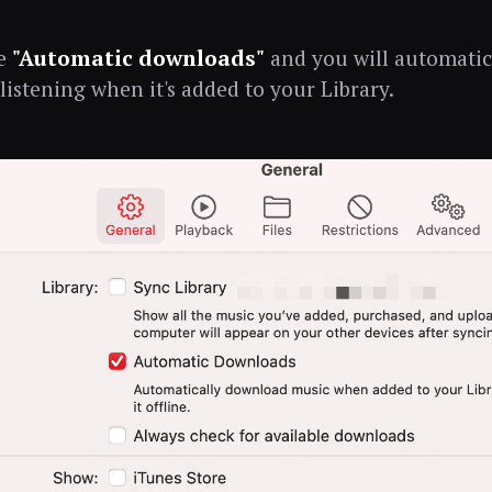
le
"Automatic downloads"
and you will automati
 listening when it's added to your Library.