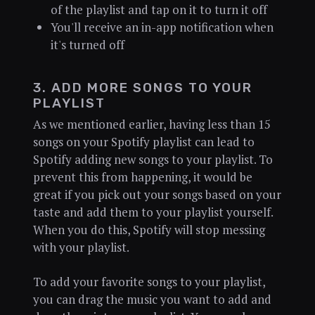
of the playlist and tap on it to turn it off
You'll receive an in-app notification when
it's turned off
3. ADD MORE SONGS TO YOUR
PLAYLIST
As we mentioned earlier, having less than 15
songs on your Spotify playlist can lead to
Spotify adding new songs to your playlist. To
prevent this from happening, it would be
great if you pick out your songs based on your
taste and add them to your playlist yourself.
When you do this, Spotify will stop messing
with your playlist.
To add your favorite songs to your playlist,
you can drag the music you want to add and