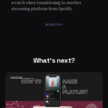
scratch when transitioning to another
streaming platform from Spotify.
#SPOTIFY
What's next?