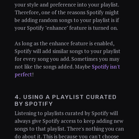
your style and preference into your playlist.
Therefore, one of the reasons Spotify might
be adding random songs to your playlist is if
your Spotify "enhance" feature is turned on.
As long as the enhance feature is enabled,
Spotify will add similar songs to your playlist
for every song you add. Sometimes you may
not like the songs added. Maybe
Spotify isn't
perfect
!
4. USING A PLAYLIST CURATED
BY SPOTIFY
Listening to playlists curated by Spotify will
always give Spotify access to keep adding new
songs to that playlist. There's nothing you can
do about it. This is because you can't choose