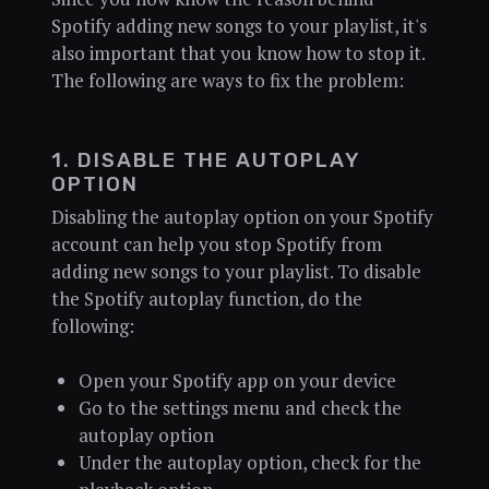
Spotify adding new songs to your playlist, it's
also important that you know how to stop it.
The following are ways to fix the problem:
1. DISABLE THE AUTOPLAY
OPTION
Disabling the autoplay option on your Spotify
account can help you stop Spotify from
adding new songs to your playlist. To disable
the Spotify autoplay function, do the
following:
Open your Spotify app on your device
Go to the settings menu and check the
autoplay option
Under the autoplay option, check for the