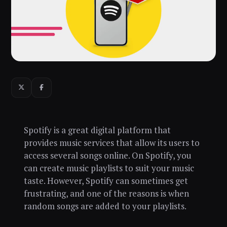
Spotify is a great digital platform that
provides music services that allow its users to
access several songs online. On Spotify, you
can create music playlists to suit your music
taste. However, Spotify can sometimes get
frustrating, and one of the reasons is when
random songs are added to your playlists.