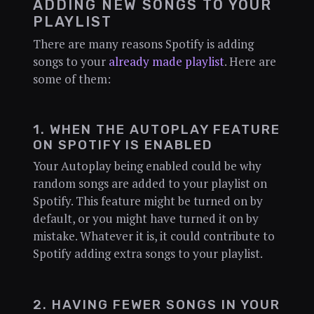
ADDING NEW SONGS TO YOUR
PLAYLIST
There are many reasons Spotify is adding
songs to your
already made playlist
. Here are
some of them:
1. WHEN THE AUTOPLAY FEATURE
ON SPOTIFY IS ENABLED
Your Autoplay being enabled could be why
random songs are added to your playlist on
Spotify. This feature might be turned on by
default, or you might have turned it on by
mistake. Whatever it is, it could contribute to
Spotify adding extra songs to your playlist.
2. HAVING FEWER SONGS IN YOUR