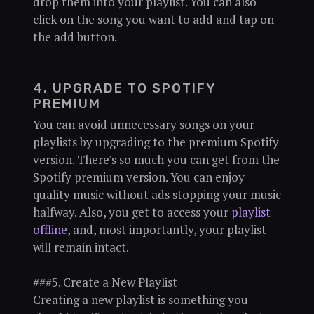
drop them into your playlist. You can also
click on the song you want to add and tap on
the add button.
4. UPGRADE TO SPOTIFY
PREMIUM
You can avoid unnecessary songs on your
playlists by upgrading to the premium Spotify
version. There's so much you can get from the
Spotify premium version. You can enjoy
quality music without ads stopping your music
halfway. Also, you get to access your
playlist
offline
, and, most importantly, your playlist
will remain intact.
###5. Create a New Playlist
Creating a new playlist is something you