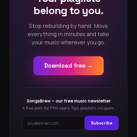
belong to you.
Stop rebuilding by hand. Move
everything in minutes and take
your music wherever you go.
Download free →
SongsBrew — our free music newsletter
A free perk for FYM users. Tips, playlists, no spam.
Subscribe