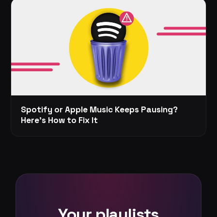
Spotify or Apple Music Keeps Pausing?
Here's How to Fix It
Your playlists