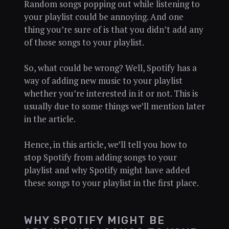
Random songs popping out while listening to
your playlist could be annoying. And one
thing you’re sure of is that you didn’t add any
of those songs to your playlist.
So, what could be wrong? Well, Spotify has a
way of adding new music to your playlist
whether you’re interested in it or not. This is
usually due to some things we’ll mention later
in the article.
Hence, in this article, we’ll tell you how to
stop Spotify from adding songs to your
playlist and why Spotify might have added
these songs to your playlist in the first place.
WHY SPOTIFY MIGHT BE