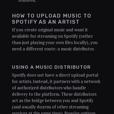
resolved.
HOW TO UPLOAD MUSIC TO
SPOTIFY AS AN ARTIST
If you create original music and want it
available for streaming on Spotify (rather
than just playing your own files locally), you
need a different route: a music distributor.
USING A MUSIC DISTRIBUTOR
Spotify does not have a direct upload portal
for artists. Instead, it partners with a network
of authorized distributors who handle
delivery to the platform. These distributors
act as the bridge between you and Spotify
(and usually dozens of other streaming
services at the same time). Popular options