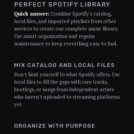
PERFECT SPOTIFY LIBRARY
Quick answer:
Combine Spotify's catalog,
local files, and imported playlists from other
services to create one complete music library.
Use smart organization and regular
maintenance to keep everything easy to find.
MIX CATALOG AND LOCAL FILES
Don't limit yourself to what Spotify offers. Use
local files to fill the gaps with rare tracks,
bootlegs, or songs from independent artists
who haven't uploaded to streaming platforms
yet.
ORGANIZE WITH PURPOSE