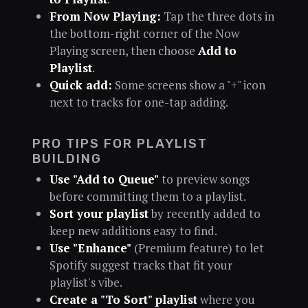
From Now Playing:
Tap the three dots in
the bottom-right corner of the Now
Playing screen, then choose
Add to
Playlist
.
Quick add:
Some screens show a "+" icon
next to tracks for one-tap adding.
PRO TIPS FOR PLAYLIST
BUILDING
Use "Add to Queue"
to preview songs
before committing them to a playlist.
Sort your playlist
by recently added to
keep new additions easy to find.
Use "Enhance"
(Premium feature) to let
Spotify suggest tracks that fit your
playlist's vibe.
Create a "To Sort" playlist
where you