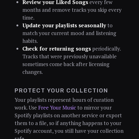
Review your Liked Songs
every few
months and remove tracks you skip every
time.
Update your playlists seasonally
to
match your current mood and listening
habits.
Check for returning songs
periodically.
Tracks that were previously unavailable
sometimes come back after licensing
changes.
PROTECT YOUR COLLECTION
Your playlists represent hours of curation
work. Use
Free Your Music
to mirror your
Spotify playlists on another service or export
them to a file, so if anything happens to your
Spotify account, you still have your collection
safe.