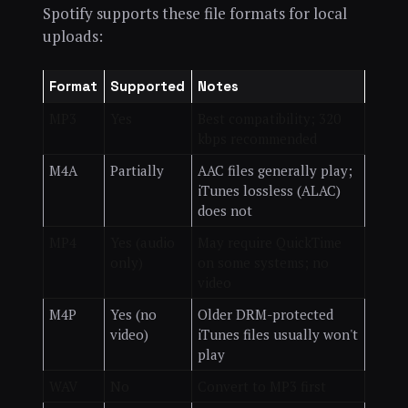
Spotify supports these file formats for local
uploads:
Format
Supported
Notes
MP3
Yes
Best compatibility; 320
kbps recommended
M4A
Partially
AAC files generally play;
iTunes lossless (ALAC)
does not
MP4
Yes (audio
May require QuickTime
only)
on some systems; no
video
M4P
Yes (no
Older DRM-protected
video)
iTunes files usually won't
play
WAV
No
Convert to MP3 first