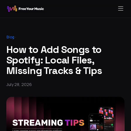
Blog
·
How to Add Songs to
Spotify: Local Files,
Missing Tracks & Tips
July 28, 2026