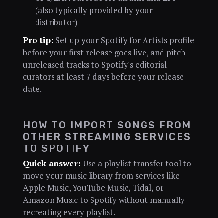
(also typically provided by your
distributor)
Pro tip:
Set up your Spotify for Artists profile
before your first release goes live, and pitch
unreleased tracks to Spotify's editorial
curators at least 7 days before your release
date.
HOW TO IMPORT SONGS FROM
OTHER STREAMING SERVICES
TO SPOTIFY
Quick answer:
Use a playlist transfer tool to
move your music library from services like
Apple Music, YouTube Music, Tidal, or
Amazon Music to Spotify without manually
recreating every playlist.