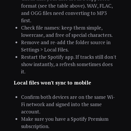
format (see the table above). WAV, FLAC,
and OGG files need converting to MP3
first.
Check file names: keep them simple,
lowercase, and free of special characters.
Remove and re-add the folder source in
Settings > Local Files.
Restart the Spotify app. If tracks still don't
show instantly, a refresh sometimes does
it.
Local files won't sync to mobile
Confirm both devices are on the same Wi-
Fi network and signed into the same
account.
Make sure you have a Spotify Premium
subscription.