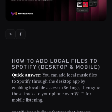
HOW TO ADD LOCAL FILES TO
SPOTIFY (DESKTOP & MOBILE)
Quick answer:
You can add local music files
to Spotify through the desktop app by
enabling local file access in Settings, then sync
those tracks to your phone over Wi-Fi for
mobile listening.