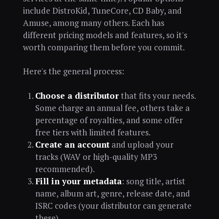
include DistroKid, TuneCore, CD Baby, and
Amuse, among many others. Each has
different pricing models and features, so it's
worth comparing them before you commit.
Here's the general process:
Choose a distributor
that fits your needs.
Some charge an annual fee, others take a
percentage of royalties, and some offer
free tiers with limited features.
Create an account
and upload your
tracks (WAV or high-quality MP3
recommended).
Fill in your metadata
: song title, artist
name, album art, genre, release date, and
ISRC codes (your distributor can generate
these).