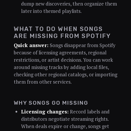
dump new discoveries, then organize them
later into themed playlists.
WHAT TO DO WHEN SONGS
ARE MISSING FROM SPOTIFY
Quick answer:
Songs disappear from Spotify
because of licensing agreements, regional
restrictions, or artist decisions. You can work
around missing tracks by adding local files,
checking other regional catalogs, or importing
them from other services.
WHY SONGS GO MISSING
Licensing changes:
Record labels and
distributors negotiate streaming rights.
When deals expire or change, songs get