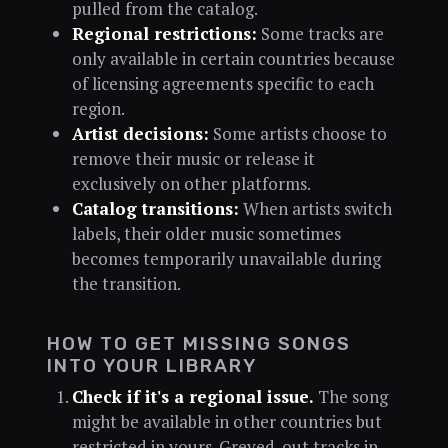
pulled from the catalog.
Regional restrictions:
Some tracks are
only available in certain countries because
of licensing agreements specific to each
region.
Artist decisions:
Some artists choose to
remove their music or release it
exclusively on other platforms.
Catalog transitions:
When artists switch
labels, their older music sometimes
becomes temporarily unavailable during
the transition.
HOW TO GET MISSING SONGS
INTO YOUR LIBRARY
Check if it's a regional issue.
The song
might be available in other countries but
restricted in yours. Greyed-out tracks in