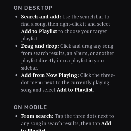
ON DESKTOP
Search and add:
Use the search bar to
find a song, then right-click it and select
Add to Playlist
to choose your target
playlist.
Drag and drop:
Click and drag any song
from search results, an album, or another
playlist directly into a playlist in your
sidebar.
Add from Now Playing:
Click the three-
dot menu next to the currently playing
song and select
Add to Playlist
.
ON MOBILE
From search:
Tap the three dots next to
any song in search results, then tap
Add
to Playlist
.