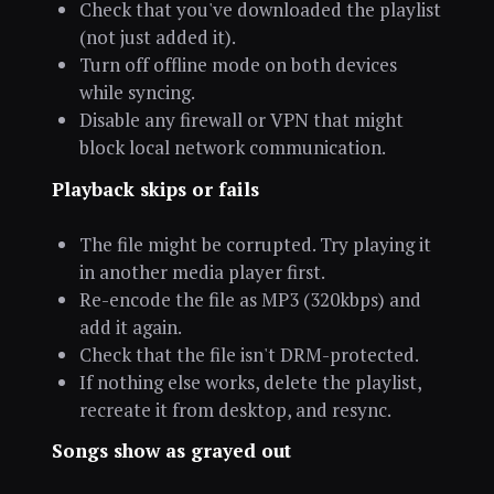
Check that you've downloaded the playlist
(not just added it).
Turn off offline mode on both devices
while syncing.
Disable any firewall or VPN that might
block local network communication.
Playback skips or fails
The file might be corrupted. Try playing it
in another media player first.
Re-encode the file as MP3 (320kbps) and
add it again.
Check that the file isn't DRM-protected.
If nothing else works, delete the playlist,
recreate it from desktop, and resync.
Songs show as grayed out