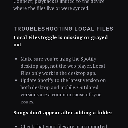
Connect; playback is limited to the device
where the files live or were synced.
TROUBLESHOOTING LOCAL FILES
Local Files toggle is missing or grayed
out
Make sure you're using the Spotify
desktop app, not the web player. Local
Files only work in the desktop app.
Update Spotify to the latest version on
both desktop and mobile. Outdated
versions are a common cause of sync
issues.
Songs don't appear after adding a folder
Check that your files are in a supported