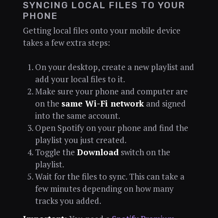
SYNCING LOCAL FILES TO YOUR
PHONE
Getting local files onto your mobile device
takes a few extra steps:
On your desktop, create a new playlist and
add your local files to it.
Make sure your phone and computer are
on the
same Wi-Fi network
and signed
into the same account.
Open Spotify on your phone and find the
playlist you just created.
Toggle the
Download
switch on the
playlist.
Wait for the files to sync. This can take a
few minutes depending on how many
tracks you added.