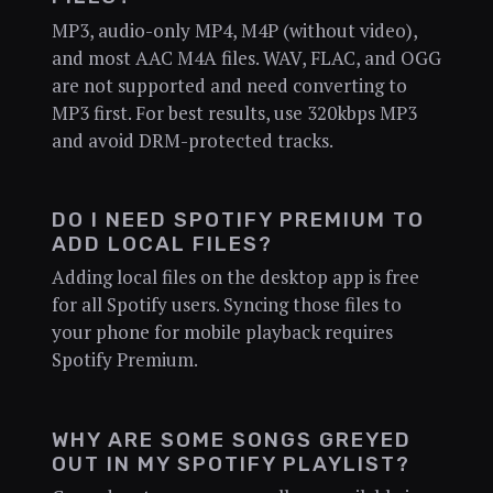
MP3, audio-only MP4, M4P (without video),
and most AAC M4A files. WAV, FLAC, and OGG
are not supported and need converting to
MP3 first. For best results, use 320kbps MP3
and avoid DRM-protected tracks.
DO I NEED SPOTIFY PREMIUM TO
ADD LOCAL FILES?
Adding local files on the desktop app is free
for all Spotify users. Syncing those files to
your phone for mobile playback requires
Spotify Premium.
WHY ARE SOME SONGS GREYED
OUT IN MY SPOTIFY PLAYLIST?