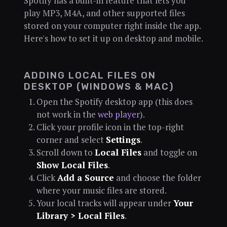
Spotify has a built-in feature that lets you
play MP3, M4A, and other supported files
stored on your computer right inside the app.
Here's how to set it up on desktop and mobile.
ADDING LOCAL FILES ON
DESKTOP (WINDOWS & MAC)
Open the Spotify desktop app (this does
not work in the
web player
).
Click your profile icon in the top-right
corner and select
Settings
.
Scroll down to
Local Files
and toggle on
Show Local Files
.
Click
Add a Source
and choose the folder
where your music files are stored.
Your local tracks will appear under
Your
Library > Local Files
.