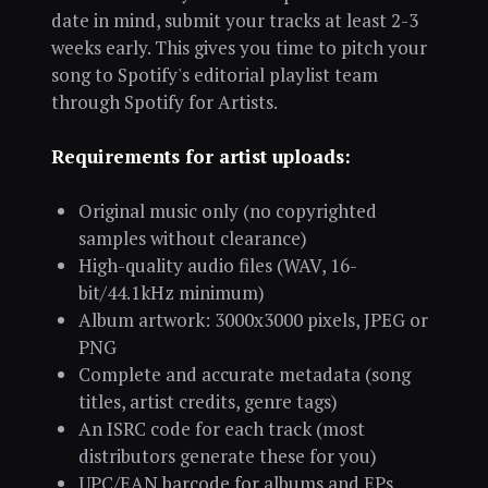
date in mind, submit your tracks at least 2-3
weeks early. This gives you time to pitch your
song to Spotify's editorial playlist team
through Spotify for Artists.
Requirements for artist uploads:
Original music only (no copyrighted
samples without clearance)
High-quality audio files (WAV, 16-
bit/44.1kHz minimum)
Album artwork: 3000x3000 pixels, JPEG or
PNG
Complete and accurate metadata (song
titles, artist credits, genre tags)
An ISRC code for each track (most
distributors generate these for you)
UPC/EAN barcode for albums and EPs