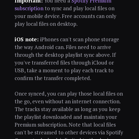
Important:
You need a
Spotify Premium
subscription
to sync and play local files on
your mobile device. Free accounts can only
play local files on desktop.
iOS note:
iPhones can't scan phone storage
the way Android can. Files need to arrive
through the desktop playlist sync above. If
you've transferred files through iCloud or
USB, take a moment to play each track to
confirm the transfer completed.
Once synced, you can play those local files on
the go, even without an internet connection.
The tracks stay available as long as you keep
the playlist downloaded and maintain your
Premium subscription. Note that local files
can't be streamed to other devices via Spotify