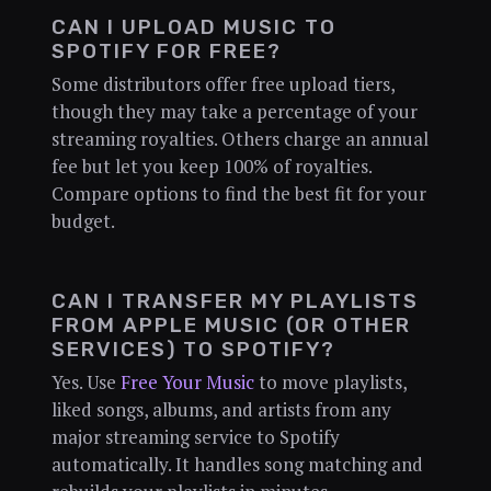
CAN I UPLOAD MUSIC TO
SPOTIFY FOR FREE?
Some distributors offer free upload tiers,
though they may take a percentage of your
streaming royalties. Others charge an annual
fee but let you keep 100% of royalties.
Compare options to find the best fit for your
budget.
CAN I TRANSFER MY PLAYLISTS
FROM APPLE MUSIC (OR OTHER
SERVICES) TO SPOTIFY?
Yes. Use
Free Your Music
to move playlists,
liked songs, albums, and artists from any
major streaming service to Spotify
automatically. It handles song matching and