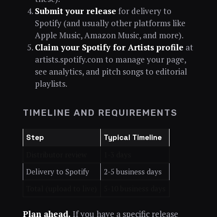
Submit your release
for delivery to
Spotify (and usually other platforms like
Apple Music, Amazon Music, and more).
Claim your Spotify for Artists profile
at
artists.spotify.com to manage your page,
see analytics, and pitch songs to editorial
playlists.
TIMELINE AND REQUIREMENTS
Step
Typical Timeline
Distributor review
1-3 days
Delivery to Spotify
2-5 business days
Total (upload to live)
5-10 business days
Plan ahead.
If you have a specific release