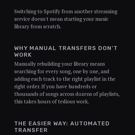
Switching to Spotify from another streaming
service doesn't mean starting your music
library from scratch.
WHY MANUAL TRANSFERS DON'T
WORK
Manually rebuilding your library means
searching for every song, one by one, and
adding each track to the right playlist in the
right order. If you have hundreds or
thousands of songs across dozens of playlists,
this takes hours of tedious work.
THE EASIER WAY: AUTOMATED
TRANSFER