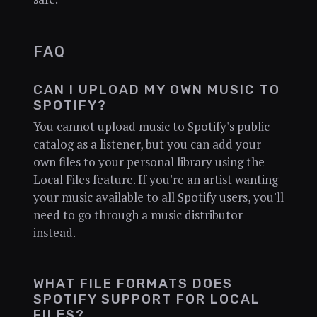
FAQ
CAN I UPLOAD MY OWN MUSIC TO
SPOTIFY?
You cannot upload music to Spotify's public
catalog as a listener, but you can add your
own files to your personal library using the
Local Files feature. If you're an artist wanting
your music available to all Spotify users, you'll
need to go through a music distributor
instead.
WHAT FILE FORMATS DOES
SPOTIFY SUPPORT FOR LOCAL
FILES?