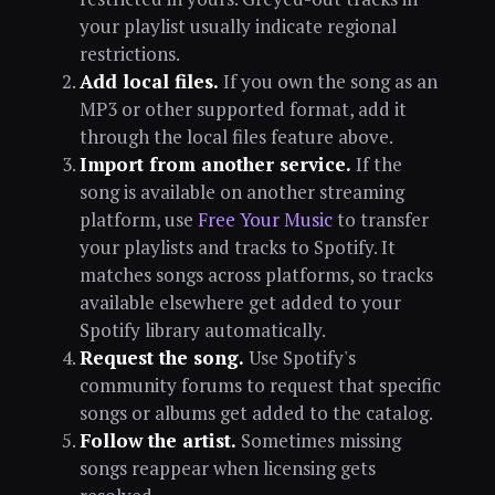
your playlist usually indicate regional
restrictions.
Add local files.
If you own the song as an
MP3 or other supported format, add it
through the local files feature above.
Import from another service.
If the
song is available on another streaming
platform, use
Free Your Music
to transfer
your playlists and tracks to Spotify. It
matches songs across platforms, so tracks
available elsewhere get added to your
Spotify library automatically.
Request the song.
Use Spotify's
community forums to request that specific
songs or albums get added to the catalog.
Follow the artist.
Sometimes missing
songs reappear when licensing gets