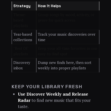
Strategy
How It Helps
Theme-
Group songs by mood, activity, or
based
genre for quick access
playlists
Year-based
Track your music discoveries over
collections
time
"Best Of"
Keep your all-time favorites in one
playlists
easy-to-find spot
Discovery
Dump new finds here, then sort
inbox
weekly into proper playlists
KEEP YOUR LIBRARY FRESH
Use Discover Weekly and Release
Radar
to find new music that fits your
taste.