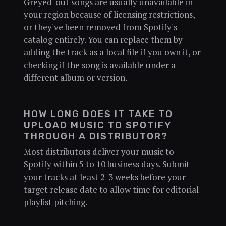
Greyed-out songs are usually unavailable in
your region because of licensing restrictions,
or they've been removed from Spotify's
catalog entirely. You can replace them by
adding the track as a local file if you own it, or
checking if the song is available under a
different album or version.
HOW LONG DOES IT TAKE TO
UPLOAD MUSIC TO SPOTIFY
THROUGH A DISTRIBUTOR?
Most distributors deliver your music to
Spotify within 5 to 10 business days. Submit
your tracks at least 2-3 weeks before your
target release date to allow time for editorial
playlist pitching.