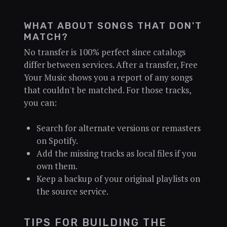
WHAT ABOUT SONGS THAT DON'T
MATCH?
No transfer is 100% perfect since catalogs
differ between services. After a transfer, Free
Your Music shows you a report of any songs
that couldn't be matched. For those tracks,
you can:
Search for alternate versions or remasters
on Spotify.
Add the missing tracks as local files if you
own them.
Keep a backup of your original playlists on
the source service.
TIPS FOR BUILDING THE