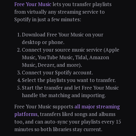
Free Your Music
lets you transfer playlists
from virtually any streaming service to
Spotify in just a few minutes:
Download Free Your Music on your
desktop or phone.
Connect your source music service (Apple
Music, YouTube Music, Tidal, Amazon
Music, Deezer, and more).
Connect your Spotify account.
Select the playlists you want to transfer.
Start the transfer and let Free Your Music
handle the matching and importing.
Free Your Music supports
all major streaming
platforms
, transfers liked songs and albums
too, and can auto-sync your playlists every 15
minutes so both libraries stay current.