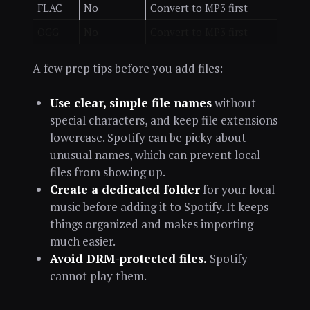
FLAC
No
Convert to MP3 first
OGG
No
Convert to MP3 first
A few prep tips before you add files:
Use clear, simple file names
without
special characters, and keep file extensions
lowercase. Spotify can be picky about
unusual names, which can prevent local
files from showing up.
Create a dedicated folder
for your local
music before adding it to Spotify. It keeps
things organized and makes importing
much easier.
Avoid DRM-protected files.
Spotify
cannot play them.