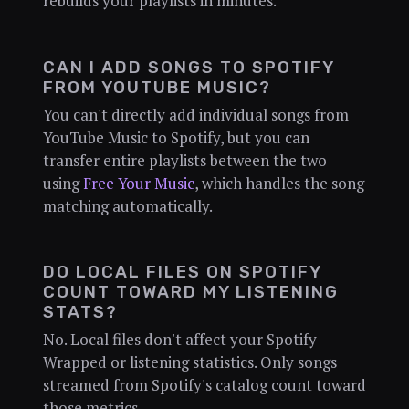
rebuilds your playlists in minutes.
CAN I ADD SONGS TO SPOTIFY
FROM YOUTUBE MUSIC?
You can't directly add individual songs from
YouTube Music to Spotify, but you can
transfer entire playlists between the two
using
Free Your Music
, which handles the song
matching automatically.
DO LOCAL FILES ON SPOTIFY
COUNT TOWARD MY LISTENING
STATS?
No. Local files don't affect your Spotify
Wrapped or listening statistics. Only songs
streamed from Spotify's catalog count toward
those metrics.