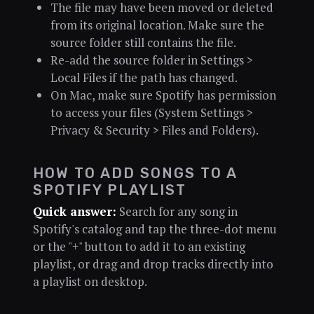
The file may have been moved or deleted
from its original location. Make sure the
source folder still contains the file.
Re-add the source folder in Settings >
Local Files if the path has changed.
On Mac, make sure Spotify has permission
to access your files (System Settings >
Privacy & Security > Files and Folders).
HOW TO ADD SONGS TO A
SPOTIFY PLAYLIST
Quick answer:
Search for any song in
Spotify's catalog and tap the three-dot menu
or the "+" button to add it to an existing
playlist, or drag and drop tracks directly into
a playlist on desktop.