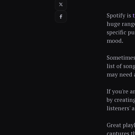
Spotify is
huge range
specific pu
mood.
Sometimes,
list of so
may need a
If you're 
by creatin
listeners'
Great playl
captures t