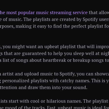
the most popular music streaming service
that allow
 of music. The playlists are created by Spotify user
rposes, making it easy to find the perfect playlist fo
 you might want an upbeat playlist that will impr
ngs that are guaranteed to help you sleep well at nig
 list of songs about heartbreak or breakup songs t
an artist and upload music to Spotify, you can show
g personalized playlists with catchy names. This is 
 attention and draw them into your sound.
ists start with cool or hilarious names. The playlis
he mood of the tracks. Fast, upbeat music is ideal f