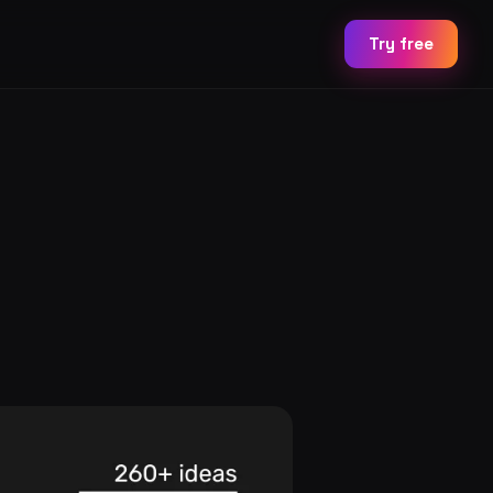
Try free