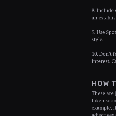
8. Include
an establis
9. Use Spo
style.
10. Don't 
interest. 
HOW T
These are 
taken soon
example, if
adjectives