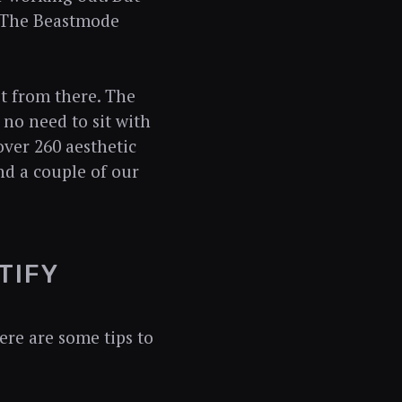
t 'The Beastmode
st from there. The
s no need to sit with
over 260 aesthetic
and a couple of our
TIFY
ere are some tips to