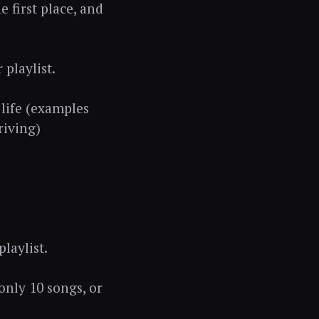
e first place, and
playlist.
 life (examples
riving)
laylist.
only 10 songs, or