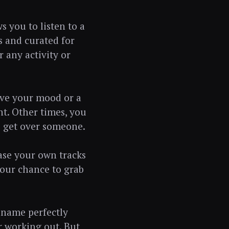
s you to listen to a
s and curated for
r any activity or
ove your mood or a
ht. Other times, you
o get over someone.
case your own tracks
your chance to grab
t name perfectly
or working out. But