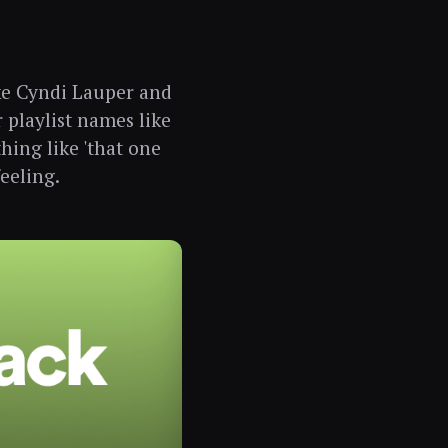
ike Cyndi Lauper and
r playlist names like
thing like 'that one
feeling.