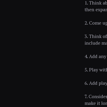
1. Think a
then expan
2. Come up
3. Think o
include ma
4. Add any 
5. Play wi
6. Add play
7. Conside
make it lo