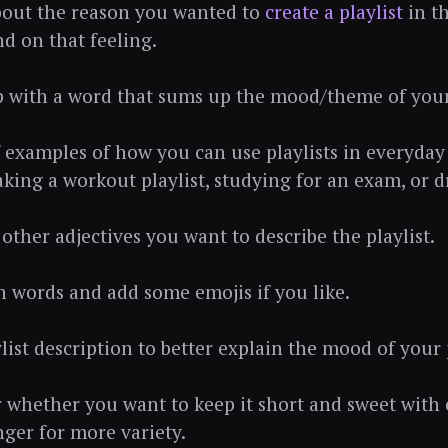
bout the reason you wanted to
create a playlist
in th
d on that feeling.
 with a word that sums up the mood/theme of your 
f examples of how you can use playlists in everyday
king a workout playlist, studying for an exam, or d
other adjectives you want to describe the playlist.
th words and add some emojis if you like.
list description to better explain the mood of your p
r whether you want to keep it short and sweet with 
nger for more variety.