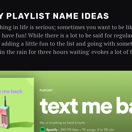
 PLAYLIST NAME IDEAS
hing in life is serious; sometimes you want to be l
have fun! While there is a lot to be said for regula
' adding a little fun to the list and going with some
in the rain for three hours waiting' evokes a lot of 