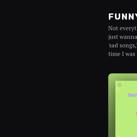
FUNNY
Not everyt
just wanna 
'sad songs,
time I was 