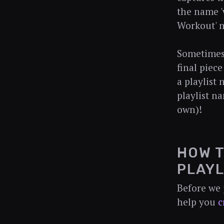
the name 'w
Workout' m
Sometimes,
final piece
a playlist
playlist n
own)!
HOW T
PLAYL
Before we 
help you
c