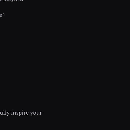
s"
fully inspire your