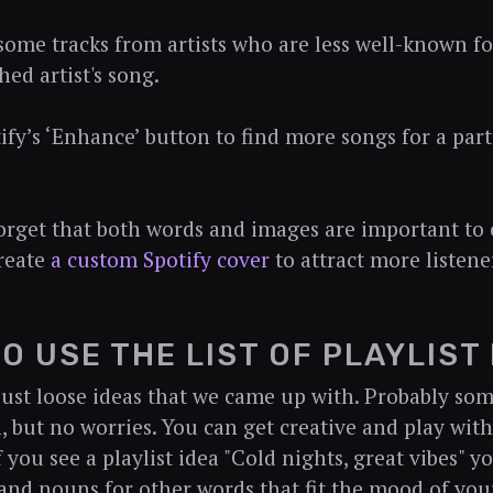
 some tracks from artists who are less well-known fo
hed artist's song.
tify’s ‘Enhance’ button to find more songs for a part
forget that both words and images are important to
Create
a custom Spotify cover
to attract more listene
O USE THE LIST OF PLAYLIST
just loose ideas that we came up with. Probably som
, but no worries. You can get creative and play with
 you see a playlist idea "Cold nights, great vibes" y
 and nouns for other words that fit the mood of your