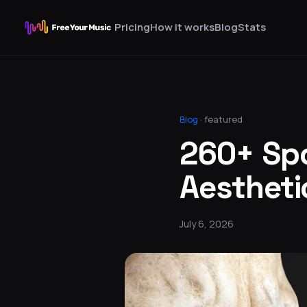
Pricing
How it works
Blog
Stats
Blog
·
featured
260+ Spo
Aesthetic
July 6, 2026