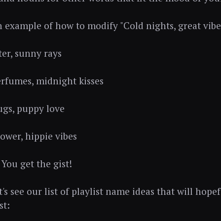
an example of how to modify ⁠"Cold nights, great vibe
ter, sunny rays
erfumes, midnight kisses
gs, puppy love
power, hippie vibes
 You get the gist!
t's see our list of playlist name ideas that will hope
st: