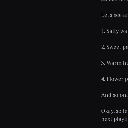
Let's see 
1. Salty wa
2. Sweet p
3. Warm hu
4. Flower 
And so on.
Okay, so le
next playli