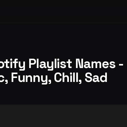
tify Playlist Names -
, Funny, Chill, Sad