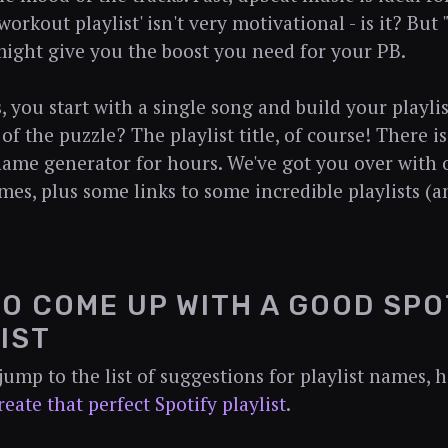
orkout playlist' isn't very motivational - is it? Bu
ight give you the boost you need for your PB.
 you start with a single song and build your playli
 of the puzzle? The playlist title, of course! There i
 name generator for hours. We've got you over with 
ames, plus some links to some incredible playlists (
O COME UP WITH A GOOD SPO
IST
jump to the list of suggestions for playlist names, h
reate that perfect Spotify playlist
.