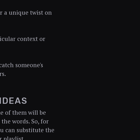
r a unique twist on
icular context or
 catch someone's
rs.
 IDEAS
e of them will be
 the words. So, for
ou can substitute the
 playlist.