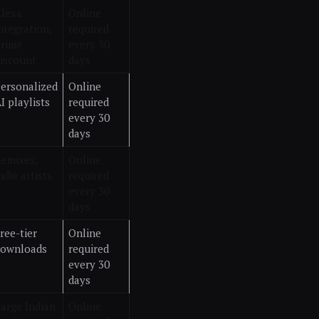
lexa
Online
ntegration,
required
rime
every 30
iscount
days
ersonalized
Online
I playlists
required
every 30
days
emixes,
Online
ndie artists
required
every 30
days
ree-tier
Online
downloads
required
every 30
days
arge Indian
Online