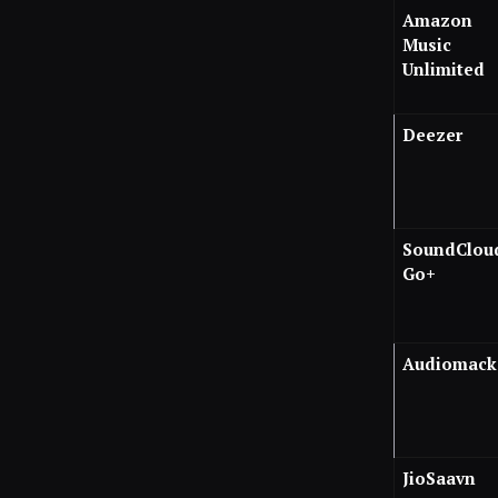
Amazon
Music
Unlimited
Deezer
SoundClou
Go+
Audiomack
JioSaavn