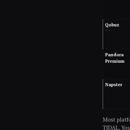
Qobuz
Pandora
Premium
Napster
Most platfo
TIDAL, You