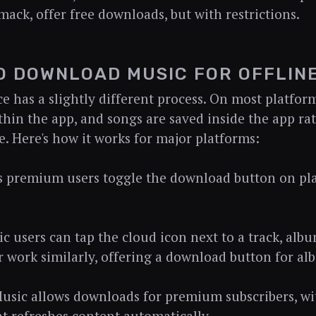
mack, offer free downloads, but with restrictions.
O DOWNLOAD MUSIC FOR OFFLINE
ce has a slightly different process. On most platfo
hin the app, and songs are saved inside the app rat
e. Here's how it works for major platforms:
ts premium users toggle the download button on play
c users can tap the cloud icon next to a track, albu
 work similarly, offering a download button for alb
sic allows downloads for premium subscribers, w