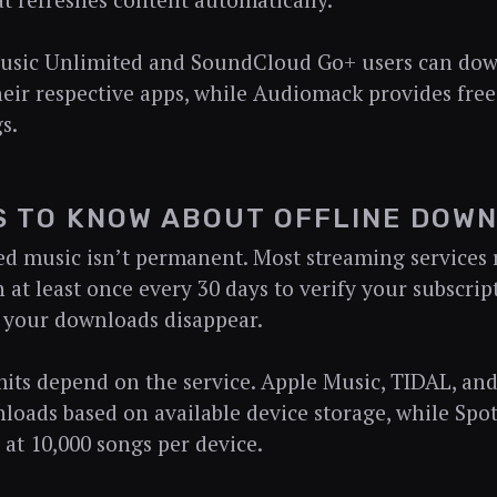
at refreshes content automatically.
sic Unlimited and SoundCloud Go+ users can dow
eir respective apps, while Audiomack provides fre
s.
S TO KNOW ABOUT OFFLINE DOW
 music isn’t permanent. Most streaming services r
 at least once every 30 days to verify your subscript
 your downloads disappear.
mits depend on the service. Apple Music, TIDAL, a
loads based on available device storage, while Spoti
at 10,000 songs per device.