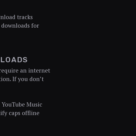
nload tracks
e downloads for
NLOADS
equire an internet
ion. If you don’t
nd YouTube Music
fy caps offline