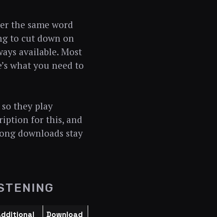
over the same word
ing to cut down on
ways available. Most
re’s what you need to
 so they play
iption for this, and
long downloads stay
STENING
dditional
Download