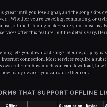
is great until you lose signal, and the song skips 
ver... Whether you're traveling, commuting, or try
a use, offline listening makes sure your music is al
ervices offer this feature, but the details vary. He
stening lets you download songs, albums, or playlists
 internet connection. Most services require a subscr
ts own rules on how much you can download, how 
d how many devices you can store them on.
ORMS THAT SUPPORT OFFLINE LI
Offline
Subscription
Device
A