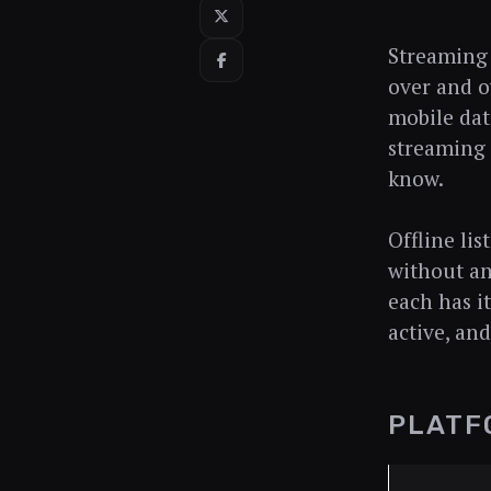
Streaming 
over and o
mobile dat
streaming s
know.
Offline li
without an
each has i
active, an
PLATF