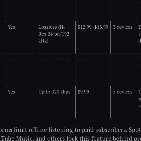
m
c
Yes
Lossless (Hi-
$12.99–$15.99
3 devices
E
Res 24-bit/192
c
kHz)
d
Yes
Up to 192 kbps
$9.99
3 devices
P
r
s
Yes
Up to 320 kbps
$9.99
5 devices
p
r
rms limit offline listening to paid subscribers. Spot
Tube Music, and others lock this feature behind p