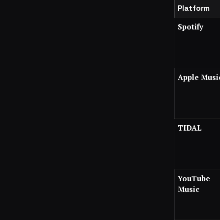
Platform
Spotify
Apple Musi
TIDAL
YouTube
Music