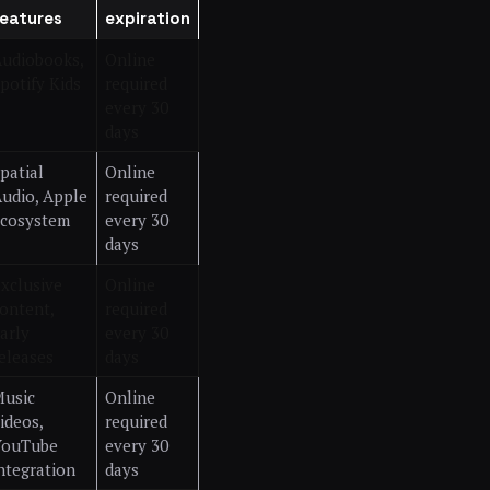
features
expiration
udiobooks,
Online
potify Kids
required
every 30
days
patial
Online
udio, Apple
required
cosystem
every 30
days
xclusive
Online
ontent,
required
arly
every 30
eleases
days
usic
Online
ideos,
required
YouTube
every 30
ntegration
days