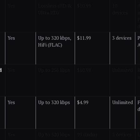
Yes
Lossless (HD &
$10.99
10
A
Ultra HD)
devices
i
P
d
Yes
Up to 320 kbps,
$11.99
3 devices
P
HiFi (FLAC)
A
d
Yes
Up to 256 kbps
$10.99
Unlimited
R
i
Yes
Up to 320 kbps
$4.99
Unlimited
F
Yes
Up to 320 kbps
₹99 (India)
5 devices
L