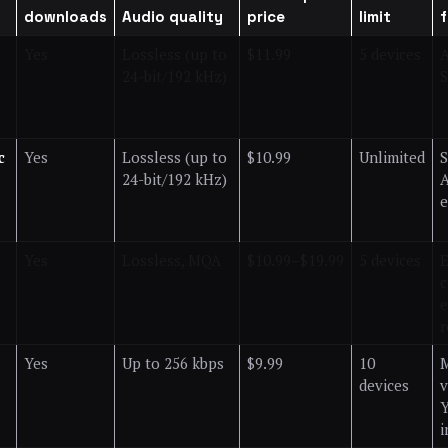
downloads
Audio quality
price
limit
Yes
Lossless (up to
$11.99
5 devices
A
24-bit/192 kHz)
S
c
Yes
Lossless (up to
$10.99
Unlimited
S
24-bit/192 kHz)
A
e
Yes
Lossless, MQA
$10.99–$19.99
5 devices
E
c
e
r
Yes
Up to 256 kbps
$9.99
10
M
devices
v
i