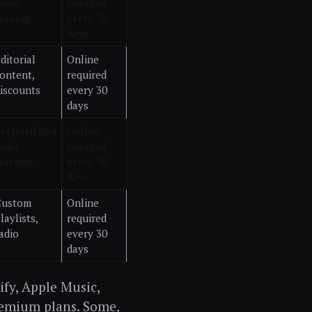
usic
required
atalog
every 30
days
ditorial
Online
ontent,
required
iscounts
every 30
days
ersonalized
Online
adio
required
tations
every 30
days
Custom
Online
laylists,
required
adio
every 30
days
ify, Apple Music,
remium plans. Some,