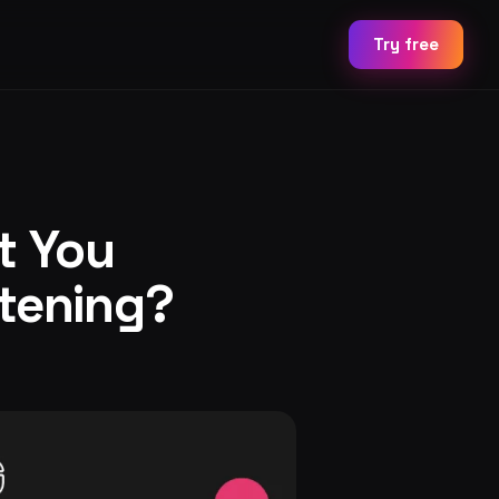
Try free
t You
stening?