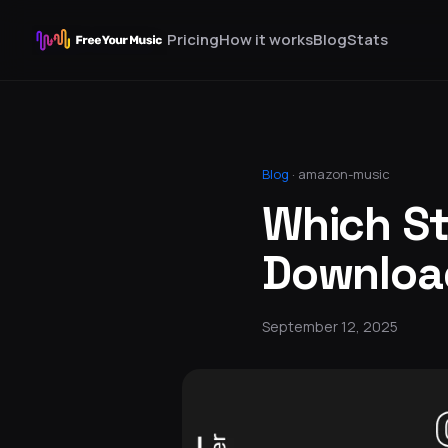
Pricing
How it works
Blog
Stats
Blog
·
amazon-music
Which St
Download
September 12, 2025