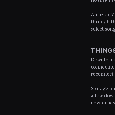
feature th
Amazon Mu
through th
select song
THING
Downloaded
connection
reconnect,
Storage li
allow down
downloads 