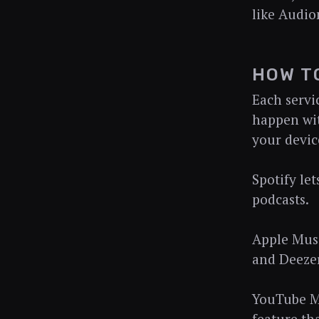
like Audio
HOW T
Each servi
happen wit
your devic
Spotify le
podcasts.
Apple Musi
and Deezer
YouTube Mu