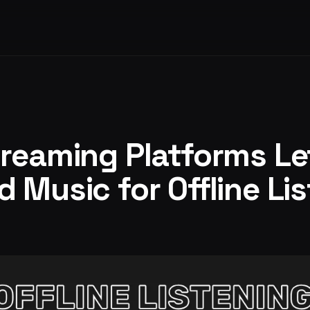
reaming Platforms Le
 Music for Offline Li