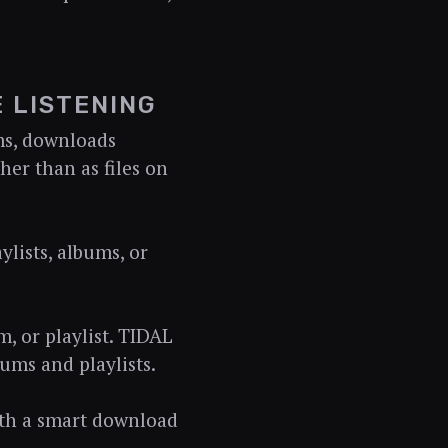
 LISTENING
rms, downloads
her than as files on
lists, albums, or
m, or playlist. TIDAL
ums and playlists.
ith a smart download