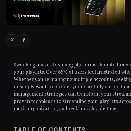
Switching music streaming platforms shouldn't mean
your playlists. Over 65% of users feel frustrated when
Whether you're managing multiple accounts, seeking 
or simply want to protect your carefully curated musi
management strategies can transform your streaming
proven techniques to streamline your playlists acro
music organization, and reclaim valuable time.
TABLE OF CONTENTS