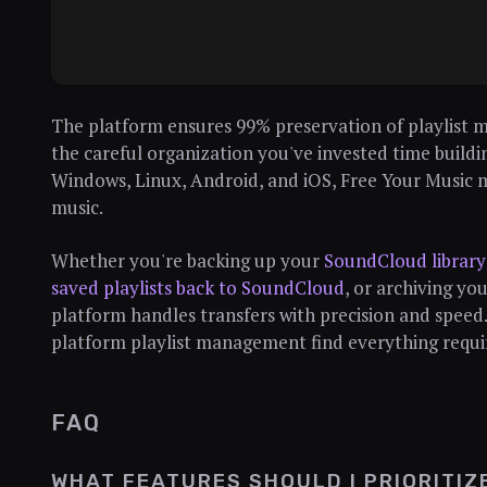
The platform ensures 99% preservation of playlist 
the careful organization you've invested time build
Windows, Linux, Android, and iOS, Free Your Music 
music.
Whether you're backing up your
SoundCloud library 
saved playlists back to SoundCloud
, or archiving yo
platform handles transfers with precision and speed
platform playlist management find everything require
FAQ
WHAT FEATURES SHOULD I PRIORITIZ