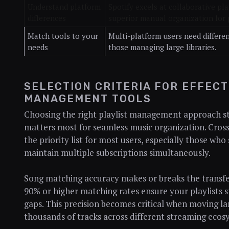
Understand platform
Spotify excels at collaborative pl
differences
superior manual organization for 
Match tools to your
Multi-platform users need differen
needs
those managing large libraries.
SELECTION CRITERIA FOR EFFECT
MANAGEMENT TOOLS
Choosing the right playlist management approach s
matters most for seamless music organization. Cross
the priority list for most users, especially those who
maintain multiple subscriptions simultaneously.
Song matching accuracy makes or breaks the transfe
90% or higher matching rates ensure your playlists s
gaps. This precision becomes critical when moving lar
thousands of tracks across different streaming ecos