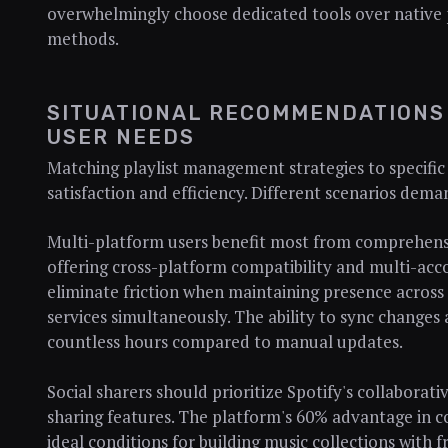
overwhelmingly choose dedicated tools over native
methods.
SITUATIONAL RECOMMENDATIONS
USER NEEDS
Matching playlist management strategies to specific
satisfaction and efficiency. Different scenarios dema
Multi-platform users benefit most from comprehensi
offering cross-platform compatibility and multi-acc
eliminate friction when maintaining presence across
services simultaneously. The ability to sync changes 
countless hours compared to manual updates.
Social sharers should prioritize Spotify's collaborat
sharing features. The platform's 60% advantage in co
ideal conditions for building music collections with f