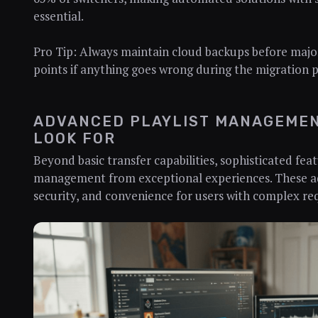
essential.
Pro Tip: Always maintain cloud backups before major
points if anything goes wrong during the migration p
ADVANCED PLAYLIST MANAGEMEN
LOOK FOR
Beyond basic transfer capabilities, sophisticated fea
management from exceptional experiences. These ad
security, and convenience for users with complex re