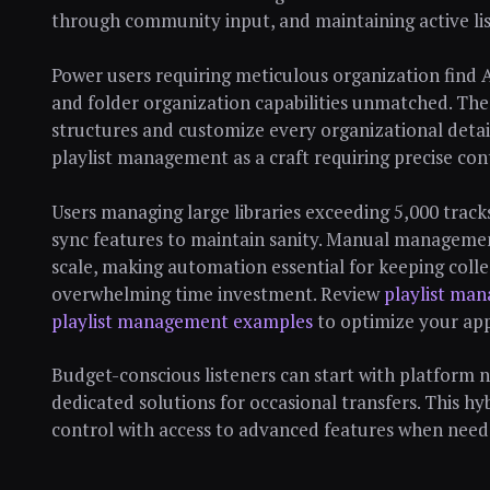
through community input, and maintaining active l
Power users requiring meticulous organization find 
and folder organization capabilities unmatched. The 
structures and customize every organizational detai
playlist management as a craft requiring precise con
Users managing large libraries exceeding 5,000 trac
sync features to maintain sanity. Manual managemen
scale, making automation essential for keeping coll
overwhelming time investment. Review
playlist man
playlist management examples
to optimize your ap
Budget-conscious listeners can start with platform n
dedicated solutions for occasional transfers. This h
control with access to advanced features when need