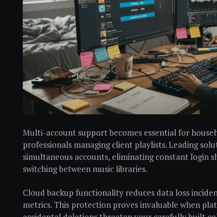
Multi-account support becomes essential for househo
professionals managing client playlists. Leading solu
simultaneous accounts, eliminating constant login s
switching between music libraries.
Cloud backup functionality reduces data loss incide
metrics. This protection proves invaluable when plat
accidental deletions threaten your carefully built c