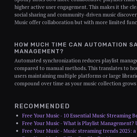
higher active user engagement. This makes it the cle
social sharing and community-driven music discove
Music offer collaboration but with more limited func
HOW MUCH TIME CAN AUTOMATION SA
MANAGEMENT?
Automated synchronization reduces playlist manag
compared to manual methods. This translates to hou
users maintaining multiple platforms or large librarie
compound over time as your music collection grows 
RECOMMENDED
Free Your Music - 10 Essential Music Streaming Be
Free Your Music - What is Playlist Management? 
Free Your Music - Music streaming trends 2025: