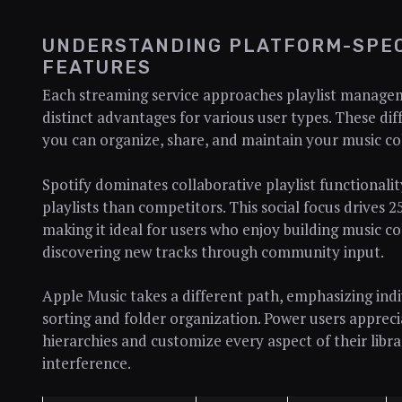
UNDERSTANDING PLATFORM-SPEC
FEATURES
Each streaming service approaches playlist manageme
distinct advantages for various user types. These dif
you can organize, share, and maintain your music col
Spotify dominates collaborative playlist functionali
playlists than competitors. This social focus drives
making it ideal for users who enjoy building music co
discovering new tracks through community input.
Apple Music takes a different path, emphasizing ind
sorting and folder organization. Power users apprecia
hierarchies and customize every aspect of their libr
interference.