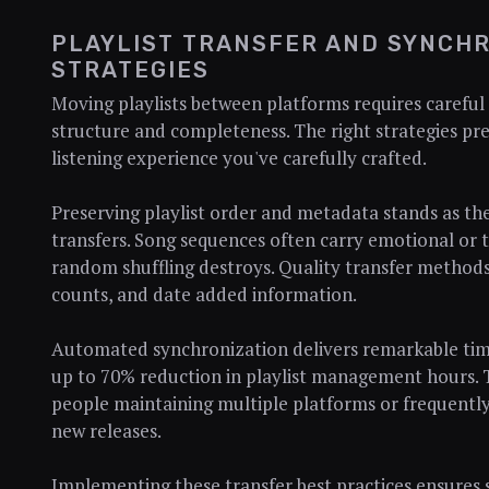
PLAYLIST TRANSFER AND SYNCHR
STRATEGIES
Moving playlists between platforms requires careful
structure and completeness. The right strategies pr
listening experience you've carefully crafted.
Preserving playlist order and metadata stands as th
transfers. Song sequences often carry emotional or t
random shuffling destroys. Quality transfer methods
counts, and date added information.
Automated synchronization delivers remarkable time
up to 70% reduction in playlist management hours. 
people maintaining multiple platforms or frequently
new releases.
Implementing these transfer best practices ensures