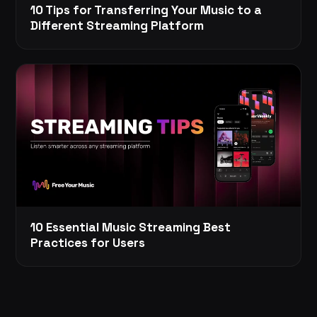
10 Tips for Transferring Your Music to a
Different Streaming Platform
10 Essential Music Streaming Best
Practices for Users