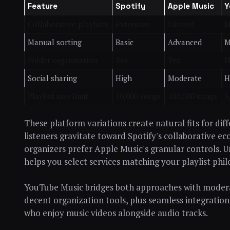
Feature
Spotify
Apple Music
Y
Collaborative playlists
Extensive
Limited
M
Manual sorting
Basic
Advanced
M
Folder organization
Yes
Yes
N
Social sharing
High
Moderate
H
Playlist size limit
10,000 songs
100,000 songs
5
These platform variations create natural fits for di
listeners gravitate toward Spotify's collaborative e
organizers prefer Apple Music's granular controls. U
helps you select services matching your playlist phi
YouTube Music bridges both approaches with modera
decent organization tools, plus seamless integration
who enjoy music videos alongside audio tracks.