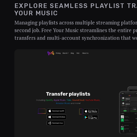
EXPLORE SEAMLESS PLAYLIST TR
YOUR MUSIC
Managing playlists across multiple streaming platfor
second job. Free Your Music streamlines the entire pr
transfers and multi-account synchronization that wo