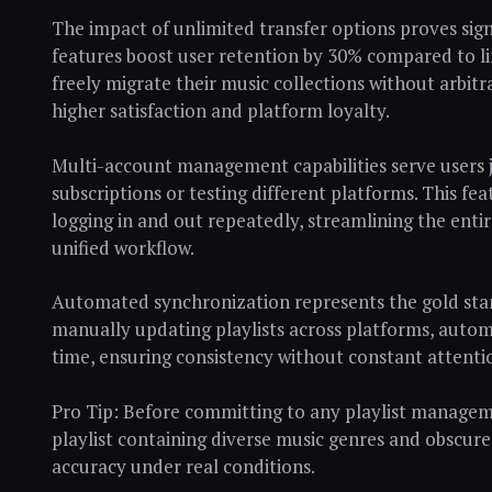
The impact of unlimited transfer options proves sign
features boost user retention by 30% compared to li
freely migrate their music collections without arbit
higher satisfaction and platform loyalty.
Multi-account management capabilities serve users 
subscriptions or testing different platforms. This fea
logging in and out repeatedly, streamlining the ent
unified workflow.
Automated synchronization represents the gold stand
manually updating playlists across platforms, autom
time, ensuring consistency without constant attenti
Pro Tip: Before committing to any playlist managemen
playlist containing diverse music genres and obscur
accuracy under real conditions.