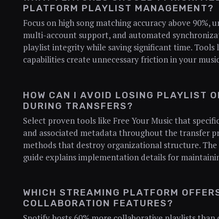
PLATFORM PLAYLIST MANAGEMENT?
Focus on high song matching accuracy above 90%, unl
multi-account support, and automated synchronizat
playlist integrity while saving significant time. Tools
capabilities create unnecessary friction in your mu
HOW CAN I AVOID LOSING PLAYLIST 
DURING TRANSFERS?
Select proven tools like Free Your Music that specifi
and associated metadata throughout the transfer pr
methods that destroy organizational structure. The 
guide explains implementation details for maintaining
WHICH STREAMING PLATFORM OFFERS
COLLABORATION FEATURES?
Spotify hosts 60% more collaborative playlists tha