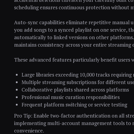
scheduling ensures continuous protection without m
Auto-sync capabilities eliminate repetitive manual 
you add songs to a synced playlist on one service, 
automatically to linked versions on other platforms.
maintains consistency across your entire streaming
These advanced features particularly benefit users w
Large libraries exceeding 10,000 tracks requiri
Multiple streaming subscriptions for different us
Collaborative playlists shared across platforms
Professional music curation responsibilities
Frequent platform switching or service testing
Pro Tip: Enable two-factor authentication on all st
implementing multi-account management tools to ma
convenience.