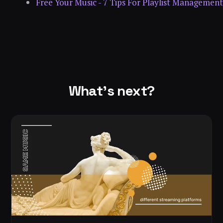
Free Your Music - 7 Tips For Playlist Management
What's next?