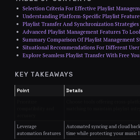
Selection Criteria For Effective Playlist Manage
Understanding Platform-Specific Playlist Feature
Playlist Transfer And Synchronization Strategies
Advanced Playlist Management Features To Loo
Summary Comparison Of Playlist Management St
Situational Recommendations For Different Use
Explore Seamless Playlist Transfer With Free You
KEY TAKEAWAYS
Point
Details
Prioritize
Choose tools offering cross-plat
compatibility and
matching to maintain playlist integ
accuracy
Leverage
Automated syncing and cloud bac
automation features
time while protecting your music l