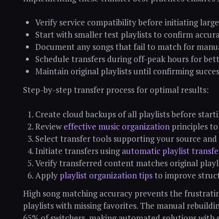
Verify service compatibility before initiating larg
Start with smaller test playlists to confirm accur
Document any songs that fail to match for manu
Schedule transfers during off-peak hours for be
Maintain original playlists until confirming succe
Step-by-step transfer process for optimal results:
Create cloud backups of all playlists before start
Review
effective music organization
principles to
Select transfer tools supporting your source and
Initiate transfers using
automatic playlist transf
Verify transferred content matches original playl
Apply
playlist organization tips
to improve struct
High song matching accuracy prevents the frustrati
playlists with missing favorites. The manual rebuildi
65% of switchers, making automated solutions with 