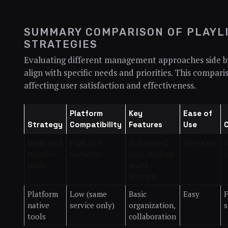
SUMMARY COMPARISON OF PLAYL
STRATEGIES
Evaluating different management approaches side by 
align with specific needs and priorities. This compar
affecting user satisfaction and effectiveness.
Platform
Key
Ease of
Strategy
Compatibility
Features
Use
Dedicated
High (10+
Automated
Very easy
S
transfer
services)
sync, backup,
o
tools
multi-
account
Platform
Low (same
Basic
Easy
F
native
service only)
organization,
s
tools
collaboration