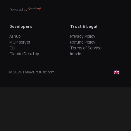
Powered by
Developers
Trust & Legal
AI hub
Privacy Policy
MCP server
Refund Policy
CLI
Terms of Service
Claude Desktop
Imprint
©
2026
FreeYourMusic.com