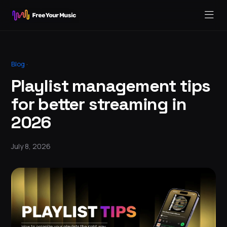
Blog
·
Playlist management tips
for better streaming in
2026
July 8, 2026