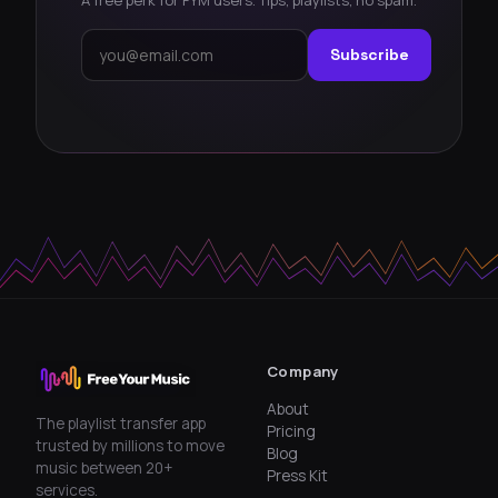
Subscribe
Company
About
The playlist transfer app
Pricing
trusted by millions to move
Blog
music between 20+
Press Kit
services.