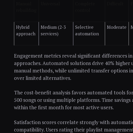
Manual
Universal
Complete
Difficult
F
rebuilding
control
Hybrid
Medium (2-3
Selective
Moderate
approach
services)
automation
Engagement metrics reveal significant differences in 
approaches. Automated solutions drive 40% higher
manual methods, while unlimited transfer options i
over limited alternatives.
The cost-benefit analysis favors automated tools 
500 songs or using multiple platforms. Time savings a
within the first month for most active users.
Satisfaction scores correlate strongly with automati
compatibility. Users rating their playlist managemen