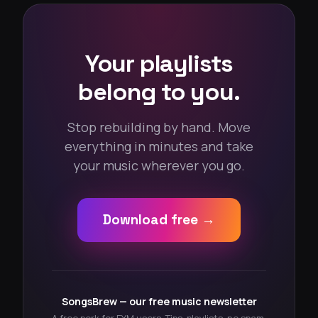
Your playlists
belong to you.
Stop rebuilding by hand. Move
everything in minutes and take
your music wherever you go.
Download free →
SongsBrew — our free music newsletter
A free perk for FYM users. Tips, playlists, no spam.