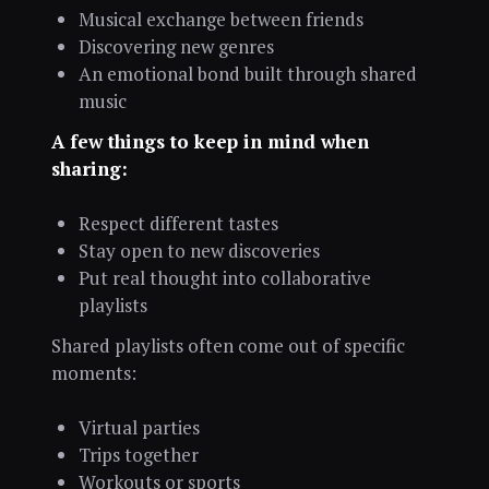
Musical exchange between friends
Discovering new genres
An emotional bond built through shared
music
A few things to keep in mind when
sharing:
Respect different tastes
Stay open to new discoveries
Put real thought into collaborative
playlists
Shared playlists often come out of specific
moments:
Virtual parties
Trips together
Workouts or sports