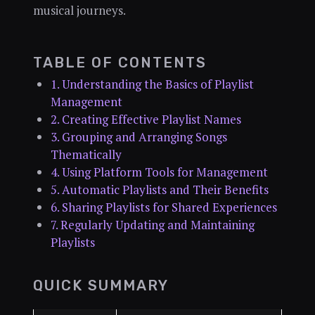
musical journeys.
TABLE OF CONTENTS
1. Understanding the Basics of Playlist
Management
2. Creating Effective Playlist Names
3. Grouping and Arranging Songs
Thematically
4. Using Platform Tools for Management
5. Automatic Playlists and Their Benefits
6. Sharing Playlists for Shared Experiences
7. Regularly Updating and Maintaining
Playlists
QUICK SUMMARY