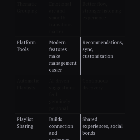
Thematic
Emotional
Better flow,
Grouping
arc and
stronger listening
smooth
experience
transitions
matter
Platform
Modern
Recommendations,
Tools
features
sync,
make
customization
management
easier
Automatic
AI-driven
Continuous
Playlists
suggestions
discovery
feel
genuinely
personal
Playlist
Builds
Shared
Sharing
connection
experiences, social
and
bonds
exchange