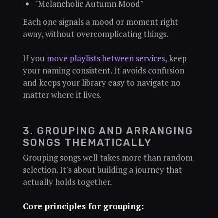
"Melancholic Autumn Mood"
Each one signals a mood or moment right
away, without overcomplicating things.
If you
move playlists between services
, keep
your naming consistent. It avoids confusion
and keeps your library easy to navigate no
matter where it lives.
3. GROUPING AND ARRANGING
SONGS THEMATICALLY
Grouping songs well takes more than random
selection. It's about building a journey that
actually holds together.
Core principles for grouping: