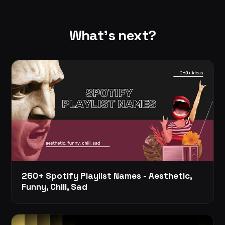
What's next?
260+ Spotify Playlist Names - Aesthetic,
Funny, Chill, Sad