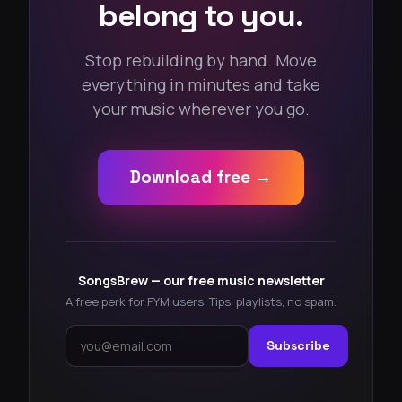
belong to you.
Stop rebuilding by hand. Move
everything in minutes and take
your music wherever you go.
Download free →
SongsBrew — our free music newsletter
A free perk for FYM users. Tips, playlists, no spam.
Subscribe