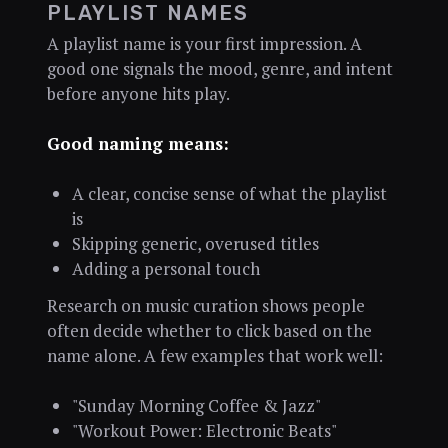
PLAYLIST NAMES
A playlist name is your first impression. A
good one signals the mood, genre, and intent
before anyone hits play.
Good naming means:
A clear, concise sense of what the playlist
is
Skipping generic, overused titles
Adding a personal touch
Research on music curation shows people
often decide whether to click based on the
name alone. A few examples that work well:
"Sunday Morning Coffee & Jazz"
"Workout Power: Electronic Beats"