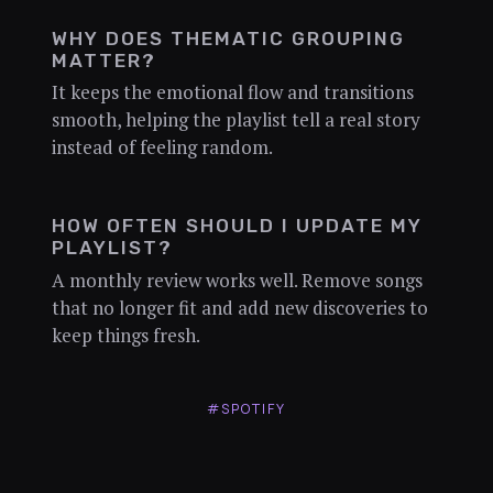
WHY DOES THEMATIC GROUPING
MATTER?
It keeps the emotional flow and transitions
smooth, helping the playlist tell a real story
instead of feeling random.
HOW OFTEN SHOULD I UPDATE MY
PLAYLIST?
A monthly review works well. Remove songs
that no longer fit and add new discoveries to
keep things fresh.
#SPOTIFY