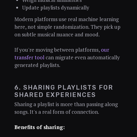
Update playlists dynamically
Modern platforms use real machine learning
here, not simple randomization. They pick up
on subtle musical nuance and mood.
If you're moving between platforms,
our
transfer tool
can migrate even automatically
generated playlists.
6. SHARING PLAYLISTS FOR
SHARED EXPERIENCES
Sharing a playlist is more than passing along
songs. It's a real form of connection.
Benefits of sharing: