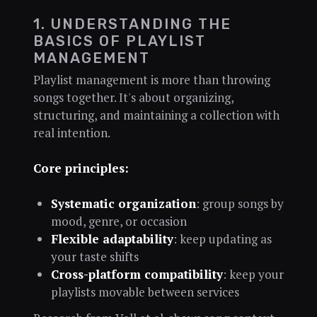
1. UNDERSTANDING THE
BASICS OF PLAYLIST
MANAGEMENT
Playlist management is more than throwing
songs together. It's about organizing,
structuring, and maintaining a collection with
real intention.
Core principles:
Systematic organization
: group songs by
mood, genre, or occasion
Flexible adaptability
: keep updating as
your taste shifts
Cross-platform compatibility
: keep your
playlists movable between services