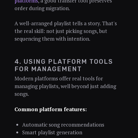
platforms
, a good transfer tool preserves
order during migration.
A well-arranged playlist tells a story. That's
the real skill: not just picking songs, but
sequencing them with intention.
4. USING PLATFORM TOOLS
FOR MANAGEMENT
Modern platforms offer real tools for
managing playlists, well beyond just adding
songs.
Common platform features:
Automatic song recommendations
Smart playlist generation