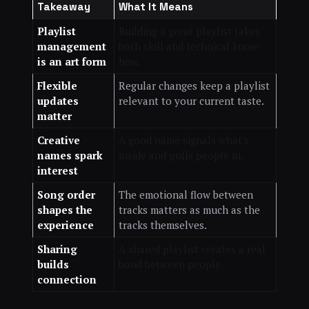
Takeaway
What It Means
Playlist
Building a great playlist takes
management
both skill and technical know-
is an art form
how.
Flexible
Regular changes keep a playlist
updates
relevant to your current taste.
matter
Creative
A good name signals what's
names spark
inside and pulls people in.
interest
Song order
The emotional flow between
shapes the
tracks matters as much as the
experience
tracks themselves.
Sharing
A shared playlist creates a real
builds
bond between people.
connection