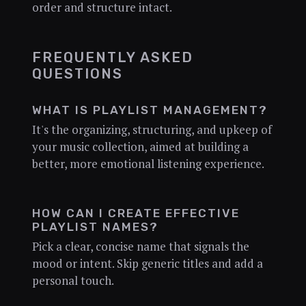
order and structure intact.
FREQUENTLY ASKED
QUESTIONS
WHAT IS PLAYLIST MANAGEMENT?
It's the organizing, structuring, and upkeep of
your music collection, aimed at building a
better, more emotional listening experience.
HOW CAN I CREATE EFFECTIVE
PLAYLIST NAMES?
Pick a clear, concise name that signals the
mood or intent. Skip generic titles and add a
personal touch.