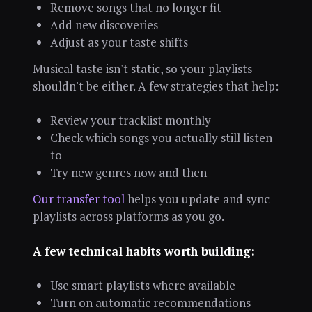
Remove songs that no longer fit
Add new discoveries
Adjust as your taste shifts
Musical taste isn't static, so your playlists
shouldn't be either. A few strategies that help:
Review your tracklist monthly
Check which songs you actually still listen
to
Try new genres now and then
Our transfer tool
helps you update and sync
playlists across platforms as you go.
A few technical habits worth building:
Use smart playlists where available
Turn on automatic recommendations