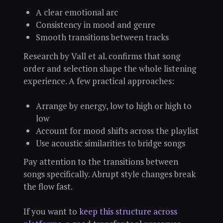
A clear emotional arc
Consistency in mood and genre
Smooth transitions between tracks
Research by Vall et al. confirms that song
order and selection shape the whole listening
experience. A few practical approaches:
Arrange by energy, low to high or high to
low
Account for mood shifts across the playlist
Use acoustic similarities to bridge songs
Pay attention to the transitions between
songs specifically. Abrupt style changes break
the flow fast.
If you want to
keep this structure across