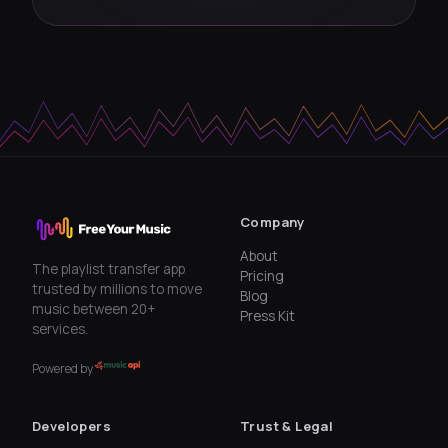
Company
About
The playlist transfer app
Pricing
trusted by millions to move
Blog
music between 20+
Press Kit
services.
Powered by
Developers
Trust & Legal