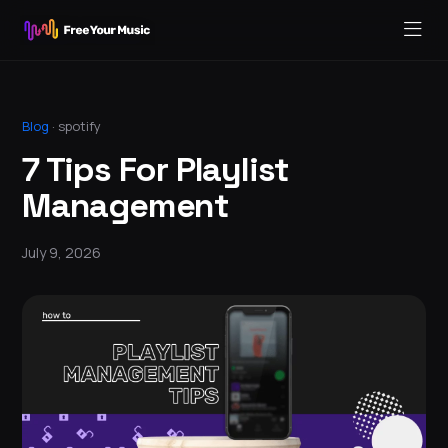
Blog
·
spotify
7 Tips For Playlist
Management
July 9, 2026