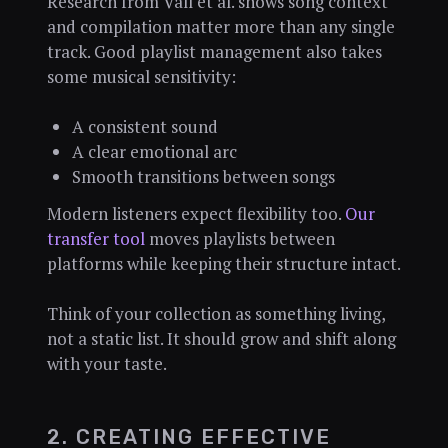
Research from Vall et al. shows song context
and compilation matter more than any single
track. Good playlist management also takes
some musical sensitivity:
A consistent sound
A clear emotional arc
Smooth transitions between songs
Modern listeners expect flexibility too.
Our
transfer tool
moves playlists between
platforms while keeping their structure intact.
Think of your collection as something living,
not a static list. It should grow and shift along
with your taste.
2. CREATING EFFECTIVE