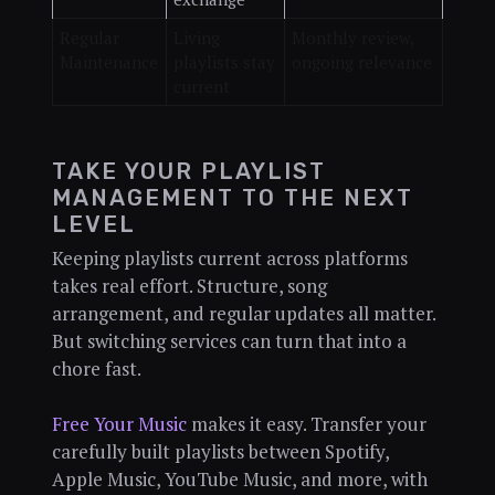
Regular
Living
Monthly review,
Maintenance
playlists stay
ongoing relevance
current
TAKE YOUR PLAYLIST
MANAGEMENT TO THE NEXT
LEVEL
Keeping playlists current across platforms
takes real effort. Structure, song
arrangement, and regular updates all matter.
But switching services can turn that into a
chore fast.
Free Your Music
makes it easy. Transfer your
carefully built playlists between Spotify,
Apple Music, YouTube Music, and more, with