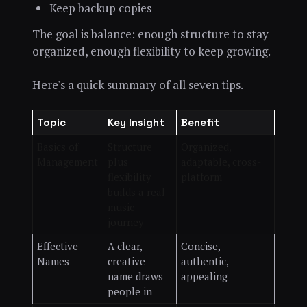
Keep backup copies
The goal is balance: enough structure to stay
organized, enough flexibility to keep growing.
Here's a quick summary of all seven tips.
Topic
Key Insight
Benefit
Basics of
Structure
Organized,
Management
plus
adaptable, cross-
flexibility
platform
builds a real
music
journey
Effective
A clear,
Concise,
Names
creative
authentic,
name draws
appealing
people in