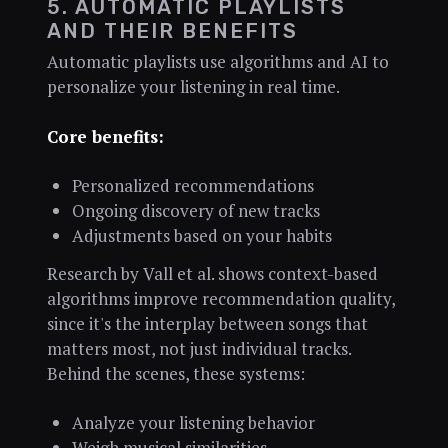
5. AUTOMATIC PLAYLISTS
AND THEIR BENEFITS
Automatic playlists use algorithms and AI to
personalize your listening in real time.
Core benefits:
Personalized recommendations
Ongoing discovery of new tracks
Adjustments based on your habits
Research by Vall et al. shows context-based
algorithms improve recommendation quality,
since it's the interplay between songs that
matters most, not just individual tracks.
Behind the scenes, these systems:
Analyze your listening behavior
Weigh musical similarities