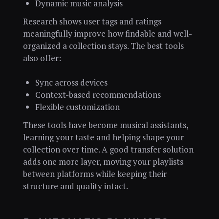
Dynamic music analysis
Research shows user tags and ratings
meaningfully improve how findable and well-
organized a collection stays. The best tools
also offer:
Sync across devices
Context-based recommendations
Flexible customization
These tools have become musical assistants,
learning your taste and helping shape your
collection over time. A good transfer solution
adds one more layer, moving your playlists
between platforms while keeping their
structure and quality intact.