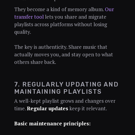
They become a kind of memory album.
Our
transfer tool
lets you share and migrate
playlists across platforms without losing
quality.
The key is authenticity. Share music that
actually moves you, and stay open to what
others share back.
7. REGULARLY UPDATING AND
MAINTAINING PLAYLISTS
A well-kept playlist grows and changes over
time.
Regular updates
keep it relevant.
Basic maintenance principles: