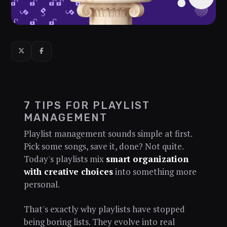
7 TIPS FOR PLAYLIST
MANAGEMENT
Playlist management sounds simple at first.
Pick some songs, save it, done? Not quite.
Today's playlists mix
smart organization
with creative choices
into something more
personal.
That's exactly why playlists have stopped
being boring lists. They evolve into real