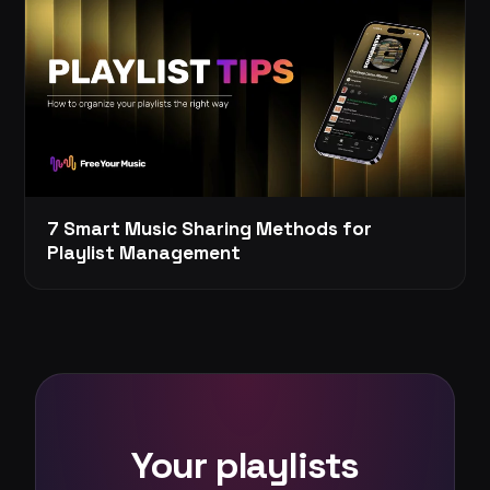
7 Smart Music Sharing Methods for
Playlist Management
Your playlists