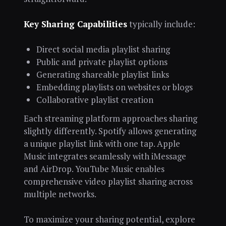
Key Sharing Capabilities
typically include:
Direct social media playlist sharing
Public and private playlist options
Generating shareable playlist links
Embedding playlists on websites or blogs
Collaborative playlist creation
Each streaming platform approaches sharing
slightly differently. Spotify allows generating
a unique playlist link with one tap. Apple
Music integrates seamlessly with iMessage
and AirDrop. YouTube Music enables
comprehensive video playlist sharing across
multiple networks.
To maximize your sharing potential, explore