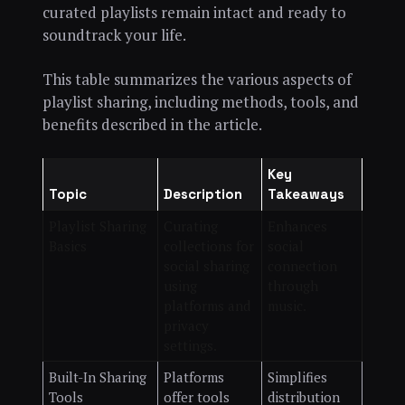
curated playlists remain intact and ready to
soundtrack your life.
This table summarizes the various aspects of
playlist sharing, including methods, tools, and
benefits described in the article.
Key
Topic
Description
Takeaways
Playlist Sharing
Curating
Enhances
Basics
collections for
social
social sharing
connection
using
through
platforms and
music.
privacy
settings.
Built-In Sharing
Platforms
Simplifies
Tools
offer tools
distribution