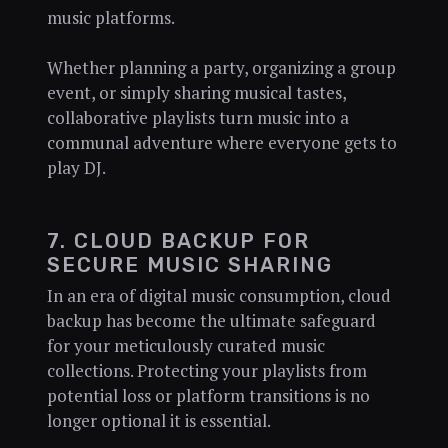
music platforms.
Whether planning a party, organizing a group
event, or simply sharing musical tastes,
collaborative playlists turn music into a
communal adventure where everyone gets to
play DJ.
7. CLOUD BACKUP FOR
SECURE MUSIC SHARING
In an era of digital music consumption, cloud
backup has become the ultimate safeguard
for your meticulously curated music
collections. Protecting your playlists from
potential loss or platform transitions is no
longer optional it is essential.