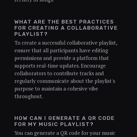
WHAT ARE THE BEST PRACTICES
FOR CREATING A COLLABORATIVE
PLAYLIST?
To create a successful collaborative playlist,
ensure that all participants have editing
permissions and provide a platform that
supports real-time updates. Encourage
collaborators to contribute tracks and
regularly communicate about the playlist's
purpose to maintain a cohesive vibe
throughout.
HOW CAN I GENERATE A QR CODE
FOR MY MUSIC PLAYLIST?
You can generate a QR code for your music