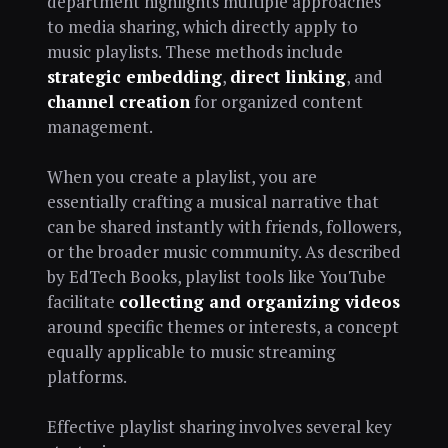
department highlights multiple approaches
to media sharing, which directly apply to
music playlists. These methods include
strategic embedding
,
direct linking
, and
channel creation
for organized content
management.
When you create a playlist, you are
essentially crafting a musical narrative that
can be shared instantly with friends, followers,
or the broader music community. As described
by EdTech Books, playlist tools like YouTube
facilitate
collecting and organizing videos
around specific themes or interests, a concept
equally applicable to music streaming
platforms.
Effective playlist sharing involves several key