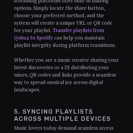
streaming platforms offer built-in sharing
options. Simply locate the share button,
choose your preferred method, and the
system will create a unique URL or QR code
for your playlist.
Transfer playlists from
Qobuz to Spotify
can help you maintain
playlist integrity during platform transitions.
Whether you are a music curator sharing your
latest discoveries or a DJ distributing your
mixes, QR codes and links provide a seamless
way to spread musical joy across digital
landscapes.
5. SYNCING PLAYLISTS
ACROSS MULTIPLE DEVICES
Music lovers today demand seamless access