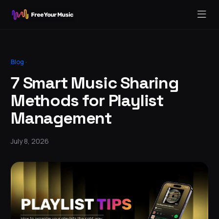
Blog
·
7 Smart Music Sharing
Methods for Playlist
Management
July 8, 2026