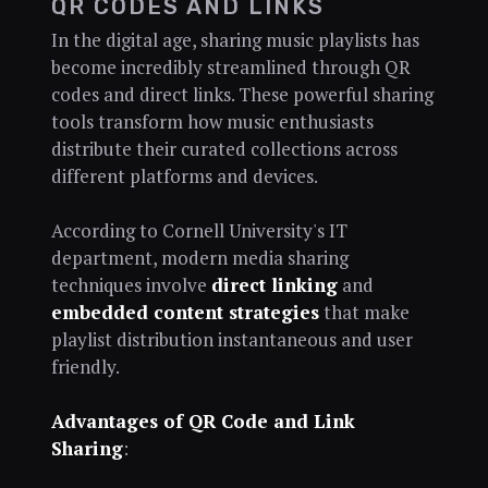
QR CODES AND LINKS
In the digital age, sharing music playlists has
become incredibly streamlined through QR
codes and direct links. These powerful sharing
tools transform how music enthusiasts
distribute their curated collections across
different platforms and devices.
According to Cornell University's IT
department, modern media sharing
techniques involve
direct linking
and
embedded content strategies
that make
playlist distribution instantaneous and user
friendly.
Advantages of QR Code and Link
Sharing
: