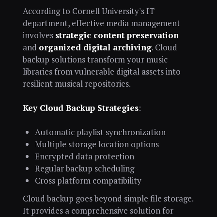
According to Cornell University's IT
department, effective media management
involves
strategic content preservation
and
organized digital archiving
. Cloud
backup solutions transform your music
libraries from vulnerable digital assets into
resilient musical repositories.
Key Cloud Backup Strategies
:
Automatic playlist synchronization
Multiple storage location options
Encrypted data protection
Regular backup scheduling
Cross platform compatibility
Cloud backup goes beyond simple file storage.
It provides a comprehensive solution for