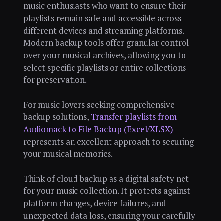
music enthusiasts who want to ensure their
playlists remain safe and accessible across
different devices and streaming platforms.
Modern backup tools offer granular control
over your musical archives, allowing you to
select specific playlists or entire collections
for preservation.
For music lovers seeking comprehensive
backup solutions,
Transfer playlists from
Audiomack to File Backup (Excel/XLSX)
represents an excellent approach to securing
your musical memories.
Think of cloud backup as a digital safety net
for your music collection. It protects against
platform changes, device failures, and
unexpected data loss, ensuring your carefully