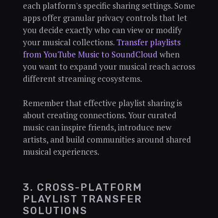
each platform's specific sharing settings. Some
apps offer granular privacy controls that let
you decide exactly who can view or modify
your musical collections.
Transfer playlists
from YouTube Music to SoundCloud
when
you want to expand your musical reach across
different streaming ecosystems.
Remember that effective playlist sharing is
about creating connections. Your curated
music can inspire friends, introduce new
artists, and build communities around shared
musical experiences.
3. CROSS-PLATFORM
PLAYLIST TRANSFER
SOLUTIONS