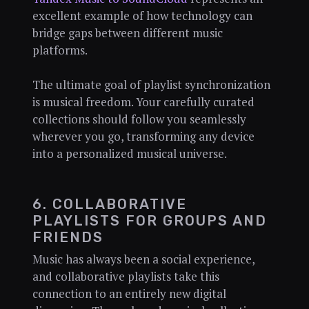
excellent example of how technology can
bridge gaps between different music
platforms.
The ultimate goal of playlist synchronization
is musical freedom. Your carefully curated
collections should follow you seamlessly
wherever you go, transforming any device
into a personalized musical universe.
6. COLLABORATIVE
PLAYLISTS FOR GROUPS AND
FRIENDS
Music has always been a social experience,
and collaborative playlists take this
connection to an entirely new digital