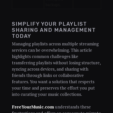
backups.
SIMPLIFY YOUR PLAYLIST
SHARING AND MANAGEMENT
TODAY
Managing playlists across multiple streaming
services can be overwhelming. This article
highlights common challenges like
transferring playlists without losing structure,
syncing across devices, and sharing with
friends through links or collaborative
features. You want a solution that respects
your time and preserves the effort you put
into curating your music collections.
FreeYourMusic.com
understands these