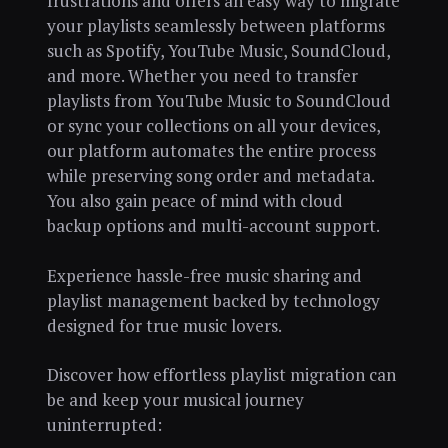
frustrations and offers an easy way to migrate
your playlists seamlessly between platforms
such as Spotify, YouTube Music, SoundCloud,
and more. Whether you need to transfer
playlists from YouTube Music to SoundCloud
or sync your collections on all your devices,
our platform automates the entire process
while preserving song order and metadata.
You also gain peace of mind with cloud
backup options and multi-account support.
Experience hassle-free music sharing and
playlist management backed by technology
designed for true music lovers.
Discover how effortless playlist migration can
be and keep your musical journey
uninterrupted: