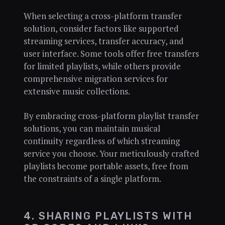
When selecting a cross-platform transfer
solution, consider factors like supported
streaming services, transfer accuracy, and
user interface. Some tools offer free transfers
for limited playlists, while others provide
comprehensive migration services for
extensive music collections.
By embracing cross-platform playlist transfer
solutions, you can maintain musical
continuity regardless of which streaming
service you choose. Your meticulously crafted
playlists become portable assets, free from
the constraints of a single platform.
4. SHARING PLAYLISTS WITH