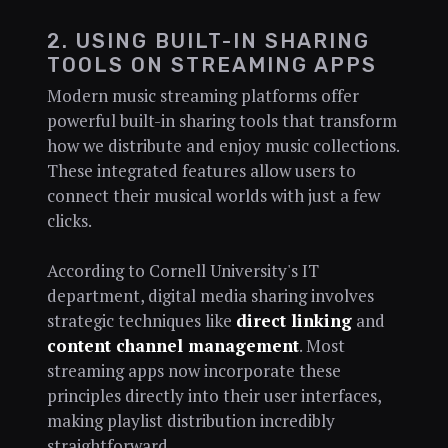
2. USING BUILT-IN SHARING
TOOLS ON STREAMING APPS
Modern music streaming platforms offer
powerful built-in sharing tools that transform
how we distribute and enjoy music collections.
These integrated features allow users to
connect their musical worlds with just a few
clicks.
According to Cornell University's IT
department, digital media sharing involves
strategic techniques like
direct linking
and
content channel management
. Most
streaming apps now incorporate these
principles directly into their user interfaces,
making playlist distribution incredibly
straightforward.