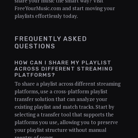
share your music the smart way? Visit
FreeYourMusic.com and start moving your
playlists effortlessly today.
FREQUENTLY ASKED
QUESTIONS
HOW CAN I SHARE MY PLAYLIST
ACROSS DIFFERENT STREAMING
PLATFORMS?
To share a playlist across different streaming
platforms, use a cross-platform playlist
transfer solution that can analyze your
existing playlist and match tracks. Start by
selecting a transfer tool that supports the
platforms you use, allowing you to preserve
your playlist structure without manual
reentry of songs.