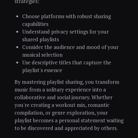
strategies:
Choose platforms with robust sharing
capabilities
Understand privacy settings for your
shared playlists
Consider the audience and mood of your
musical selection
Use descriptive titles that capture the
playlist's essence
By mastering playlist sharing, you transform
music from a solitary experience into a
collaborative and social journey. Whether
you're creating a workout mix, romantic
compilation, or genre exploration, your
playlist becomes a personal statement waiting
to be discovered and appreciated by others.