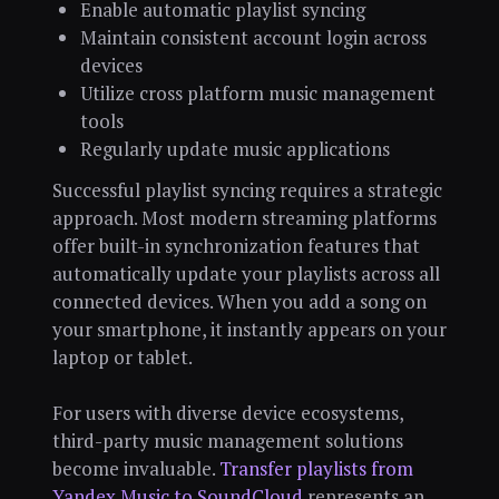
Enable automatic playlist syncing
Maintain consistent account login across
devices
Utilize cross platform music management
tools
Regularly update music applications
Successful playlist syncing requires a strategic
approach. Most modern streaming platforms
offer built-in synchronization features that
automatically update your playlists across all
connected devices. When you add a song on
your smartphone, it instantly appears on your
laptop or tablet.
For users with diverse device ecosystems,
third-party music management solutions
become invaluable.
Transfer playlists from
Yandex Music to SoundCloud
represents an