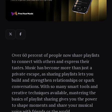
Over 60 percent of people now share playlists
to connect with others and express their
tastes. Music has become more than just a
private escape, as sharing playlists lets you
build and strengthen relationships or spark
conversations. With so many smart tools and
creative techniques available, mastering the
basics of playlist sharing gives you the power
to shape moments and share your musical
voice with friends or the world.