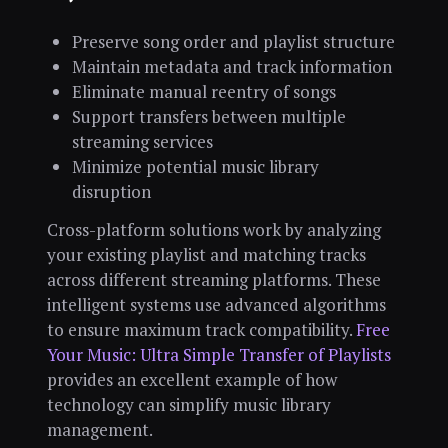
Preserve song order and playlist structure
Maintain metadata and track information
Eliminate manual reentry of songs
Support transfers between multiple
streaming services
Minimize potential music library
disruption
Cross-platform solutions work by analyzing
your existing playlist and matching tracks
across different streaming platforms. These
intelligent systems use advanced algorithms
to ensure maximum track compatibility.
Free
Your Music: Ultra Simple Transfer of Playlists
provides an excellent example of how
technology can simplify music library
management.