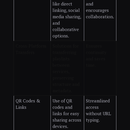
like direct
and
linking, social
encourages
media sharing,
collaboration.
and
collaborative
options.
Cross-Platform
Solutions for
Ensures
Transfers
transferring
continuity
playlists
and saves
between
time.
services,
preserving
structure and
metadata.
QR Codes &
Use of QR
Streamlined
Links
codes and
access
links for easy
without URL
sharing across
typing.
devices.