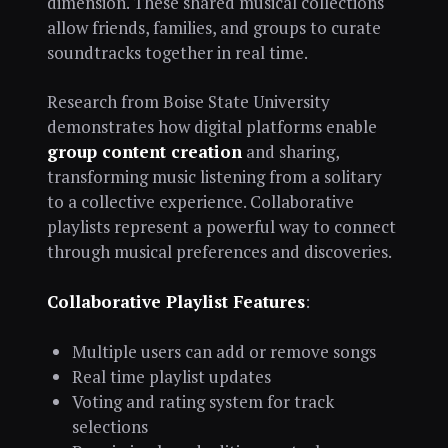
dimension. These shared musical collections
allow friends, families, and groups to curate
soundtracks together in real time.
Research from Boise State University
demonstrates how digital platforms enable
group content creation
and sharing,
transforming music listening from a solitary
to a collective experience. Collaborative
playlists represent a powerful way to connect
through musical preferences and discoveries.
Collaborative Playlist Features
:
Multiple users can add or remove songs
Real time playlist updates
Voting and rating system for track
selections