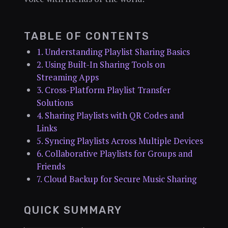
TABLE OF CONTENTS
1. Understanding Playlist Sharing Basics
2. Using Built-In Sharing Tools on
Streaming Apps
3. Cross-Platform Playlist Transfer
Solutions
4. Sharing Playlists with QR Codes and
Links
5. Syncing Playlists Across Multiple Devices
6. Collaborative Playlists for Groups and
Friends
7. Cloud Backup for Secure Music Sharing
QUICK SUMMARY