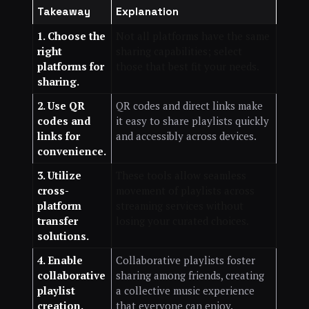
Takeaway
Explanation
1. Choose the
Not all platforms have the same
right
sharing capabilities; select
platforms for
those that best fit your needs.
sharing.
2. Use QR
QR codes and direct links make
codes and
it easy to share playlists quickly
links for
and accessibly across devices.
convenience.
3. Utilize
These tools allow seamless
cross-
movement of playlists across
platform
streaming services without
transfer
losing your curated choices.
solutions.
4. Enable
Collaborative playlists foster
collaborative
sharing among friends, creating
playlist
a collective music experience
creation.
that everyone can enjoy.