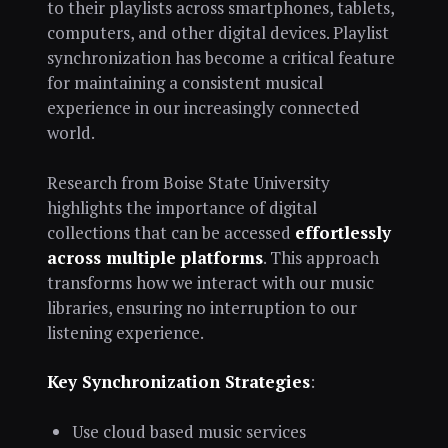
to their playlists across smartphones, tablets,
computers, and other digital devices. Playlist
synchronization has become a critical feature
for maintaining a consistent musical
experience in our increasingly connected
world.
Research from Boise State University
highlights the importance of digital
collections that can be accessed
effortlessly
across multiple platforms
. This approach
transforms how we interact with our music
libraries, ensuring no interruption to our
listening experience.
Key Synchronization Strategies
:
Use cloud based music services