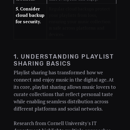
5. Consider
Regular cloud backups protect
cloud backup
your playlists from loss,
for security.
ensuring your music collection
is safe across platforms and
devices.
1. UNDERSTANDING PLAYLIST
SHARING BASICS
Playlist sharing has transformed how we
connect and enjoy music in the digital age. At
its core, playlist sharing allows music lovers to
curate collections that reflect personal taste
while enabling seamless distribution across
different platforms and social networks.
Research from Cornell University's IT