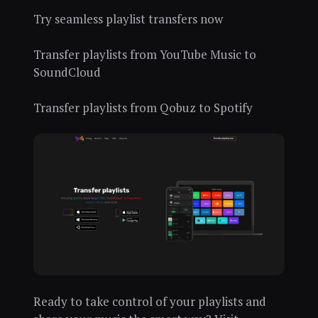
Try seamless playlist transfers now
Transfer playlists from YouTube Music to
SoundCloud
Transfer playlists from Qobuz to Spotify
Ready to take control of your playlists and