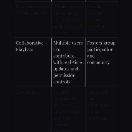
Synchronization
Cloud services
Provides
Across Devices
and syncing
seamless
keep playlists
access
updated on all
anywhere.
devices.
Collaborative
Multiple users
Fosters group
Playlists
can
participation
contribute,
and
with real-time
community.
updates and
permission
controls.
Cloud Backup
Secures
Safeguards
playlists to
music
protect
collections
against data
across
loss with
platforms.
regular,
encrypted