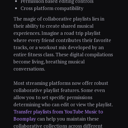
Permission based editing controls
Cross platform compatibility
The magic of collaborative playlists lies in
their ability to create shared musical
experiences. Imagine a road trip playlist
where every friend contributes their favorite
tracks, or a workout mix developed by an
entire fitness class. These digital compilations
become living, breathing musical
conversations.
Most streaming platforms now offer robust
collaborative playlist features. Some even
allow you to set specific permissions
determining who can edit or view the playlist.
Transfer playlists from YouTube Music to
Boomplay
can help you maintain these
collaborative collections across different