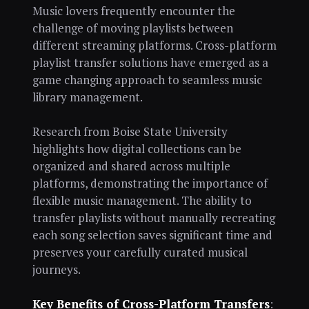
Music lovers frequently encounter the
challenge of moving playlists between
different streaming platforms. Cross-platform
playlist transfer solutions have emerged as a
game changing approach to seamless music
library management.
Research from Boise State University
highlights how digital collections can be
organized and shared across multiple
platforms, demonstrating the importance of
flexible music management. The ability to
transfer playlists without manually recreating
each song selection saves significant time and
preserves your carefully curated musical
journeys.
Key Benefits of Cross-Platform Transfers
: