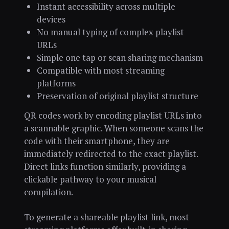
Instant accessibility across multiple
devices
No manual typing of complex playlist
URLs
Simple one tap or scan sharing mechanism
Compatible with most streaming
platforms
Preservation of original playlist structure
QR codes work by encoding playlist URLs into
a scannable graphic. When someone scans the
code with their smartphone, they are
immediately redirected to the exact playlist.
Direct links function similarly, providing a
clickable pathway to your musical
compilation.
To generate a shareable playlist link, most