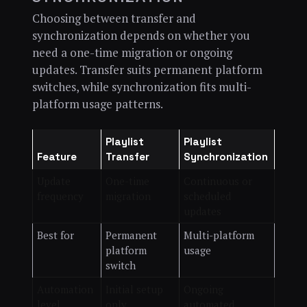
Choosing between transfer and
synchronization depends on whether you
need a one-time migration or ongoing
updates. Transfer suits permanent platform
switches, while synchronization fits multi-
platform usage patterns.
Playlist
Playlist
Feature
Transfer
Synchronization
Update
One-time
Continuous or
frequency
migration
scheduled
updates
Best for
Permanent
Multi-platform
platform
usage
switch
Automation
Initial setup
Ongoing
level
only
automated