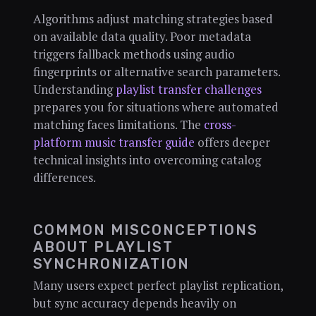
Algorithms adjust matching strategies based
on available data quality. Poor metadata
triggers fallback methods using audio
fingerprints or alternative search parameters.
Understanding
playlist transfer challenges
prepares you for situations where automated
matching faces limitations. The
cross-
platform music transfer guide
offers deeper
technical insights into overcoming catalog
differences.
COMMON MISCONCEPTIONS
ABOUT PLAYLIST
SYNCHRONIZATION
Many users expect perfect playlist replication,
but sync accuracy depends heavily on