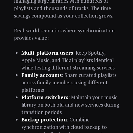
managing large libraries with hundreds of
playlists and thousands of tracks. The time
savings compound as your collection grows.
Real-world scenarios where synchronization
provides value:
Multi-platform users
: Keep Spotify,
Apple Music, and Tidal playlists identical
while testing different streaming services
Family accounts
: Share curated playlists
across family members using different
platforms
Platform switchers
: Maintain your music
library on both old and new services during
transition periods
Backup protection
: Combine
synchronization with cloud backup to