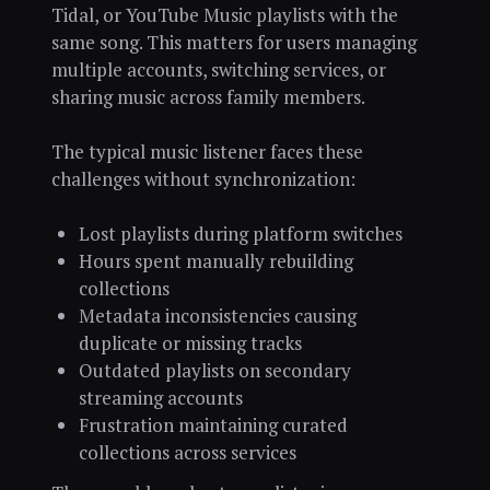
Tidal, or YouTube Music playlists with the
same song. This matters for users managing
multiple accounts, switching services, or
sharing music across family members.
The typical music listener faces these
challenges without synchronization:
Lost playlists during platform switches
Hours spent manually rebuilding
collections
Metadata inconsistencies causing
duplicate or missing tracks
Outdated playlists on secondary
streaming accounts
Frustration maintaining curated
collections across services