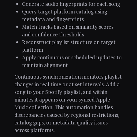
Generate audio fingerprints for each song
Query target platform catalog using
metadata and fingerprints
Match tracks based on similarity scores
and confidence thresholds
Reconstruct playlist structure on target
platform
Apply continuous or scheduled updates to
maintain alignment
Continuous synchronization monitors playlist
changes in real time or at set intervals. Add a
song to your Spotify playlist, and within
minutes it appears on your synced Apple
Music collection. This automation handles
discrepancies caused by regional restrictions,
catalog gaps, or metadata quality issues
across platforms.