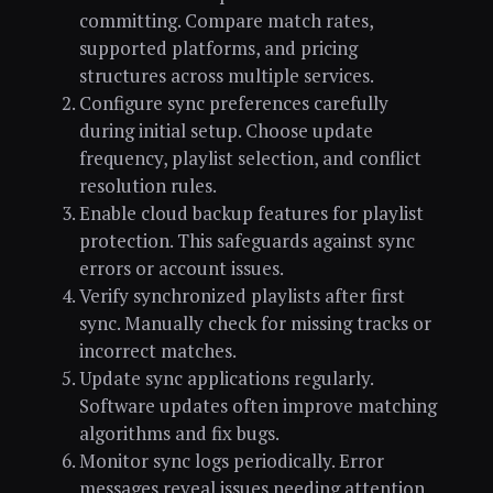
committing. Compare match rates,
supported platforms, and pricing
structures across multiple services.
Configure sync preferences carefully
during initial setup. Choose update
frequency, playlist selection, and conflict
resolution rules.
Enable cloud backup features for playlist
protection. This safeguards against sync
errors or account issues.
Verify synchronized playlists after first
sync. Manually check for missing tracks or
incorrect matches.
Update sync applications regularly.
Software updates often improve matching
algorithms and fix bugs.
Monitor sync logs periodically. Error
messages reveal issues needing attention