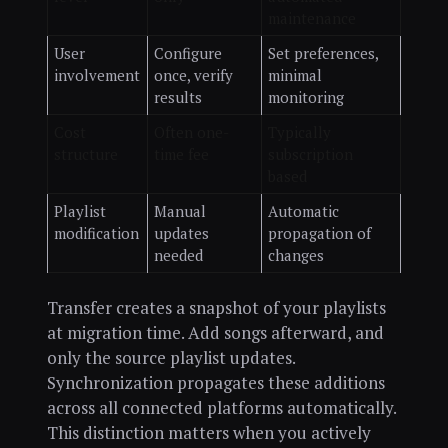
maintenance
User
Configure
Set preferences,
involvement
once, verify
minimal
results
monitoring
Cost
Often one-
Typically
structure
time fee
subscription
based
Playlist
Manual
Automatic
modification
updates
propagation of
needed
changes
Transfer creates a snapshot of your playlists
at migration time. Add songs afterward, and
only the source playlist updates.
Synchronization propagates these additions
across all connected platforms automatically.
This distinction matters when you actively