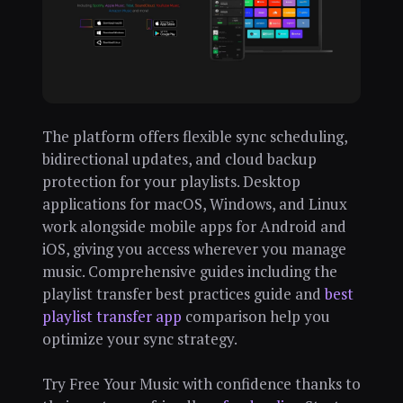
The platform offers flexible sync scheduling,
bidirectional updates, and cloud backup
protection for your playlists. Desktop
applications for macOS, Windows, and Linux
work alongside mobile apps for Android and
iOS, giving you access wherever you manage
music. Comprehensive guides including the
playlist transfer best practices guide and
best
playlist transfer app
comparison help you
optimize your sync strategy.
Try Free Your Music with confidence thanks to