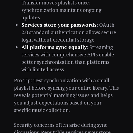
Transfer moves playlists once;
synchronization maintains ongoing
updates
Services store your passwords
: OAuth
2.0 standard authentication allows secure
login without credential storage
All platforms sync equally
: Streaming
services with comprehensive APIs enable
better synchronization than platforms
with limited access
Pro Tip: Test synchronization with a small
playlist before syncing your entire library. This
reveals potential matching issues and helps
you adjust expectations based on your
specific music collection.
Security concerns often arise during sync
discussions. Reputable services never store