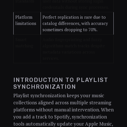
standards
user data without storing login
credentials during sync processes.
Platform
Perfect replication is rare due to
limitations
catalog differences, with accuracy
sometimes dropping to 70%.
Smart
Audio fingerprinting and fuzzy
matching
algorithms match tracks despite
metadata variations across
services.
INTRODUCTION TO PLAYLIST
SYNCHRONIZATION
Playlist synchronization keeps your music
collections aligned across multiple streaming
platforms without manual intervention. When
you add a track to Spotify, synchronization
tools automatically update your Apple Music,