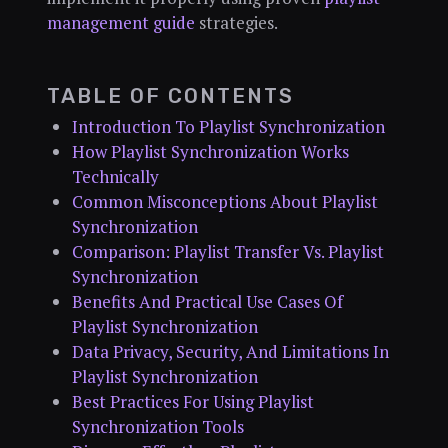
management guide
strategies.
TABLE OF CONTENTS
Introduction To Playlist Synchronization
How Playlist Synchronization Works
Technically
Common Misconceptions About Playlist
Synchronization
Comparison: Playlist Transfer Vs. Playlist
Synchronization
Benefits And Practical Use Cases Of
Playlist Synchronization
Data Privacy, Security, And Limitations In
Playlist Synchronization
Best Practices For Using Playlist
Synchronization Tools