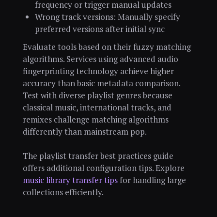
frequency or trigger manual updates
Wrong track versions: Manually specify
preferred versions after initial sync
Evaluate tools based on their fuzzy matching
algorithms. Services using advanced audio
fingerprinting technology achieve higher
accuracy than basic metadata comparison.
Test with diverse playlist genres because
classical music, international tracks, and
remixes challenge matching algorithms
differently than mainstream pop.
The playlist transfer best practices guide
offers additional configuration tips. Explore
music library transfer tips
for handling large
collections efficiently.