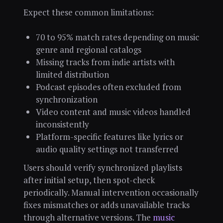
Expect these common limitations:
70 to 95% match rates depending on music
genre and regional catalogs
Missing tracks from indie artists with
limited distribution
Podcast episodes often excluded from
synchronization
Video content and music videos handled
inconsistently
Platform-specific features like lyrics or
audio quality settings not transferred
Users should verify synchronized playlists
after initial setup, then spot-check
periodically. Manual intervention occasionally
fixes mismatches or adds unavailable tracks
through alternative versions. The
music