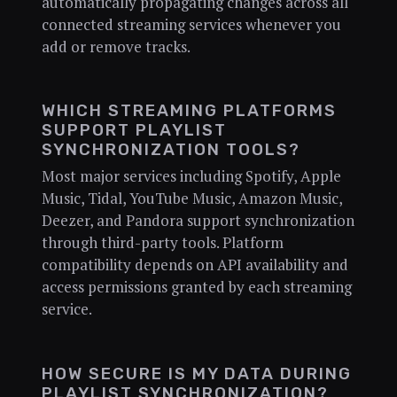
automatically propagating changes across all
connected streaming services whenever you
add or remove tracks.
WHICH STREAMING PLATFORMS
SUPPORT PLAYLIST
SYNCHRONIZATION TOOLS?
Most major services including Spotify, Apple
Music, Tidal, YouTube Music, Amazon Music,
Deezer, and Pandora support synchronization
through third-party tools. Platform
compatibility depends on API availability and
access permissions granted by each streaming
service.
HOW SECURE IS MY DATA DURING
PLAYLIST SYNCHRONIZATION?