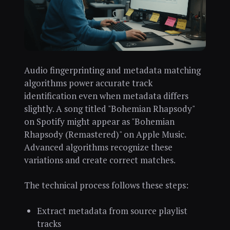
Audio fingerprinting and metadata matching
algorithms power accurate track
identification even when metadata differs
slightly. A song titled "Bohemian Rhapsody"
on Spotify might appear as "Bohemian
Rhapsody (Remastered)" on Apple Music.
Advanced algorithms recognize these
variations and create correct matches.
The technical process follows these steps:
Extract metadata from source playlist
tracks