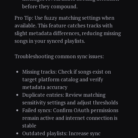
before they compound.
Pro Tip: Use fuzzy matching settings when
available. This feature catches tracks with
slight metadata differences, reducing missing
songs in your synced playlists.
Troubleshooting common sync issues:
Missing tracks: Check if songs exist on
target platform catalog and verify
metadata accuracy
Duplicate entries: Review matching
sensitivity settings and adjust thresholds
Failed syncs: Confirm OAuth permissions
remain active and internet connection is
stable
Outdated playlists: Increase sync