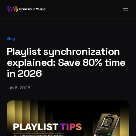
Blog
·
Playlist synchronization
explained: Save 80% time
in 2026
July 8, 2026