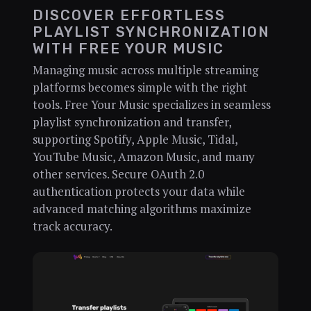
DISCOVER EFFORTLESS
PLAYLIST SYNCHRONIZATION
WITH FREE YOUR MUSIC
Managing music across multiple streaming
platforms becomes simple with the right
tools. Free Your Music specializes in seamless
playlist synchronization and transfer,
supporting Spotify, Apple Music, Tidal,
YouTube Music, Amazon Music, and many
other services. Secure OAuth 2.0
authentication protects your data while
advanced matching algorithms maximize
track accuracy.