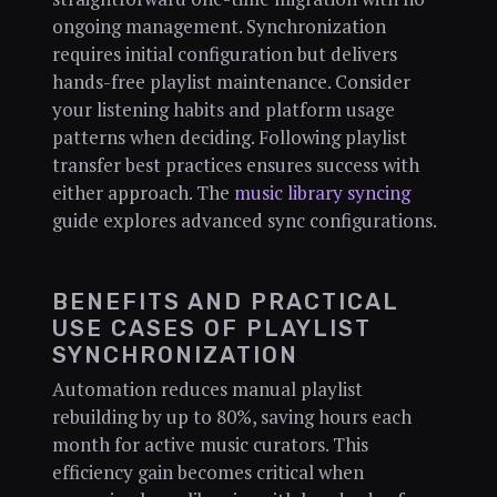
ongoing management. Synchronization
requires initial configuration but delivers
hands-free playlist maintenance. Consider
your listening habits and platform usage
patterns when deciding. Following playlist
transfer best practices ensures success with
either approach. The
music library syncing
guide explores advanced sync configurations.
BENEFITS AND PRACTICAL
USE CASES OF PLAYLIST
SYNCHRONIZATION
Automation reduces manual playlist
rebuilding by up to 80%, saving hours each
month for active music curators. This
efficiency gain becomes critical when