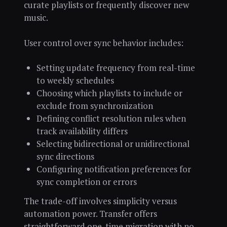
curate playlists or frequently discover new
music.
User control over sync behavior includes:
Setting update frequency from real-time
to weekly schedules
Choosing which playlists to include or
exclude from synchronization
Defining conflict resolution rules when
track availability differs
Selecting bidirectional or unidirectional
sync directions
Configuring notification preferences for
sync completion or errors
The trade-off involves simplicity versus
automation power. Transfer offers
straightforward one-time migration with no