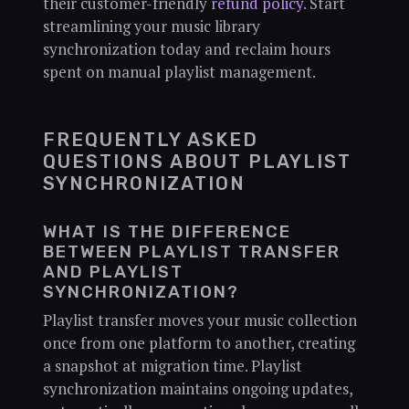
their customer-friendly
refund policy
. Start
streamlining your music library
synchronization today and reclaim hours
spent on manual playlist management.
FREQUENTLY ASKED
QUESTIONS ABOUT PLAYLIST
SYNCHRONIZATION
WHAT IS THE DIFFERENCE
BETWEEN PLAYLIST TRANSFER
AND PLAYLIST
SYNCHRONIZATION?
Playlist transfer moves your music collection
once from one platform to another, creating
a snapshot at migration time. Playlist
synchronization maintains ongoing updates,