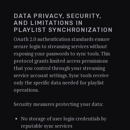
DATA PRIVACY, SECURITY,
AND LIMITATIONS IN
PLAYLIST SYNCHRONIZATION
OAuth 2.0 authentication standards ensure
secure login to streaming services without
exposing your passwords to sync tools. This
protocol grants limited access permissions
that you control through your streaming
service account settings. Sync tools receive
only the specific data needed for playlist
operations.
Security measures protecting your data:
No storage of user login credentials by
reputable sync services