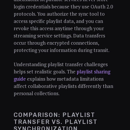
login credentials because they use OAuth 2.0
protocols. You authorize the sync tool to
access specific playlist data, and you can
revoke this access anytime through your
streaming service settings. Data transfers
occur through encrypted connections,
protecting your information during transit.
Understanding playlist transfer challenges
helps set realistic goals. The
playlist sharing
guide
explains how metadata limitations
affect collaborative playlists differently than
personal collections.
COMPARISON: PLAYLIST
TRANSFER VS. PLAYLIST
SYNCHRONIZATION