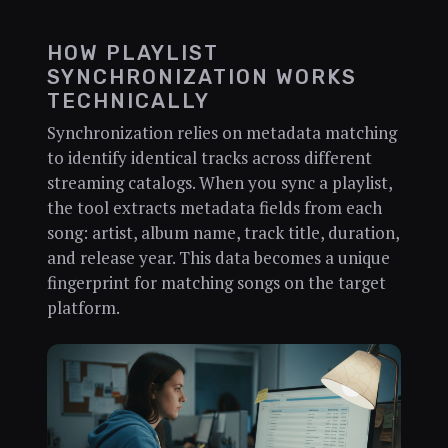
HOW PLAYLIST
SYNCHRONIZATION WORKS
TECHNICALLY
Synchronization relies on metadata matching
to identify identical tracks across different
streaming catalogs. When you sync a playlist,
the tool extracts metadata fields from each
song: artist, album name, track title, duration,
and release year. This data becomes a unique
fingerprint for matching songs on the target
platform.