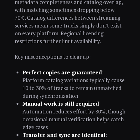
metadata completeness and catalog overlap,
with matching sometimes dropping below
70%. Catalog differences between streaming
services mean some tracks simply don't exist
on every platform. Regional licensing
restrictions further limit availability.
Key misconceptions to clear up:
Perfect copies are guaranteed
:
Platform catalog variations typically cause
10 to 30% of tracks to remain unmatched
during synchronization
Manual work is still required
:
Automation reduces effort by 80%, though
occasional manual verification helps catch
edge cases
Transfer and sync are identical
: