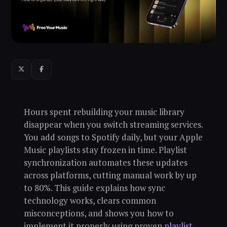
Hours spent rebuilding your music library
disappear when you switch streaming services.
You add songs to Spotify daily, but your Apple
Music playlists stay frozen in time. Playlist
synchronization automates these updates
across platforms, cutting manual work by up
to 80%. This guide explains how sync
technology works, clears common
misconceptions, and shows you how to
implement it properly using proven
playlist