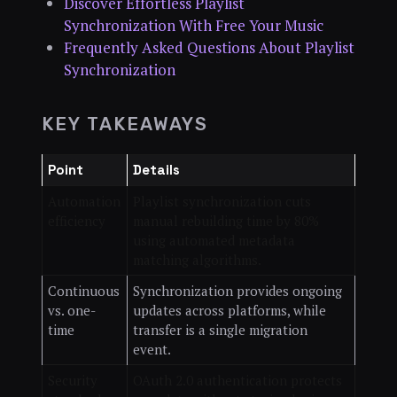
Discover Effortless Playlist
Synchronization With Free Your Music
Frequently Asked Questions About Playlist
Synchronization
KEY TAKEAWAYS
Point
Details
Automation
Playlist synchronization cuts
efficiency
manual rebuilding time by 80%
using automated metadata
matching algorithms.
Continuous
Synchronization provides ongoing
vs. one-
updates across platforms, while
time
transfer is a single migration
event.
Security
OAuth 2.0 authentication protects