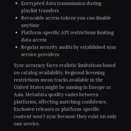
Encrypted data transmission during
playlist transfers
Revocable access tokens you can disable
anytime
Platform-specific API restrictions limiting
data access
Regular security audits by established sync
service providers
Sync accuracy faces realistic limitations based
on catalog availability. Regional licensing
restrictions mean tracks available in the
United States might be missing in Europe or
Asia. Metadata quality varies between
platforms, affecting matching confidence.
Exclusive releases or platform-specific
content won't sync because they exist on only
one service.