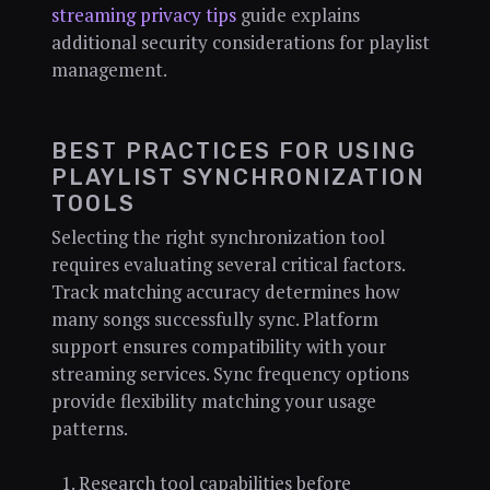
streaming privacy tips
guide explains
additional security considerations for playlist
management.
BEST PRACTICES FOR USING
PLAYLIST SYNCHRONIZATION
TOOLS
Selecting the right synchronization tool
requires evaluating several critical factors.
Track matching accuracy determines how
many songs successfully sync. Platform
support ensures compatibility with your
streaming services. Sync frequency options
provide flexibility matching your usage
patterns.
Research tool capabilities before