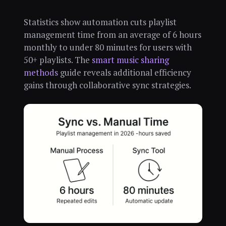
Statistics show automation cuts playlist
management time from an average of 6 hours
monthly to under 80 minutes for users with
50+ playlists. The
smart music sharing
methods
guide reveals additional efficiency
gains through collaborative sync strategies.