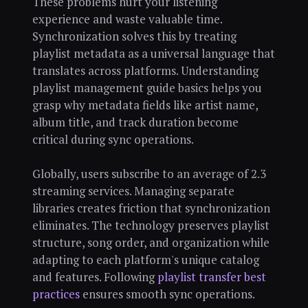
These problems hurt your listening
experience and waste valuable time.
Synchronization solves this by treating
playlist metadata as a universal language that
translates across platforms. Understanding
playlist management guide basics helps you
grasp why metadata fields like artist name,
album title, and track duration become
critical during sync operations.
Globally, users subscribe to an average of 2.3
streaming services. Managing separate
libraries creates friction that synchronization
eliminates. The technology preserves playlist
structure, song order, and organization while
adapting to each platform's unique catalog
and features. Following
playlist transfer best
practices
ensures smooth sync operations.