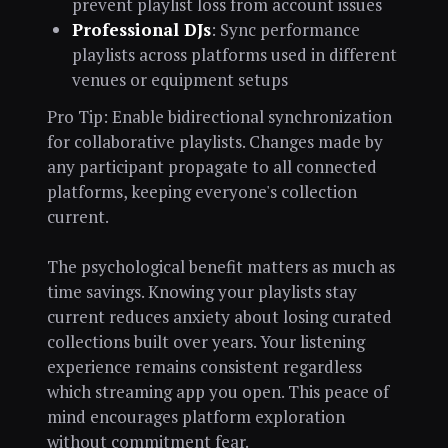
prevent playlist loss from account issues
Professional DJs
: Sync performance
playlists across platforms used in different
venues or equipment setups
Pro Tip: Enable bidirectional synchronization
for collaborative playlists. Changes made by
any participant propagate to all connected
platforms, keeping everyone's collection
current.
The psychological benefit matters as much as
time savings. Knowing your playlists stay
current reduces anxiety about losing curated
collections built over years. Your listening
experience remains consistent regardless
which streaming app you open. This peace of
mind encourages platform exploration
without commitment fear.