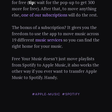
for free (
tip:
wait for the pop-up to get 300
more for free). After that, to move anything
else,
one of our subscriptions
will do the rest.
The bonus of a subscription? It gives you the
freedom to use the app to move music across
19 different
music services
so you can find the
right home for your music.
Free Your Music doesn’t just move playlists
from Spotify to Apple Music, it also works the
other way if you ever want to transfer Apple
Music to Spotify. Handy.
#APPLE-MUSIC
#SPOTIFY