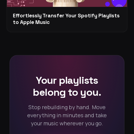
Effortlessly Transfer Your Spotify Playlists
to Apple Music
Your playlists
belong to you.
Stop rebuilding by hand. Move
everything in minutes and take
your music wherever you go.