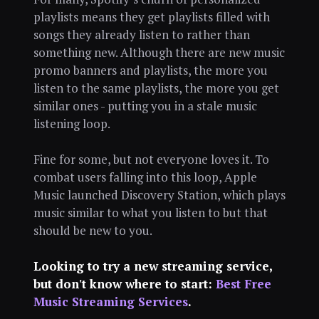
playlists means they get playlists filled with
songs they already listen to rather than
something new. Although there are new music
promo banners and playlists, the more you
listen to the same playlists, the more you get
similar ones - putting you in a stale music
listening loop.
Fine for some, but not everyone loves it. To
combat users falling into this loop, Apple
Music launched Discovery Station, which plays
music similar to what you listen to but that
should be new to you.
Looking to try a new streaming service,
but don't know where to start:
Best Free
Music Streaming Services
.