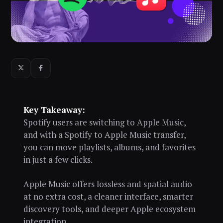
Key Takeaway:
Spotify users are switching to Apple Music,
and with a Spotify to Apple Music transfer,
you can move playlists, albums, and favorites
in just a few clicks.
Apple Music offers lossless and spatial audio
at no extra cost, a cleaner interface, smarter
discovery tools, and deeper Apple ecosystem
integration.