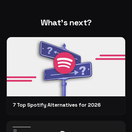
What's next?
7 Top Spotify Alternatives for 2026