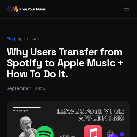
Blog
·
apple-music
Why Users Transfer from
Spotify to Apple Music +
How To Do It.
September 1, 2025