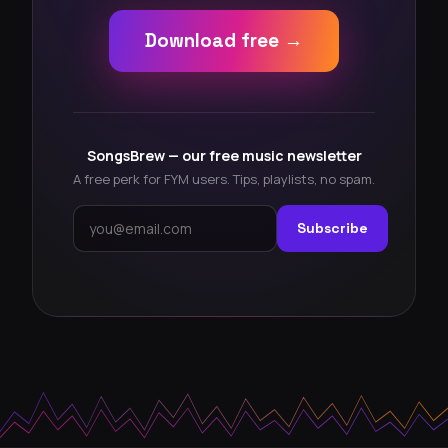
Download free →
SongsBrew — our free music newsletter
A free perk for FYM users. Tips, playlists, no spam.
Subscribe