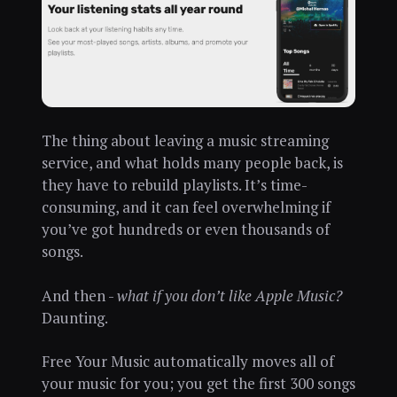
The thing about leaving a music streaming
service, and what holds many people back, is
they have to rebuild playlists. It’s time-
consuming, and it can feel overwhelming if
you’ve got hundreds or even thousands of
songs.
And then -
what if you don’t like Apple Music?
Daunting.
Free Your Music automatically moves all of
your music for you; you get the first 300 songs