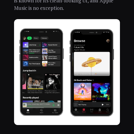
is known for its clean-looking UI, and Apple
Music is no exception.