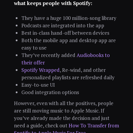
what keeps people with Spotify:
They have a huge 100 million-song library
Podcasts are integrated into the app
Best in-class hand-off between devices
Both the mobile app and desktop app are
easy to use
They’ve recently added
Audiobooks to
their offer
Spotify Wrapped
, Re-wind, and other
personalized playlists are refreshed daily
Easy-to-use UI
Good integration options
However, even with all the positives, people
are still moving music to Apple Music. If
you’ve already made the decision and just
need a guide, check out
How To Transfer from
Spotify to Apple Music For Free
.