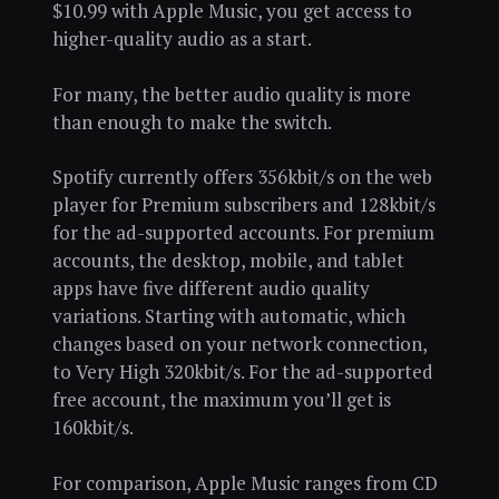
$10.99 with Apple Music, you get access to
higher-quality audio as a start.
For many, the better audio quality is more
than enough to make the switch.
Spotify currently offers 356kbit/s on the web
player for Premium subscribers and 128kbit/s
for the ad-supported accounts. For premium
accounts, the desktop, mobile, and tablet
apps have five different audio quality
variations. Starting with automatic, which
changes based on your network connection,
to Very High 320kbit/s. For the ad-supported
free account, the maximum you’ll get is
160kbit/s.
For comparison, Apple Music ranges from CD