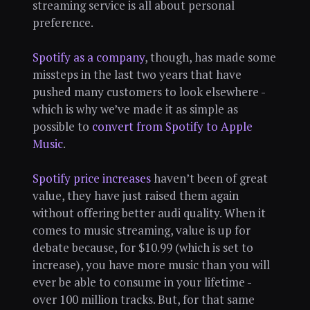
streaming service is all about personal
preference.
Spotify as a company
, though, has made some
missteps in the last two years that have
pushed many customers to look elsewhere -
which is why we’ve made it as simple as
possible to
convert from Spotify to Apple
Music
.
Spotify price increases
haven’t been of great
value, they have just raised them again
without offering better audi quality. When it
comes to music streaming, value is up for
debate because, for $10.99 (which is set to
increase), you have more music than you will
ever be able to consume in your lifetime -
over 100 million tracks. But, for that same