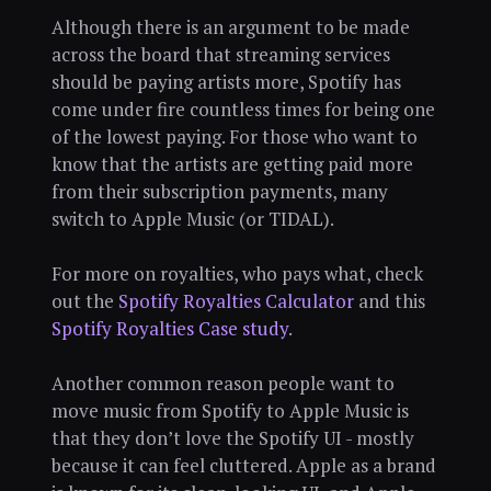
Although there is an argument to be made
across the board that streaming services
should be paying artists more, Spotify has
come under fire countless times for being one
of the lowest paying. For those who want to
know that the artists are getting paid more
from their subscription payments, many
switch to Apple Music (or TIDAL).
For more on royalties, who pays what, check
out the
Spotify Royalties Calculator
and this
Spotify Royalties Case study
.
Another common reason people want to
move music from Spotify to Apple Music is
that they don’t love the Spotify UI - mostly
because it can feel cluttered. Apple as a brand