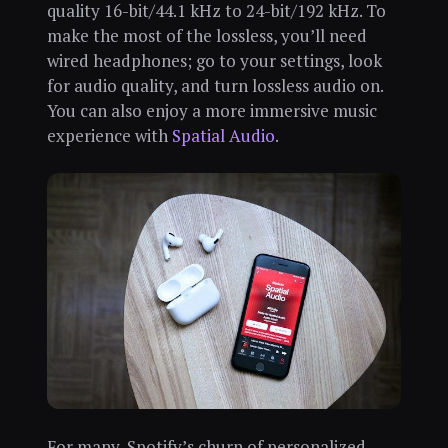
quality 16-bit/44.1 kHz to 24-bit/192 kHz. To
make the most of the lossless, you’ll need
wired headphones; go to your settings, look
for audio quality, and turn lossless audio on.
You can also enjoy a more immersive music
experience with
Spatial Audio
.
For many, Spotify’s churn of personalized