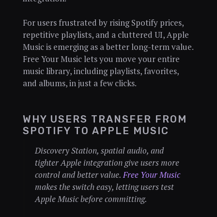
For users frustrated by rising Spotify prices,
repetitive playlists, and a cluttered UI, Apple
Music is emerging as a better long-term value.
Free Your Music lets you move your entire
music library, including playlists, favorites,
and albums, in just a few clicks.
WHY USERS TRANSFER FROM
SPOTIFY TO APPLE MUSIC
Discovery Station, spatial audio, and
tighter Apple integration give users more
control and better value.
Free Your Music
makes the switch easy, letting users test
Apple Music before committing.