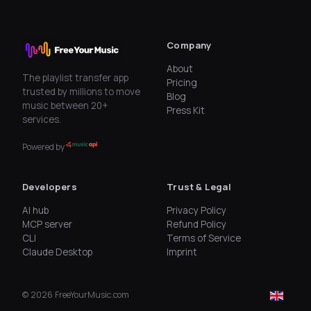
Company
About
The playlist transfer app
Pricing
trusted by millions to move
Blog
music between 20+
Press Kit
services.
Powered by
Developers
Trust & Legal
AI hub
Privacy Policy
MCP server
Refund Policy
CLI
Terms of Service
Claude Desktop
Imprint
©
2026
FreeYourMusic.com