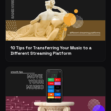
10 Tips for Transferring Your Music to a
Different Streaming Platform