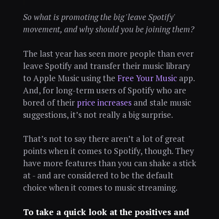
So what is promoting the big 'leave Spotify'
movement, and why should you be joining them?
The last year has seen more people than ever
leave Spotify and transfer their music library
to Apple Music using the
Free Your Music
app.
And, for long-term users of Spotify who are
bored of their
price increases
and stale music
suggestions, it’s not really a big surprise.
That’s not to say there aren’t a lot of great
points when it comes to Spotify, though. They
have more features than you can shake a stick
at - and are considered to be the default
choice when it comes to music streaming.
To take a quick look at the positives and