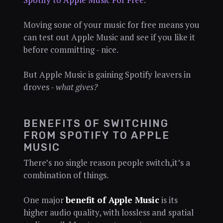
Moving sone of your music for free means you
can test out Apple Music and see if you like it
before committing - nice.
But Apple Music is gaining Spotify leavers in
droves -
what gives?
BENEFITS OF SWITCHING
FROM SPOTIFY TO APPLE
MUSIC
There’s no single reason people switch,it’s a
combination of things.
One major
benefit of Apple Music
is its
higher audio quality, with lossless and spatial