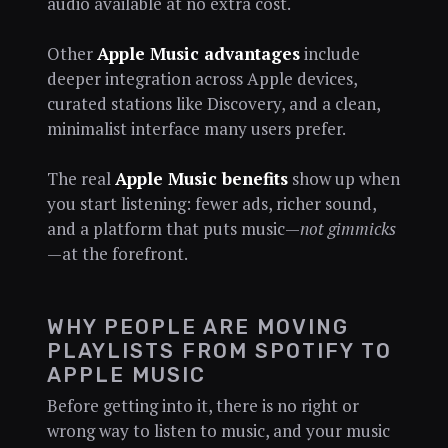
audio available at no extra cost.
Other
Apple Music advantages
include
deeper integration across Apple devices,
curated stations like Discovery, and a clean,
minimalist interface many users prefer.
The real
Apple Music benefits
show up when
you start listening: fewer ads, richer sound,
and a platform that puts music—
not gimmicks
—at the forefront.
WHY PEOPLE ARE MOVING
PLAYLISTS FROM SPOTIFY TO
APPLE MUSIC
Before getting into it, there is no right or
wrong way to listen to music, and your music