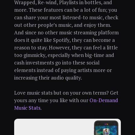
Wrapped, Re-wind, Playlists in bottles, and
more. These features can be a lot of fun; you
can share your most listened-to music, check
out other people’s music, and enjoy them.
And since no other music streaming platform
does it quite like Spotify, they can become a
reason to stay. However, they can feel a little
too gimmicky, especially when big-time and
cash investments go into these social
elements instead of paying artists more or
increasing their audio quality.
Love music stats but on your own terms? Get
yours any time you like with our
On-Demand
Music Stats
.