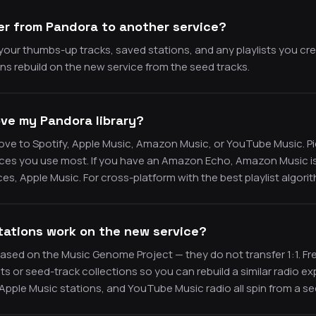
er from Pandora to another service?
our thumbs-up tracks, saved stations, and any playlists you cr
s rebuild on the new service from the seed tracks.
ve my Pandora library?
e to Spotify, Apple Music, Amazon Music, or YouTube Music. Pic
ices you use most. If you have an Amazon Echo, Amazon Music is t
es, Apple Music. For cross-platform with the best playlist algorit
tations work on the new service?
ased on the Music Genome Project — they do not transfer 1:1. F
sts or seed-track collections so you can rebuild a similar radio 
 Apple Music stations, and YouTube Music radio all spin from a se