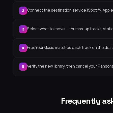
Connect the destination service (Spotify, Appl
2
Select what to move — thumbs-up tracks, station
3
FreeYourMusic matches each track on the desti
4
Verify the new library, then cancel your Pandora
5
Frequently as