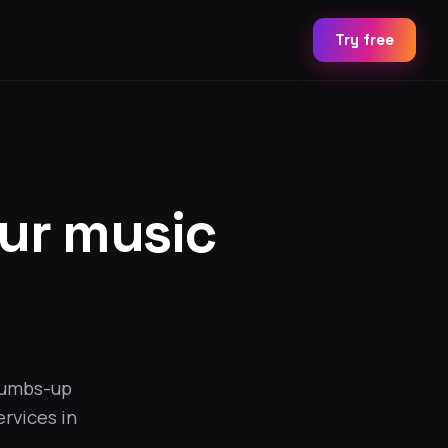
Try free
our music
humbs-up
ervices in