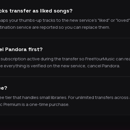
ks transfer as liked songs?
ps your thumbs-up tracks to the new service’s "liked" or "loved" 
tination service are reported so you can replace them.
el Pandora first?
subscription active during the transfer so FreeYourMusic can re
 everything is verified on the new service, cancel Pandora.
ee?
 tier that handles small libraries. For unlimited transfers across a
ic Premium is a one-time purchase.