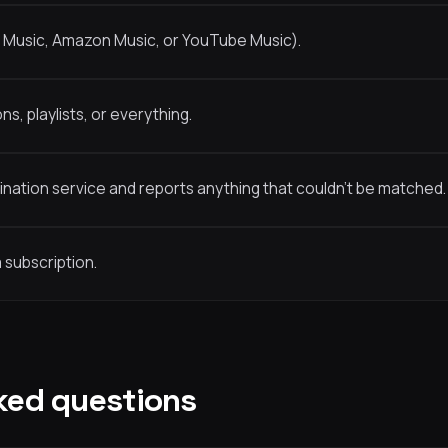
e Music, Amazon Music, or YouTube Music).
s, playlists, or everything.
nation service and reports anything that couldn’t be matched.
 subscription.
ked questions