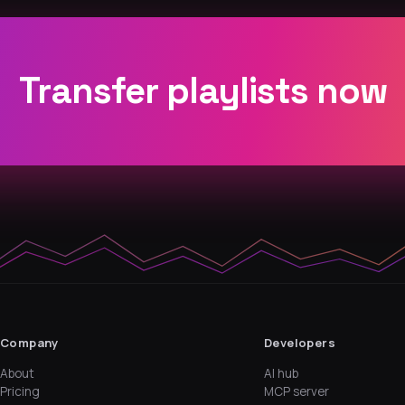
Transfer playlists now
Company
Developers
About
AI hub
Pricing
MCP server