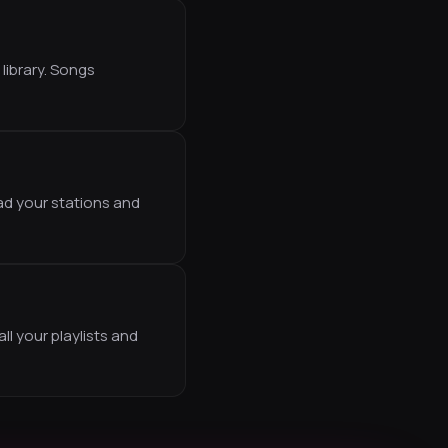
library. Songs
ad your stations and
ll your playlists and