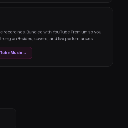
ive recordings. Bundled with YouTube Premium so you
trong on B-sides, covers, and live performances.
uTube Music →