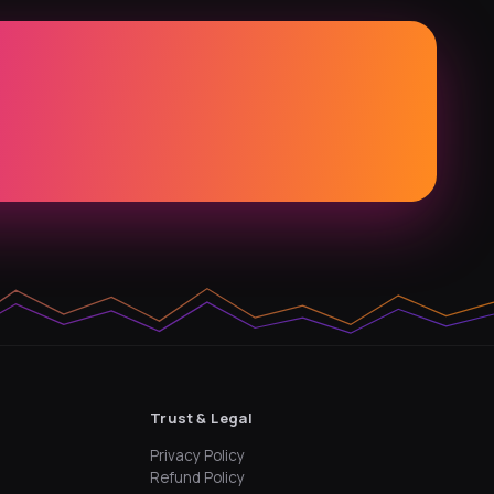
Trust & Legal
Privacy Policy
Refund Policy