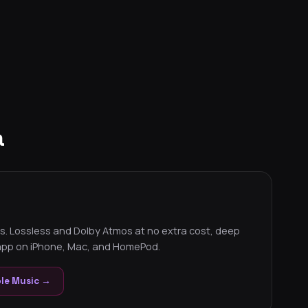
a
s. Lossless and Dolby Atmos at no extra cost, deep
 app on iPhone, Mac, and HomePod.
ple Music →