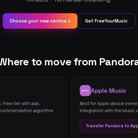
Choose your new service ↓
Get FreeYourMusic
Where to move from Pandor
Apple Music
 Free tier with ads,
Best for Apple device owner
recommendation algorithm.
integration with the Music
Transfer Pandora to Ap