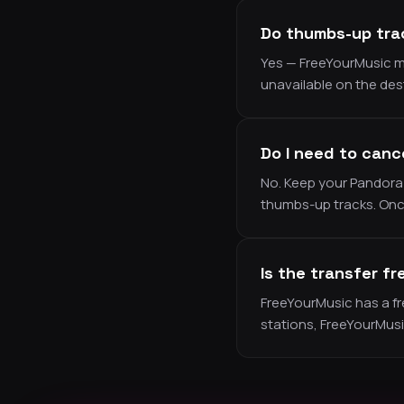
Do thumbs-up trac
Yes — FreeYourMusic ma
unavailable on the des
Do I need to canc
No. Keep your Pandora 
thumbs-up tracks. Once
Is the transfer fr
FreeYourMusic has a free
stations, FreeYourMus