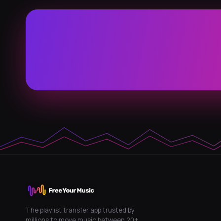
The playlist transfer app trusted by
millions to move music between 20+