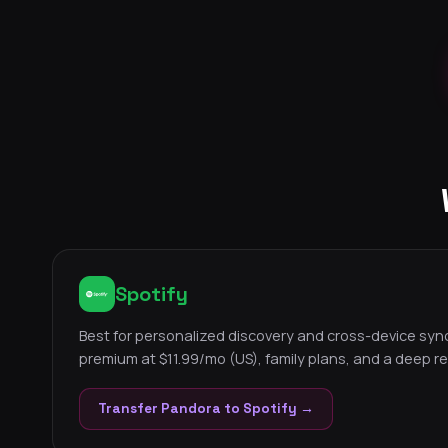
Spotify
Best for personalized discovery and cross-device sync.
premium at $11.99/mo (US), family plans, and a deep 
Transfer Pandora to Spotify →