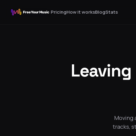
Pricing
How it works
Blog
Stats
Leaving
Moving 
tracks, s