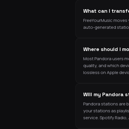
What can I transf
FreeYourMusic moves y
auto-generated station
Where should I mo
Most Pandora users mov
quality, and which dev
lossless on Apple devic
Will my Pandora s
Pandora stations are b
your stations as playli
service. Spotify Radio,