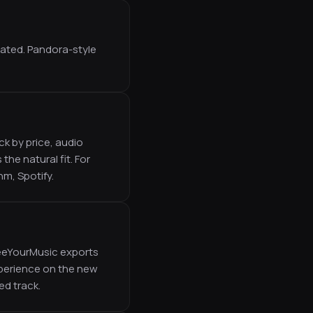
eated. Pandora-style
k by price, audio
he natural fit. For
hm, Spotify.
reeYourMusic exports
experience on the new
ed track.