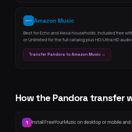
Amazon Music
Best for Echo and Alexa households. Included free with
or Unlimited for the full catalog plus HD/Ultra HD audio
Transfer Pandora to Amazon Music →
How the Pandora transfer 
Install FreeYourMusic on desktop or mobile and 
1