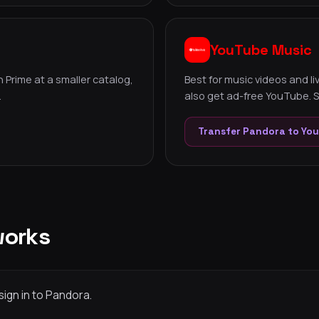
YouTube Music
 Prime at a smaller catalog,
Best for music videos and l
.
also get ad-free YouTube. S
Transfer Pandora to Yo
works
sign in to Pandora.