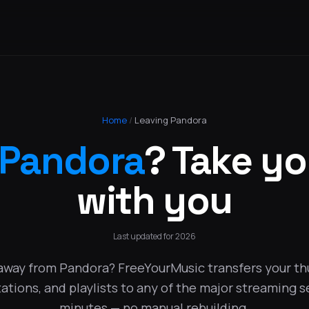
Home
/
Leaving Pandora
Pandora
? Take y
with you
Last updated for 2026
away from Pandora? FreeYourMusic transfers your t
tations, and playlists to any of the major streaming s
minutes — no manual rebuilding.