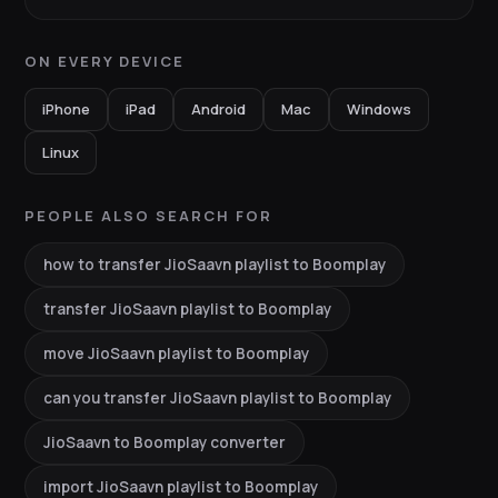
ON EVERY DEVICE
iPhone
iPad
Android
Mac
Windows
Linux
PEOPLE ALSO SEARCH FOR
how to transfer JioSaavn playlist to Boomplay
transfer JioSaavn playlist to Boomplay
move JioSaavn playlist to Boomplay
can you transfer JioSaavn playlist to Boomplay
JioSaavn to Boomplay converter
import JioSaavn playlist to Boomplay