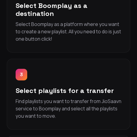
Select Boomplay as a
destination
Select Boomplay as a platform where you want
to create a new playlist. All you need to do is just
one button click!
3
Select playlists for a transfer
Find playlists you want to transfer from JioSaavn
service to Boomplay and select all the playlists
you want to move.