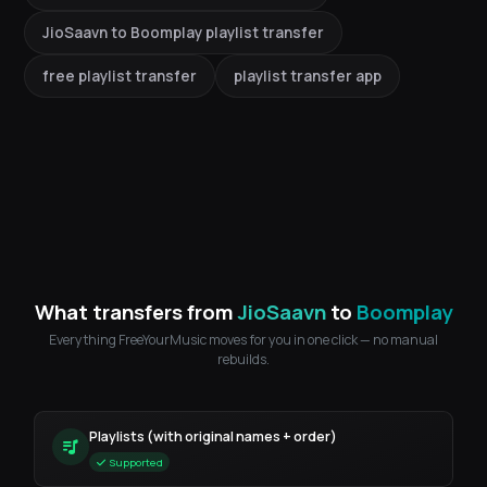
JioSaavn to Boomplay playlist transfer
free playlist transfer
playlist transfer app
What transfers from
JioSaavn
to
Boomplay
Everything FreeYourMusic moves for you in one click — no manual
rebuilds.
Playlists (with original names + order)
Supported