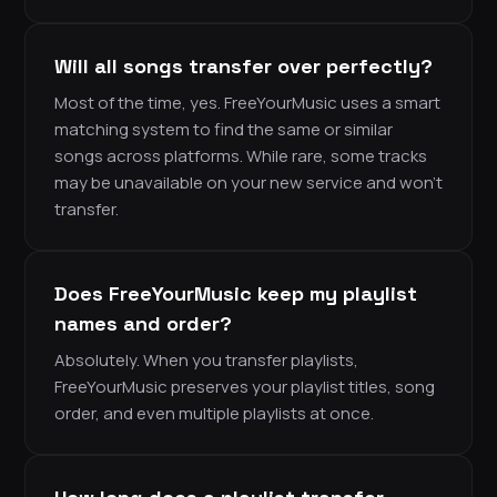
Will all songs transfer over perfectly?
Most of the time, yes. FreeYourMusic uses a smart
matching system to find the same or similar
songs across platforms. While rare, some tracks
may be unavailable on your new service and won’t
transfer.
Does FreeYourMusic keep my playlist
names and order?
Absolutely. When you transfer playlists,
FreeYourMusic preserves your playlist titles, song
order, and even multiple playlists at once.