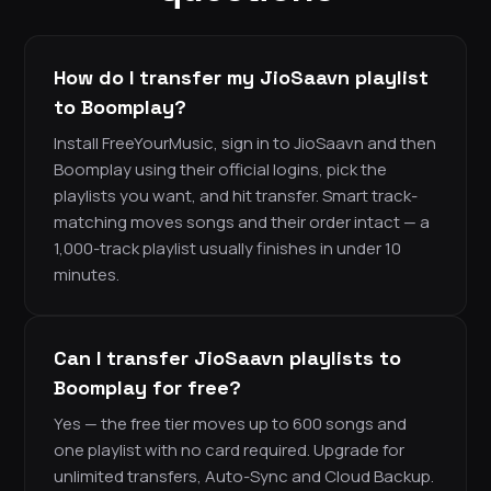
How do I transfer my JioSaavn playlist
to Boomplay?
Install FreeYourMusic, sign in to JioSaavn and then
Boomplay using their official logins, pick the
playlists you want, and hit transfer. Smart track-
matching moves songs and their order intact — a
1,000-track playlist usually finishes in under 10
minutes.
Can I transfer JioSaavn playlists to
Boomplay for free?
Yes — the free tier moves up to 600 songs and
one playlist with no card required. Upgrade for
unlimited transfers, Auto-Sync and Cloud Backup.