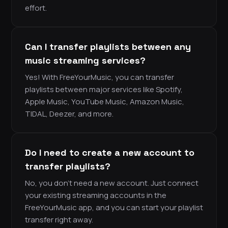
effort.
Can I transfer playlists between any
music streaming services?
Yes! With FreeYourMusic, you can transfer
playlists between major services like Spotify,
Apple Music, YouTube Music, Amazon Music,
TIDAL, Deezer, and more.
Do I need to create a new account to
transfer playlists?
No, you don’t need a new account. Just connect
your existing streaming accounts in the
FreeYourMusic app, and you can start your playlist
transfer right away.