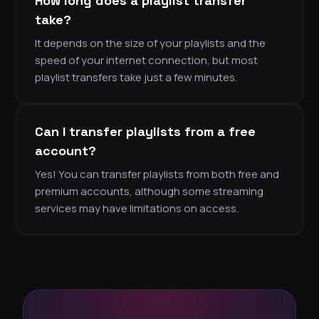
How long does a playlist transfer
take?
It depends on the size of your playlists and the
speed of your internet connection, but most
playlist transfers take just a few minutes.
Can I transfer playlists from a free
account?
Yes! You can transfer playlists from both free and
premium accounts, although some streaming
services may have limitations on access.