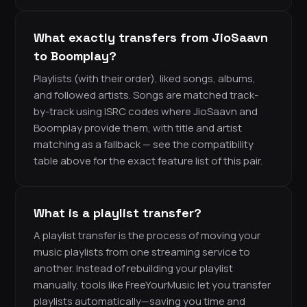
What exactly transfers from JioSaavn
to Boomplay?
Playlists (with their order), liked songs, albums,
and followed artists. Songs are matched track-
by-track using ISRC codes where JioSaavn and
Boomplay provide them, with title and artist
matching as a fallback — see the compatibility
table above for the exact feature list of this pair.
What is a playlist transfer?
A playlist transfer is the process of moving your
music playlists from one streaming service to
another. Instead of rebuilding your playlist
manually, tools like FreeYourMusic let you transfer
playlists automatically—saving you time and