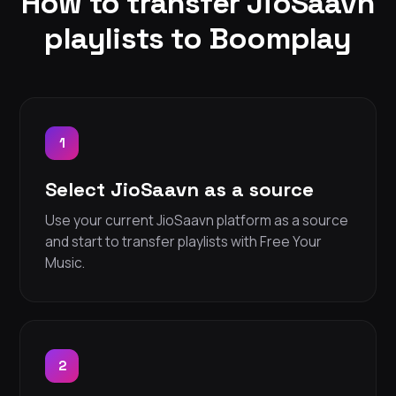
How to transfer JioSaavn
playlists to Boomplay
1
Select JioSaavn as a source
Use your current JioSaavn platform as a source
and start to transfer playlists with Free Your
Music.
2