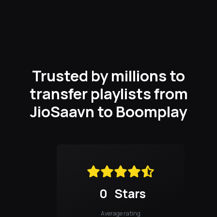
Trusted by millions to
transfer playlists from
JioSaavn to Boomplay
0
Stars
Average rating