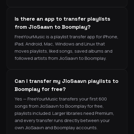
Is there an app to transfer playlists
from JioSaavn to Boomplay?
FreeYourMusic is a playlist transfer app for iPhone,
iPad, Android, Mac, Windows and Linux that
moves playlists, liked songs, saved albums and
followed artists from JioSaavn to Boomplay.
Can I transfer my JioSaavn playlists to
Boomplay for free?
Yes — FreeYourMusic transfers your first 600
songs from JioSaavn to Boomplay for free,
playlists included. Larger libraries need Premium,
and every transfer runs directly between your
own JioSaavn and Boomplay accounts.