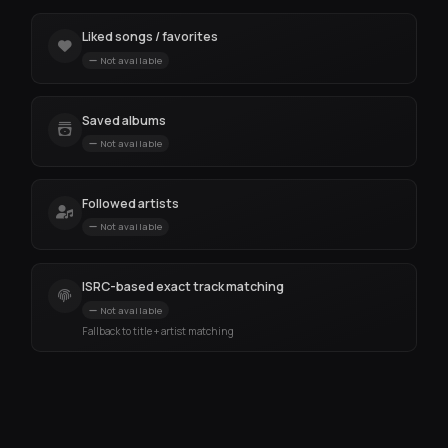
Liked songs / favorites
Not available
Saved albums
Not available
Followed artists
Not available
ISRC-based exact track matching
Not available
Fallback to title + artist matching