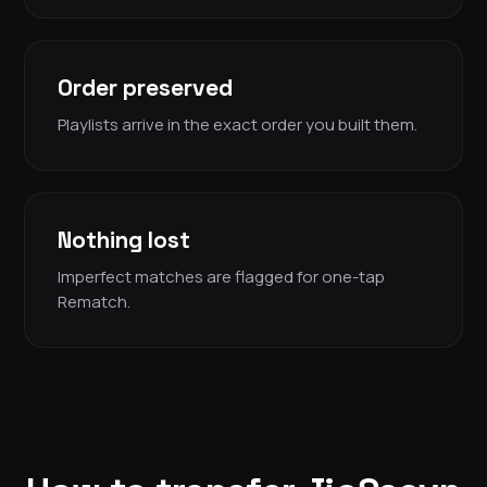
Order preserved
Playlists arrive in the exact order you built them.
Nothing lost
Imperfect matches are flagged for one-tap
Rematch.