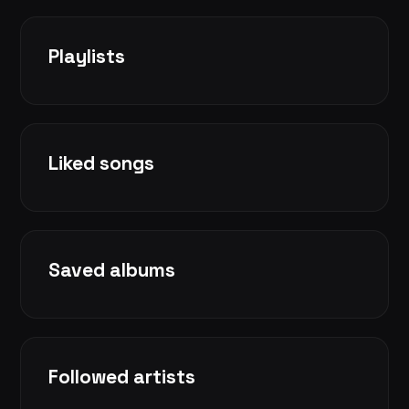
Playlists
Liked songs
Saved albums
Followed artists