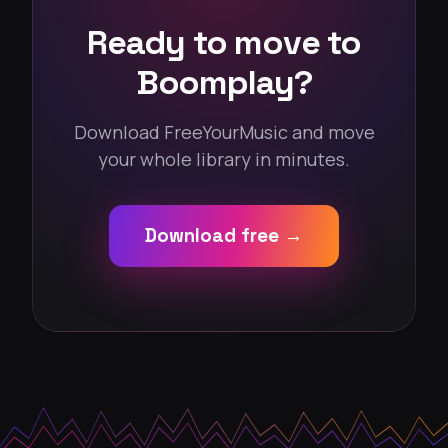
Ready to move to
Boomplay?
Download FreeYourMusic and move
your whole library in minutes.
Download free →