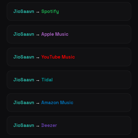
JioSaavn
→
Spotify
JioSaavn
→
Apple Music
JioSaavn
→
YouTube Music
JioSaavn
→
Tidal
JioSaavn
→
Amazon Music
JioSaavn
→
Deezer