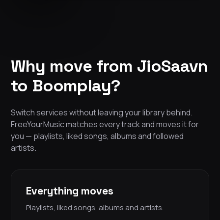
Why move from JioSaavn
to Boomplay?
Switch services without leaving your library behind.
FreeYourMusic matches every track and moves it for
you — playlists, liked songs, albums and followed
artists.
Everything moves
Playlists, liked songs, albums and artists.