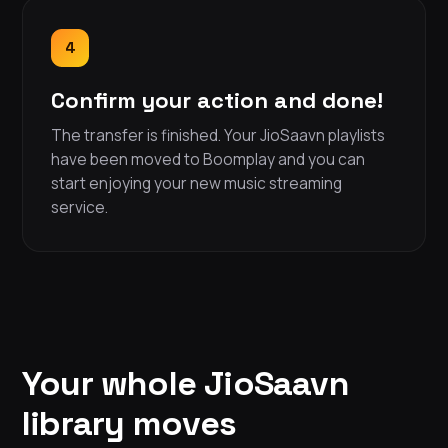
4
Confirm your action and done!
The transfer is finished. Your JioSaavn playlists
have been moved to Boomplay and you can
start enjoying your new music streaming
service.
Your whole JioSaavn
library moves