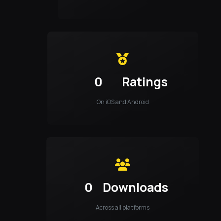
0
Ratings
On iOS and Android
0
Downloads
Across all platforms