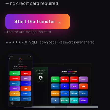
— no credit card required.
Start the transfer →
Free for 600 songs · no card
★★★★★ 4.8 · 9.2M+ downloads · Password never shared