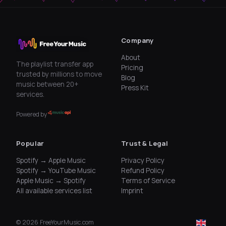
Company
About
The playlist transfer app
Pricing
trusted by millions to move
Blog
music between 20+
Press Kit
services.
Powered by
Popular
Trust & Legal
Spotify → Apple Music
Privacy Policy
Spotify → YouTube Music
Refund Policy
Apple Music → Spotify
Terms of Service
All available services list
Imprint
©
2026
FreeYourMusic.com