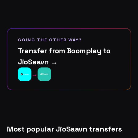
GOING THE OTHER WAY?
Transfer from Boomplay to
JioSaavn →
→
Most popular JioSaavn transfers