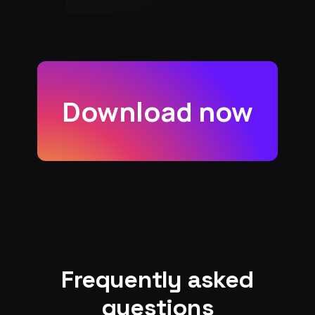
Download now
Frequently asked
questions