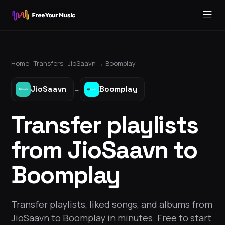
Home ·
Transfers
·
JioSaavn
→
Boomplay
JioSaavn
Boomplay
→
Transfer playlists
from JioSaavn to
Boomplay
Transfer playlists, liked songs, and albums from
JioSaavn to Boomplay in minutes. Free to start