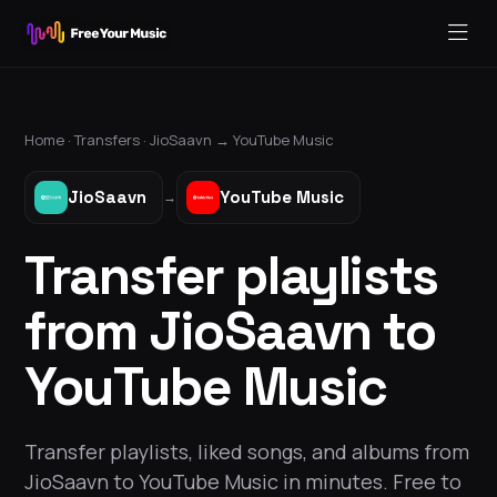
Home ·
Transfers
·
JioSaavn
→
YouTube Music
JioSaavn
YouTube Music
→
Transfer playlists
from JioSaavn to
YouTube Music
Transfer playlists, liked songs, and albums from
JioSaavn to YouTube Music in minutes. Free to