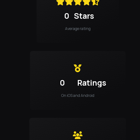
0
Stars
Average rating
0
Ratings
On iOS and Android