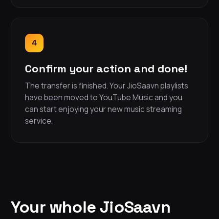
4
Confirm your action and done!
The transfer is finished. Your JioSaavn playlists
have been moved to YouTube Music and you
can start enjoying your new music streaming
service.
Your whole JioSaavn