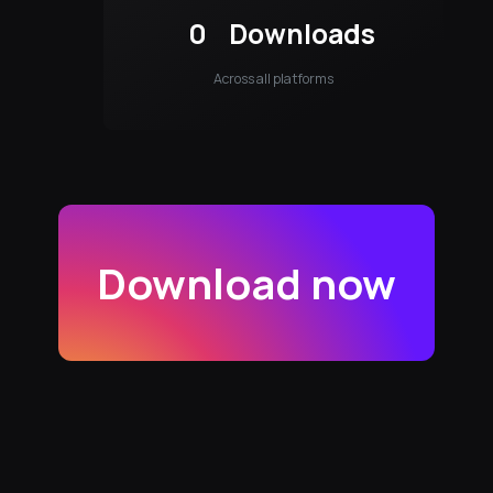
0
Downloads
Across all platforms
Download now