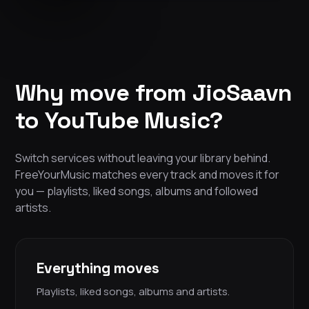
Why move from JioSaavn
to YouTube Music?
Switch services without leaving your library behind.
FreeYourMusic matches every track and moves it for
you — playlists, liked songs, albums and followed
artists.
Everything moves
Playlists, liked songs, albums and artists.