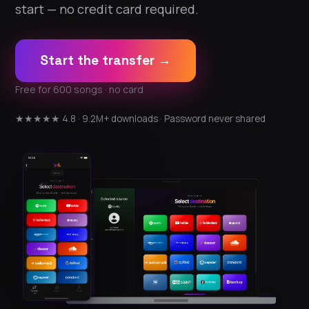
start — no credit card required.
Start the transfer →
Free for 600 songs · no card
★★★★★ 4.8 · 9.2M+ downloads · Password never shared