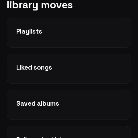
library moves
Playlists
Liked songs
Saved albums