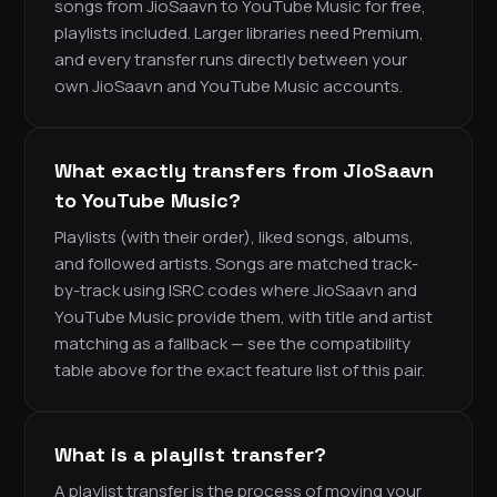
songs from JioSaavn to YouTube Music for free,
playlists included. Larger libraries need Premium,
and every transfer runs directly between your
own JioSaavn and YouTube Music accounts.
What exactly transfers from JioSaavn
to YouTube Music?
Playlists (with their order), liked songs, albums,
and followed artists. Songs are matched track-
by-track using ISRC codes where JioSaavn and
YouTube Music provide them, with title and artist
matching as a fallback — see the compatibility
table above for the exact feature list of this pair.
What is a playlist transfer?
A playlist transfer is the process of moving your