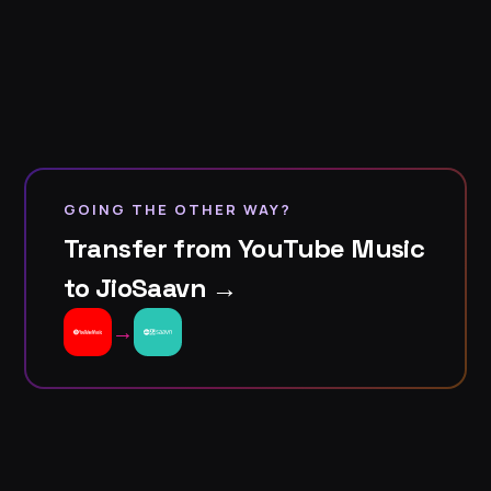
GOING THE OTHER WAY?
Transfer from YouTube Music
to JioSaavn →
→