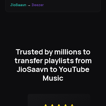
JioSaavn
→
Deezer
Trusted by millions to
transfer playlists from
JioSaavn to YouTube
Music