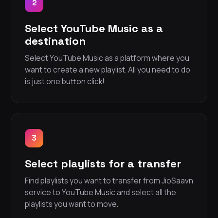
2
Select YouTube Music as a
destination
Select YouTube Music as a platform where you
want to create a new playlist. All you need to do
is just one button click!
3
Select playlists for a transfer
Find playlists you want to transfer from JioSaavn
service to YouTube Music and select all the
playlists you want to move.