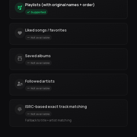
Playlists (with original names + order)
Supported
Liked songs / favorites
Not available
Saved albums
Not available
Followed artists
Not available
ISRC-based exact track matching
Not available
Fallback to title + artist matching