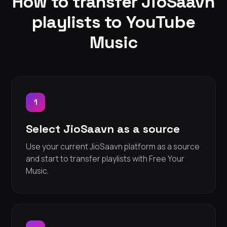
How to transfer JioSaavn
playlists to YouTube
Music
1
Select JioSaavn as a source
Use your current JioSaavn platform as a source
and start to transfer playlists with Free Your
Music.