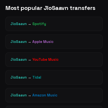
Most popular JioSaavn transfers
JioSaavn
→
Spotify
JioSaavn
→
Apple Music
JioSaavn
→
YouTube Music
JioSaavn
→
Tidal
JioSaavn
→
Amazon Music