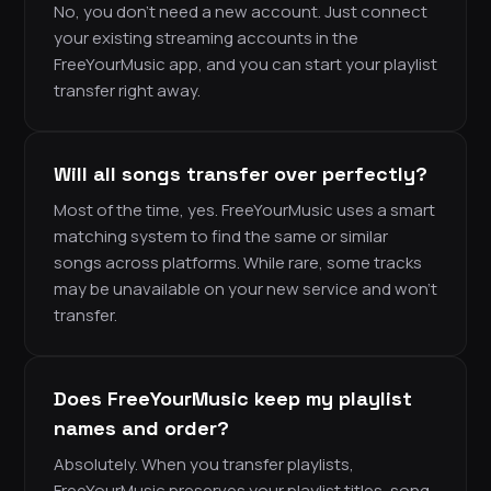
No, you don’t need a new account. Just connect
your existing streaming accounts in the
FreeYourMusic app, and you can start your playlist
transfer right away.
Will all songs transfer over perfectly?
Most of the time, yes. FreeYourMusic uses a smart
matching system to find the same or similar
songs across platforms. While rare, some tracks
may be unavailable on your new service and won’t
transfer.
Does FreeYourMusic keep my playlist
names and order?
Absolutely. When you transfer playlists,
FreeYourMusic preserves your playlist titles, song