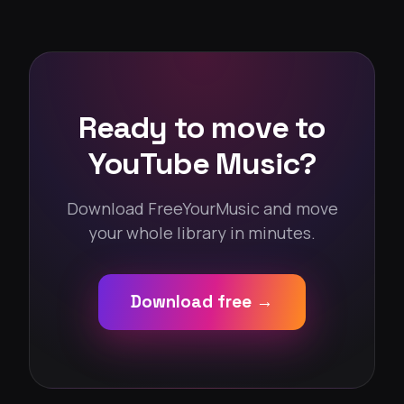
Ready to move to
YouTube Music?
Download FreeYourMusic and move
your whole library in minutes.
Download free →