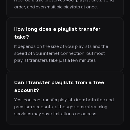
order, and even multiple playlists at once.
How long does a playlist transfer
take?
It depends on the size of your playlists and the
speed of your internet connection, but most
playlist transfers take just a few minutes.
Can I transfer playlists from a free
account?
Yes! You can transfer playlists from both free and
premium accounts, although some streaming
services may have limitations on access.