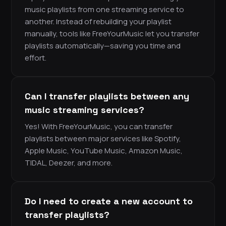
music playlists from one streaming service to
another. Instead of rebuilding your playlist
manually, tools like FreeYourMusic let you transfer
playlists automatically—saving you time and
effort.
Can I transfer playlists between any
music streaming services?
Yes! With FreeYourMusic, you can transfer
playlists between major services like Spotify,
Apple Music, YouTube Music, Amazon Music,
TIDAL, Deezer, and more.
Do I need to create a new account to
transfer playlists?