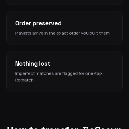
Order preserved
Playlists arrive in the exact order you built them.
Nothing lost
Imperfect matches are flagged for one-tap
Rematch.