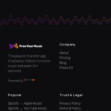
Company
About
The playlist transfer app
Pricing
trusted by millions to move
Blog
music between 20+
Press Kit
services.
Powered by
Popular
Trust & Legal
Spotify → Apple Music
Privacy Policy
Spotify → YouTube Music
Refund Policy