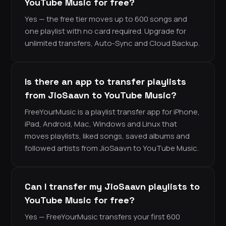
YouTube Music for free?
Yes — the free tier moves up to 600 songs and
one playlist with no card required. Upgrade for
unlimited transfers, Auto-Sync and Cloud Backup.
Is there an app to transfer playlists
from JioSaavn to YouTube Music?
FreeYourMusic is a playlist transfer app for iPhone,
iPad, Android, Mac, Windows and Linux that
moves playlists, liked songs, saved albums and
followed artists from JioSaavn to YouTube Music.
Can I transfer my JioSaavn playlists to
YouTube Music for free?
Yes — FreeYourMusic transfers your first 600