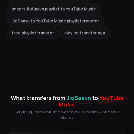
import JioSaavn playlist to YouTube Music
JioSaavn to YouTube Music playlist transfer
free playlist transfer
playlist transfer app
What transfers from
JioSaavn
to
YouTube
Music
Everything FreeYourMusic moves for you in one click — no manual
rebuilds.