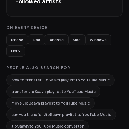
Followed artists
ON EVERY DEVICE
iPhone
iPad
Android
Mac
Windows
Linux
PEOPLE ALSO SEARCH FOR
how to transfer JioSaavn playlist to YouTube Music
transfer JioSaavn playlist to YouTube Music
move JioSaavn playlist to YouTube Music
can you transfer JioSaavn playlist to YouTube Music
JioSaavn to YouTube Music converter