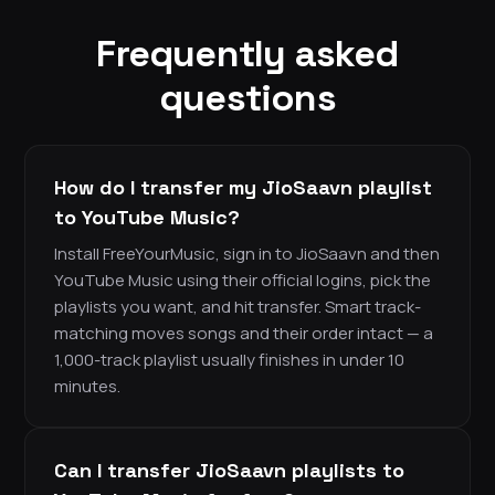
Frequently asked
questions
How do I transfer my JioSaavn playlist
to YouTube Music?
Install FreeYourMusic, sign in to JioSaavn and then
YouTube Music using their official logins, pick the
playlists you want, and hit transfer. Smart track-
matching moves songs and their order intact — a
1,000-track playlist usually finishes in under 10
minutes.
Can I transfer JioSaavn playlists to