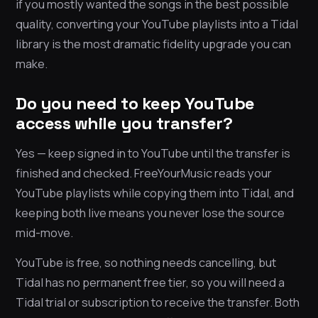
if you mostly wanted the songs in the best possible
quality, converting your YouTube playlists into a Tidal
library is the most dramatic fidelity upgrade you can
make.
Do you need to keep YouTube
access while you transfer?
Yes — keep signed in to YouTube until the transfer is
finished and checked. FreeYourMusic reads your
YouTube playlists while copying them into Tidal, and
keeping both live means you never lose the source
mid-move.
YouTube is free, so nothing needs cancelling, but
Tidal has no permanent free tier, so you will need a
Tidal trial or subscription to receive the transfer. Both