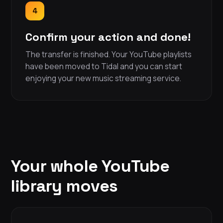
4
Confirm your action and done!
The transfer is finished. Your YouTube playlists
have been moved to Tidal and you can start
enjoying your new music streaming service.
Your whole YouTube
library moves