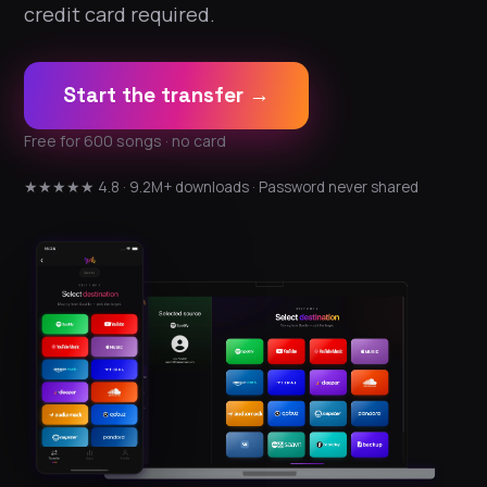
credit card required.
Start the transfer →
Free for 600 songs · no card
★★★★★ 4.8 · 9.2M+ downloads · Password never shared