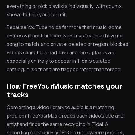
everything or pick playlists individually, with counts
shown before you commit.
Because YouTube holds far more than music, some
entries will not translate. Non-music videos have no
song to match, and private, deleted or region-blocked
videos cannot be read. Live and rare uploads are
especially unlikely to appear in Tidal’s curated
catalogue, so those are flagged rather than forced.
How FreeYourMusic matches your
tracks
Converting a video library to audio is a matching
problem. FreeYourMusic reads each video’s title and
artist and finds the same recording in Tidal. A
recording code such as ISRC is used where present,