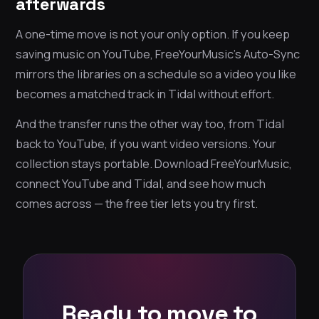
afterwards
A one-time move is not your only option. If you keep
saving music on YouTube, FreeYourMusic’s Auto-Sync
mirrors the libraries on a schedule so a video you like
becomes a matched track in Tidal without effort.
And the transfer runs the other way too, from Tidal
back to YouTube, if you want video versions. Your
collection stays portable. Download FreeYourMusic,
connect YouTube and Tidal, and see how much
comes across — the free tier lets you try first.
Ready to move to