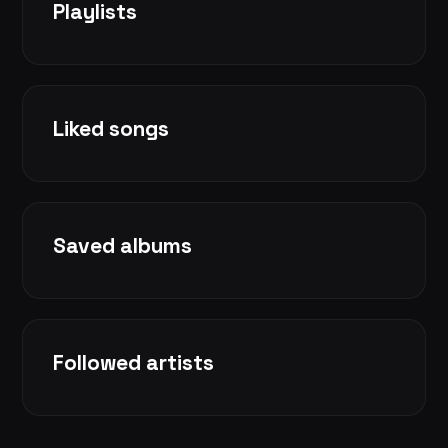
Playlists
Liked songs
Saved albums
Followed artists