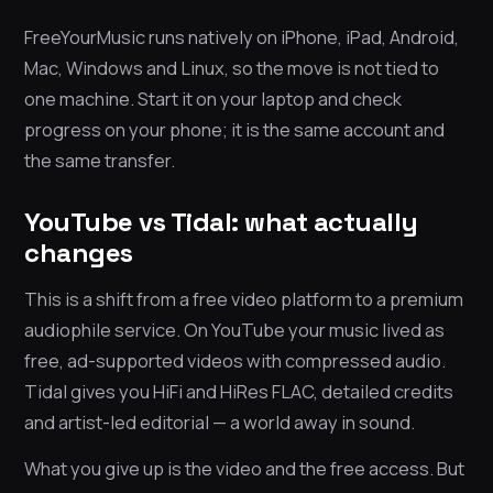
FreeYourMusic runs natively on iPhone, iPad, Android,
Mac, Windows and Linux, so the move is not tied to
one machine. Start it on your laptop and check
progress on your phone; it is the same account and
the same transfer.
YouTube vs Tidal: what actually
changes
This is a shift from a free video platform to a premium
audiophile service. On YouTube your music lived as
free, ad-supported videos with compressed audio.
Tidal gives you HiFi and HiRes FLAC, detailed credits
and artist-led editorial — a world away in sound.
What you give up is the video and the free access. But