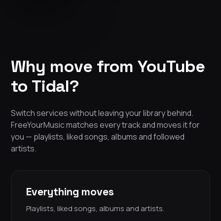
Why move from YouTube
to Tidal?
Switch services without leaving your library behind.
FreeYourMusic matches every track and moves it for
you — playlists, liked songs, albums and followed
artists.
Everything moves
Playlists, liked songs, albums and artists.