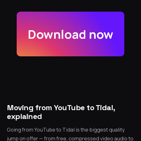
Download now
Moving from YouTube to Tidal,
explained
Going from YouTube to Tidal is the biggest quality
jump on offer — from free, compressed video audio to