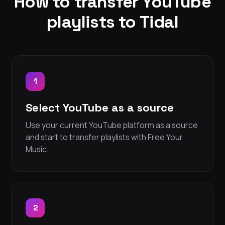
How to transfer YouTube
playlists to Tidal
1
Select YouTube as a source
Use your current YouTube platform as a source
and start to transfer playlists with Free Your
Music.
2