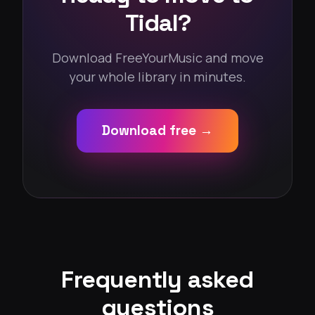
Tidal?
Download FreeYourMusic and move
your whole library in minutes.
Download free →
Frequently asked
questions