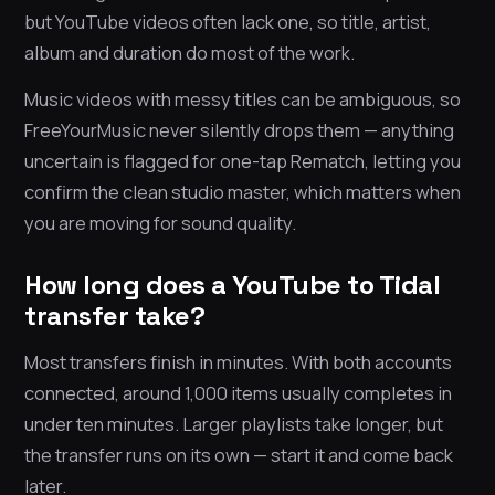
but YouTube videos often lack one, so title, artist,
album and duration do most of the work.
Music videos with messy titles can be ambiguous, so
FreeYourMusic never silently drops them — anything
uncertain is flagged for one-tap Rematch, letting you
confirm the clean studio master, which matters when
you are moving for sound quality.
How long does a YouTube to Tidal
transfer take?
Most transfers finish in minutes. With both accounts
connected, around 1,000 items usually completes in
under ten minutes. Larger playlists take longer, but
the transfer runs on its own — start it and come back
later.