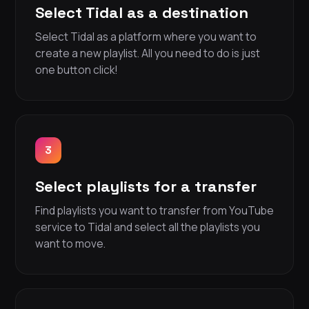
Select Tidal as a destination
Select Tidal as a platform where you want to
create a new playlist. All you need to do is just
one button click!
3
Select playlists for a transfer
Find playlists you want to transfer from YouTube
service to Tidal and select all the playlists you
want to move.