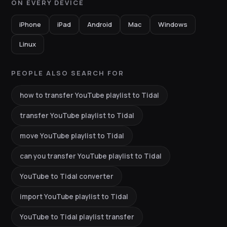
ON EVERY DEVICE
iPhone
iPad
Android
Mac
Windows
Linux
PEOPLE ALSO SEARCH FOR
how to transfer YouTube playlist to Tidal
transfer YouTube playlist to Tidal
move YouTube playlist to Tidal
can you transfer YouTube playlist to Tidal
YouTube to Tidal converter
import YouTube playlist to Tidal
YouTube to Tidal playlist transfer