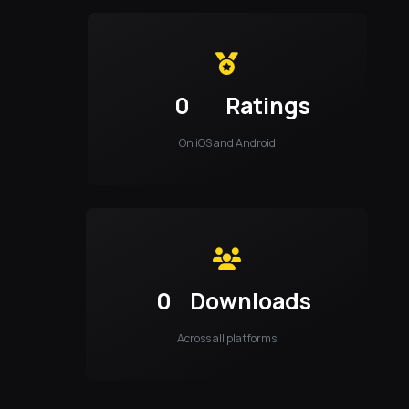
0
Ratings
On iOS and Android
0
Downloads
Across all platforms