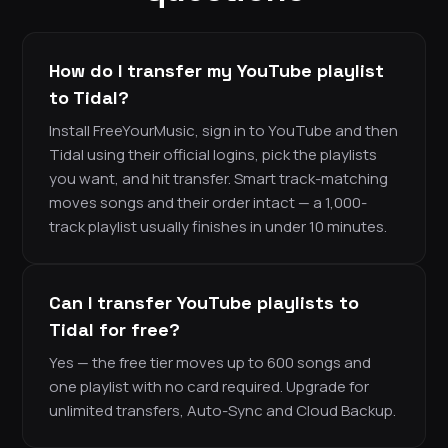
How do I transfer my YouTube playlist
to Tidal?
Install FreeYourMusic, sign in to YouTube and then
Tidal using their official logins, pick the playlists
you want, and hit transfer. Smart track-matching
moves songs and their order intact — a 1,000-
track playlist usually finishes in under 10 minutes.
Can I transfer YouTube playlists to
Tidal for free?
Yes — the free tier moves up to 600 songs and
one playlist with no card required. Upgrade for
unlimited transfers, Auto-Sync and Cloud Backup.