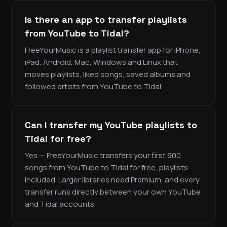
Is there an app to transfer playlists
from YouTube to Tidal?
FreeYourMusic is a playlist transfer app for iPhone,
iPad, Android, Mac, Windows and Linux that
moves playlists, liked songs, saved albums and
followed artists from YouTube to Tidal.
Can I transfer my YouTube playlists to
Tidal for free?
Yes — FreeYourMusic transfers your first 600
songs from YouTube to Tidal for free, playlists
included. Larger libraries need Premium, and every
transfer runs directly between your own YouTube
and Tidal accounts.