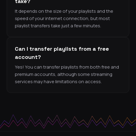
take?
It depends on the size of your playlists and the
speed of your internet connection, but most
playlist transfers take just a few minutes.
Can I transfer playlists from a free
account?
Yes! You can transfer playlists from both free and
premium accounts, although some streaming
services may have limitations on access.