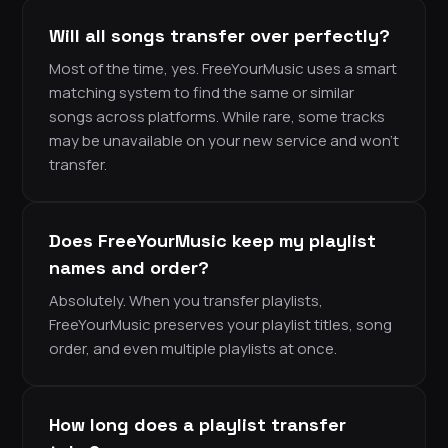
Will all songs transfer over perfectly?
Most of the time, yes. FreeYourMusic uses a smart
matching system to find the same or similar
songs across platforms. While rare, some tracks
may be unavailable on your new service and won’t
transfer.
Does FreeYourMusic keep my playlist
names and order?
Absolutely. When you transfer playlists,
FreeYourMusic preserves your playlist titles, song
order, and even multiple playlists at once.
How long does a playlist transfer