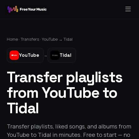
Home ·
Transfers
·
YouTube
→
Tidal
YouTube
Tidal
→
Transfer playlists
from YouTube to
Tidal
Transfer playlists, liked songs, and albums from
YouTube to Tidal in minutes. Free to start — no