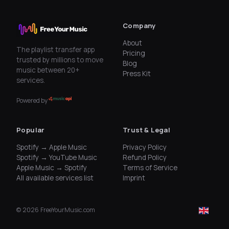
Company
About
The playlist transfer app
Pricing
trusted by millions to move
Blog
music between 20+
Press Kit
services.
Powered by
Popular
Trust & Legal
Spotify → Apple Music
Privacy Policy
Spotify → YouTube Music
Refund Policy
Apple Music → Spotify
Terms of Service
All available services list
Imprint
©
2026
FreeYourMusic.com