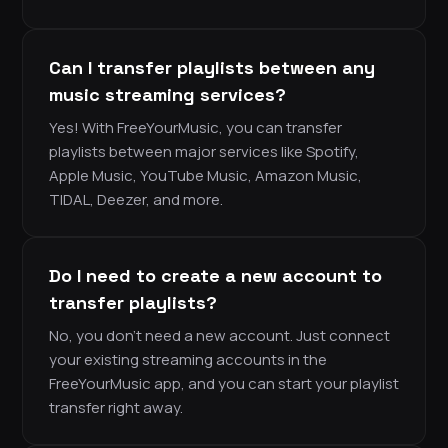
Can I transfer playlists between any
music streaming services?
Yes! With FreeYourMusic, you can transfer
playlists between major services like Spotify,
Apple Music, YouTube Music, Amazon Music,
TIDAL, Deezer, and more.
Do I need to create a new account to
transfer playlists?
No, you don’t need a new account. Just connect
your existing streaming accounts in the
FreeYourMusic app, and you can start your playlist
transfer right away.