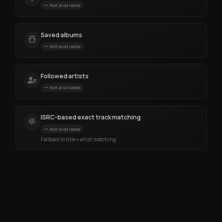
Not available
Saved albums
Not available
Followed artists
Not available
ISRC-based exact track matching
Not available
Fallback to title + artist matching