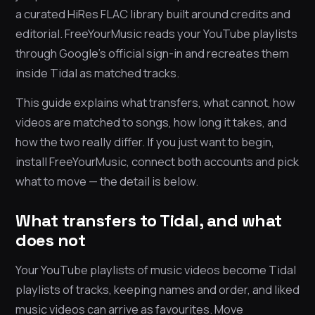
a curated HiRes FLAC library built around credits and
editorial. FreeYourMusic reads your YouTube playlists
through Google’s official sign-in and recreates them
inside Tidal as matched tracks.
This guide explains what transfers, what cannot, how
videos are matched to songs, how long it takes, and
how the two really differ. If you just want to begin,
install FreeYourMusic, connect both accounts and pick
what to move — the detail is below.
What transfers to Tidal, and what
does not
Your YouTube playlists of music videos become Tidal
playlists of tracks, keeping names and order, and liked
music videos can arrive as favourites. Move