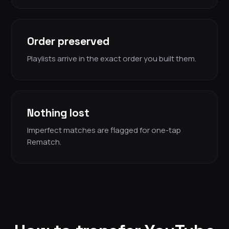
Order preserved
Playlists arrive in the exact order you built them.
Nothing lost
Imperfect matches are flagged for one-tap
Rematch.