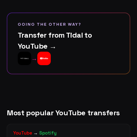
GOING THE OTHER WAY?
Transfer from Tidal to
YouTube →
→
Most popular YouTube transfers
YouTube
→
Spotify