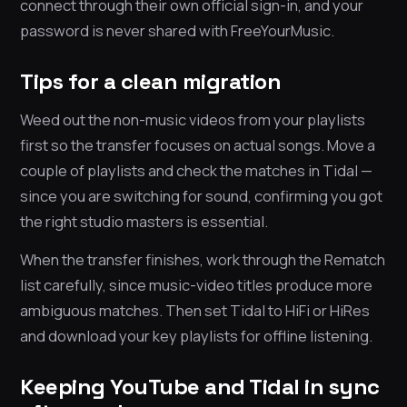
connect through their own official sign-in, and your
password is never shared with FreeYourMusic.
Tips for a clean migration
Weed out the non-music videos from your playlists
first so the transfer focuses on actual songs. Move a
couple of playlists and check the matches in Tidal —
since you are switching for sound, confirming you got
the right studio masters is essential.
When the transfer finishes, work through the Rematch
list carefully, since music-video titles produce more
ambiguous matches. Then set Tidal to HiFi or HiRes
and download your key playlists for offline listening.
Keeping YouTube and Tidal in sync