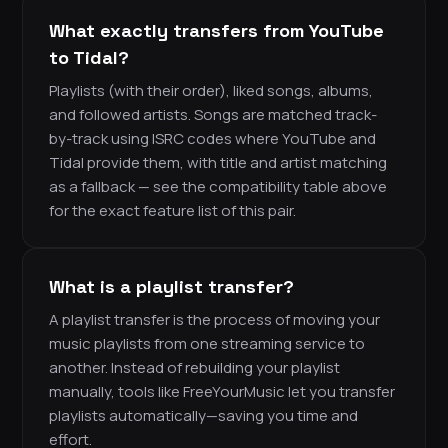
What exactly transfers from YouTube
to Tidal?
Playlists (with their order), liked songs, albums,
and followed artists. Songs are matched track-
by-track using ISRC codes where YouTube and
Tidal provide them, with title and artist matching
as a fallback — see the compatibility table above
for the exact feature list of this pair.
What is a playlist transfer?
A playlist transfer is the process of moving your
music playlists from one streaming service to
another. Instead of rebuilding your playlist
manually, tools like FreeYourMusic let you transfer
playlists automatically—saving you time and
effort.