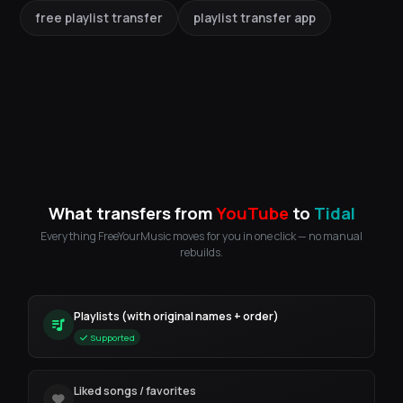
free playlist transfer
playlist transfer app
What transfers from
YouTube
to
Tidal
Everything FreeYourMusic moves for you in one click — no manual
rebuilds.
Playlists (with original names + order)
Supported
Liked songs / favorites