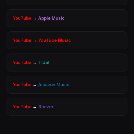
YouTube
→
Apple Music
YouTube
→
YouTube Music
YouTube
→
Tidal
YouTube
→
Amazon Music
YouTube
→
Deezer