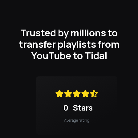
Trusted by millions to
transfer playlists from
YouTube to Tidal
0
Stars
Average rating