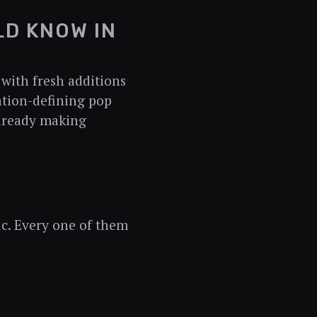
LD KNOW IN
with fresh additions
ation-defining pop
already making
ic. Every one of them