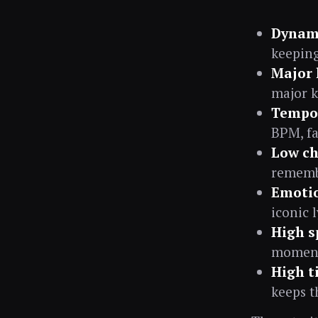
Dynami
keeping
Major 
major k
Tempo 
BPM, fa
Low ch
remembe
Emotio
iconic 
High sp
moment 
High t
keeps t