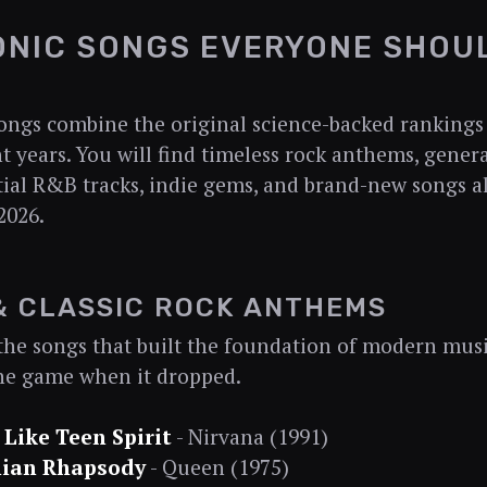
ONIC SONGS EVERYONE SHOU
ongs combine the original science-backed rankings 
t years. You will find timeless rock anthems, gener
ntial R&B tracks, indie gems, and brand-new songs 
2026.
& CLASSIC ROCK ANTHEMS
the songs that built the foundation of modern mus
he game when it dropped.
 Like Teen Spirit
- Nirvana (1991)
ian Rhapsody
- Queen (1975)