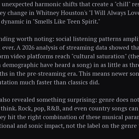
 unexpected harmonic shifts that create a "chill" re
ey change in Whitney Houston's "I Will Always Lov
 dynamic in "Smells Like Teen Spirit."
nding worth noting: social listening patterns amplif
n ever. A 2026 analysis of streaming data showed tha
orm video platforms reach "cultural saturation" (t
a demographic have heard a song) in as little as t
ths in the pre-streaming era. This means newer son
utation much faster than classics did.
also revealed something surprising: genre does no
think. Rock, pop, R&B, and even country songs can a
they hit the right combination of these musical par
tional and sonic impact, not the label on the genre 