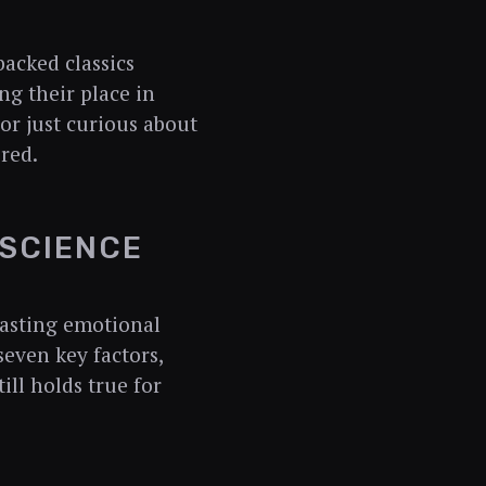
backed classics
ng their place in
or just curious about
ered.
 SCIENCE
 lasting emotional
even key factors,
ll holds true for