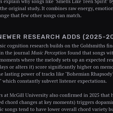
ts explain why songs like "Smells Like Teen Spirit" 
 the original study. It combines raw energy, emotiona
nge that few other songs can match.
NEWER RESEARCH ADDS (2025-2
ic cognition research builds on the Goldsmiths fin
in the journal
Music Perception
found that songs wit
(moments where the melody sets up an expected res
lays or alters it) score significantly higher on memo
he lasting power of tracks like "Bohemian Rhapsody
," which constantly subvert listener expectations.
s at McGill University also confirmed in 2025 that
d chord changes at key moments) triggers dopamin
nic songs tend to have lower overall chord variety bu