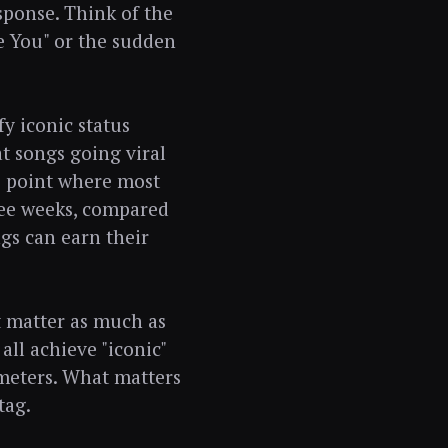
sponse. Think of the
e You" or the sudden
y iconic status
t songs going viral
he point where most
hree weeks, compared
gs can earn their
t matter as much as
ll achieve "iconic"
ameters. What matters
tag.