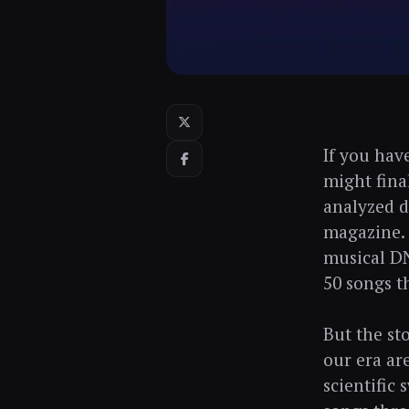
If you hav
might fina
analyzed d
magazine. 
musical DN
50 songs t
But the st
our era ar
scientific 