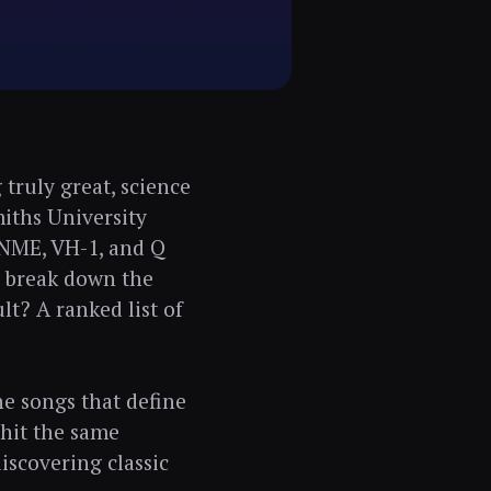
truly great, science
miths University
, NME, VH-1, and Q
o break down the
lt? A ranked list of
he songs that define
 hit the same
discovering classic