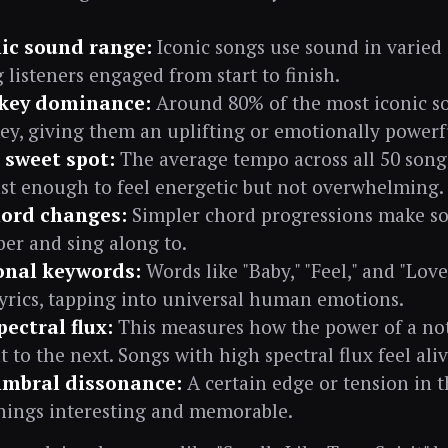
c sound range:
Iconic songs use sound in varied 
 listeners engaged from start to finish.
key dominance:
Around 80% of the most iconic so
ey, giving them an uplifting or emotionally powerfu
sweet spot:
The average tempo across all 50 songs
st enough to feel energetic but not overwhelming.
ord changes:
Simpler chord progressions make so
r and sing along to.
nal keywords:
Words like "Baby," "Feel," and "Love
lyrics, tapping into universal human emotions.
ectral flux:
This measures how the power of a no
to the next. Songs with high spectral flux feel ali
imbral dissonance:
A certain edge or tension in 
hings interesting and memorable.