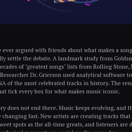
e ever argued with friends about what makes a song 
lly settle the debate. A landmark study from Golds
ecades of "greatest songs" lists from Rolling Stone
Researcher Dr. Grierson used analytical software t
A of the most celebrated tracks in history. The resu
hat tick every box for what makes music iconic.
ory does not end there. Music keeps evolving, and t
e changing fast. New artists are creating tracks that
sweet spots as the all-time greats, and listeners are 