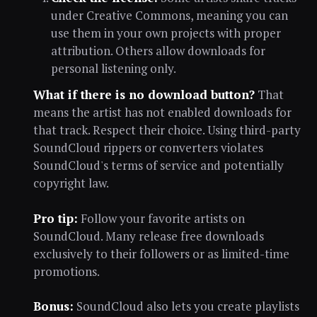
under Creative Commons, meaning you can
use them in your own projects with proper
attribution. Others allow downloads for
personal listening only.
What if there is no download button?
That
means the artist has not enabled downloads for
that track. Respect their choice. Using third-party
SoundCloud rippers or converters violates
SoundCloud's terms of service and potentially
copyright law.
Pro tip:
Follow your favorite artists on
SoundCloud. Many release free downloads
exclusively to their followers or as limited-time
promotions.
Bonus:
SoundCloud also lets you create playlists