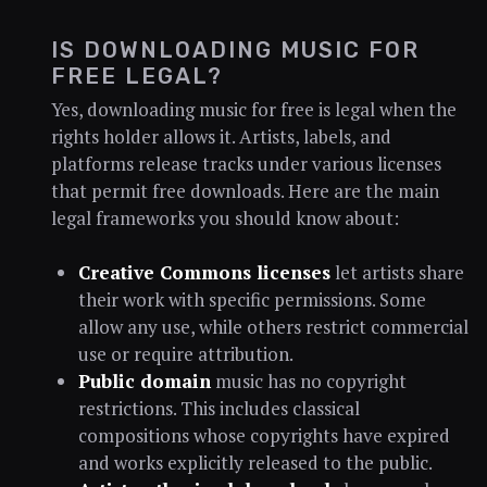
IS DOWNLOADING MUSIC FOR
FREE LEGAL?
Yes, downloading music for free is legal when the
rights holder allows it. Artists, labels, and
platforms release tracks under various licenses
that permit free downloads. Here are the main
legal frameworks you should know about:
Creative Commons licenses
let artists share
their work with specific permissions. Some
allow any use, while others restrict commercial
use or require attribution.
Public domain
music has no copyright
restrictions. This includes classical
compositions whose copyrights have expired
and works explicitly released to the public.