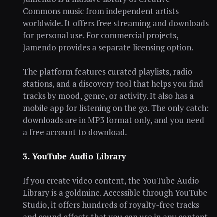
Commons music from independent artists
worldwide. It offers free streaming and downloads
for personal use. For commercial projects,
Jamendo provides a separate licensing option.
The platform features curated playlists, radio
stations, and a discovery tool that helps you find
tracks by mood, genre, or activity. It also has a
mobile app for listening on the go. The only catch:
downloads are in MP3 format only, and you need
a free account to download.
3. YouTube Audio Library
If you create video content, the YouTube Audio
Library is a goldmine. Accessible through YouTube
Studio, it offers hundreds of royalty-free tracks
and sound effects that you can use in any content