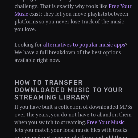
challenge. That is exactly why tools like
Free Your
Music
exist: they let you move playlists between
platforms so you never lose track of the music
you love.
Looking for
alternatives to popular music apps
?
We have a full breakdown of the best options
available right now.
HOW TO TRANSFER
DOWNLOADED MUSIC TO YOUR
STREAMING LIBRARY
If you have built a collection of downloaded MP3s
over the years, you do not have to abandon them
when you switch to streaming.
Free Your Music
lets you match your local music files with tracks
on any major streaming platform and add them