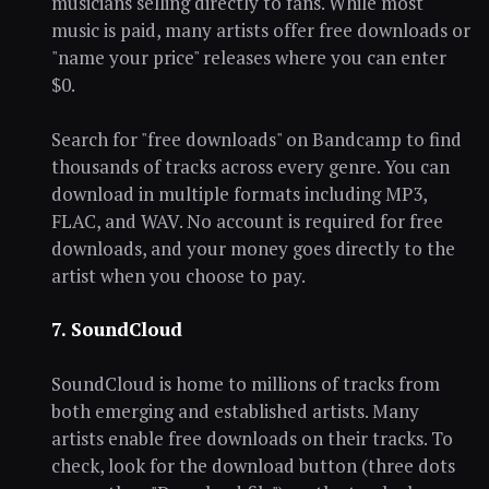
musicians selling directly to fans. While most
music is paid, many artists offer free downloads or
"name your price" releases where you can enter
$0.
Search for "free downloads" on Bandcamp to find
thousands of tracks across every genre. You can
download in multiple formats including MP3,
FLAC, and WAV. No account is required for free
downloads, and your money goes directly to the
artist when you choose to pay.
7. SoundCloud
SoundCloud is home to millions of tracks from
both emerging and established artists. Many
artists enable free downloads on their tracks. To
check, look for the download button (three dots