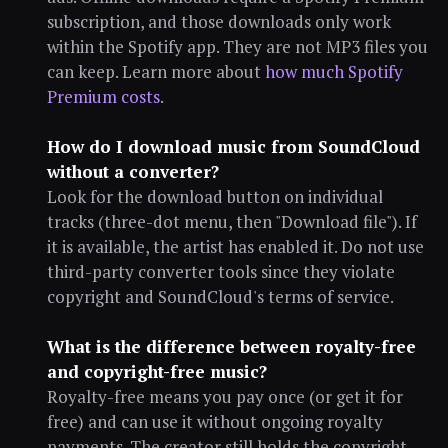
subscription, and those downloads only work
within the Spotify app. They are not MP3 files you
can keep. Learn more about
how much Spotify
Premium costs
.
How do I download music from SoundCloud
without a converter?
Look for the download button on individual
tracks (three-dot menu, then "Download file"). If
it is available, the artist has enabled it. Do not use
third-party converter tools since they violate
copyright and SoundCloud's terms of service.
What is the difference between royalty-free
and copyright-free music?
Royalty-free means you pay once (or get it for
free) and can use it without ongoing royalty
payments. The creator still holds the copyright.