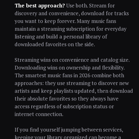
The best approach?
Use both. Stream for
discovery and convenience, download for tracks
you want to keep forever. Many music fans
maintain a streaming subscription for everyday
listening and build a personal library of
downloaded favorites on the side.
Streaming wins on convenience and catalog size.
Downloading wins on ownership and flexibility.
The smartest music fans in 2026 combine both
approaches: they use streaming to discover new
artists and keep playlists updated, then download
their absolute favorites so they always have
access regardless of subscription status or
internet connection.
If you find yourself jumping between services,
keeping your library organized can become a