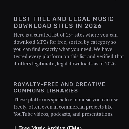
BEST FREE AND LEGAL MUSIC
DOWNLOAD SITES IN 2026
Here is a curated list of 15+ sites where you can
download MP3s for free, sorted by category so
you can find exactly what you need. We have
tested every platform on this list and verified that
it offers legitimate, legal downloads as of 2026.
ROYALTY-FREE AND CREATIVE
COMMONS LIBRARIES
These platforms specialize in music you can use
freely, often even in commercial projects like
YouTube videos, podcasts, and presentations.
1. Free Music Archive (FMA)