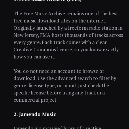
The Free Music Archive remains one of the best
free music download sites on the internet.
Originally launched by a freeform radio station in
New Jersey, FMA hosts thousands of tracks across
every genre. Each track comes with a clear
Creative Commons license, so you know exactly
how you can use it.
You do not need an account to browse or
download. Use the advanced search to filter by
genre, license type, or mood. Just check the
specific license before using any track in a
commercial project.
2. Jamendo Music
Jamendo is a massive library of Creative