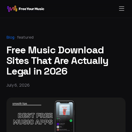
Blog
·
featured
Free Music Download
Sites That Are Actually
Legal in 2026
July 6, 2026