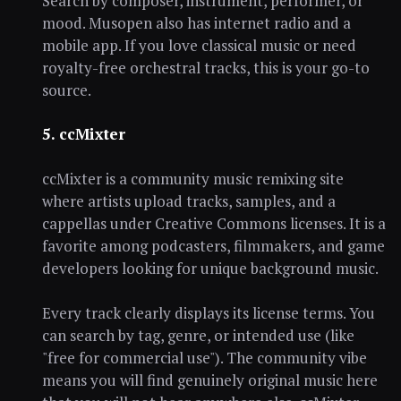
Search by composer, instrument, performer, or
mood. Musopen also has internet radio and a
mobile app. If you love classical music or need
royalty-free orchestral tracks, this is your go-to
source.
5. ccMixter
ccMixter is a community music remixing site
where artists upload tracks, samples, and a
cappellas under Creative Commons licenses. It is a
favorite among podcasters, filmmakers, and game
developers looking for unique background music.
Every track clearly displays its license terms. You
can search by tag, genre, or intended use (like
"free for commercial use"). The community vibe
means you will find genuinely original music here