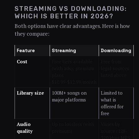
STREAMING VS DOWNLOADING:
WHICH IS BETTER IN 2026?
Both options have clear advantages. Here is how
they compare:
Feature
Streaming
Downloading
Cost
Free tiers available
Free from
(with ads); premium
legal sources
plans
listed above
$10.99-$12.99/month
Library size
100M+ songs on
Limited to
major platforms
what is
offered for
free
Audio
Up to lossless (with
Varies by
quality
premium)
source (128-
320 kbps MP3