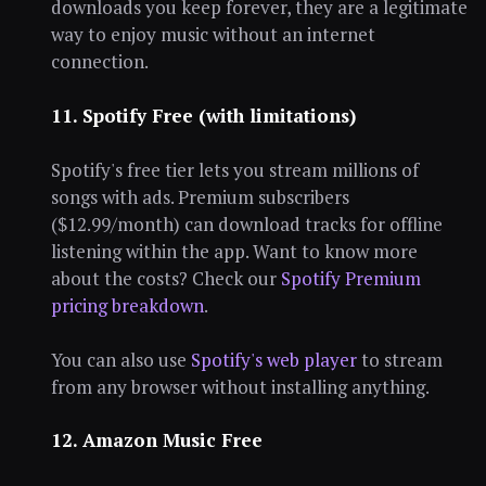
downloads you keep forever, they are a legitimate
way to enjoy music without an internet
connection.
11. Spotify Free (with limitations)
Spotify's free tier lets you stream millions of
songs with ads. Premium subscribers
($12.99/month) can download tracks for offline
listening within the app. Want to know more
about the costs? Check our
Spotify Premium
pricing breakdown
.
You can also use
Spotify's web player
to stream
from any browser without installing anything.
12. Amazon Music Free