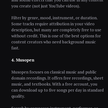
you create (not just YouTube videos).
Filter by genre, mood, instrument, or duration.
Some tracks require attribution in your video
description, but many are completely free to use
without credit. This is one of the best options for
content creators who need background music
fast.
4. Musopen
Musopen focuses on classical music and public
domain recordings. It offers free recordings, sheet
music, and textbooks. With a free account, you
can download up to five songs per day in standard
quality.