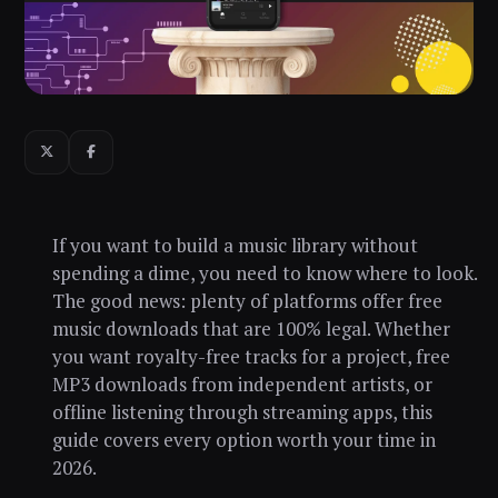
If you want to build a music library without
spending a dime, you need to know where to look.
The good news: plenty of platforms offer free
music downloads that are 100% legal. Whether
you want royalty-free tracks for a project, free
MP3 downloads from independent artists, or
offline listening through streaming apps, this
guide covers every option worth your time in
2026.