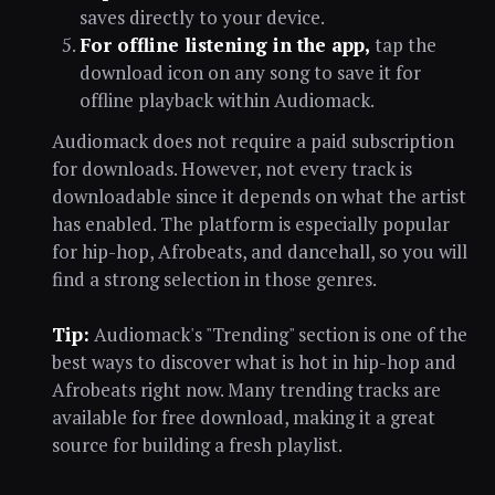
saves directly to your device.
For offline listening in the app,
tap the
download icon on any song to save it for
offline playback within Audiomack.
Audiomack does not require a paid subscription
for downloads. However, not every track is
downloadable since it depends on what the artist
has enabled. The platform is especially popular
for hip-hop, Afrobeats, and dancehall, so you will
find a strong selection in those genres.
Tip:
Audiomack's "Trending" section is one of the
best ways to discover what is hot in hip-hop and
Afrobeats right now. Many trending tracks are
available for free download, making it a great
source for building a fresh playlist.