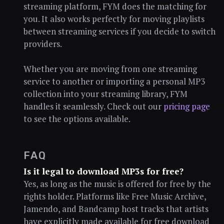
streaming platform, FYM does the matching for
you. It also works perfectly for moving playlists
between streaming services if you decide to switch
providers.
Whether you are moving from one streaming
service to another or importing a personal MP3
collection into your streaming library, FYM
handles it seamlessly. Check out our
pricing page
to see the options available.
FAQ
Is it legal to download MP3s for free?
Yes, as long as the music is offered for free by the
rights holder. Platforms like Free Music Archive,
Jamendo, and Bandcamp host tracks that artists
have explicitly made available for free download