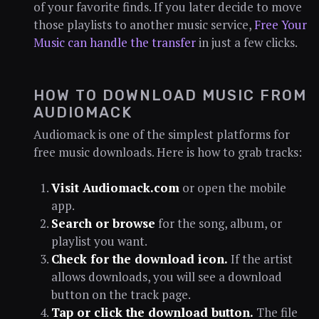
of your favorite finds. If you later decide to move
those playlists to another music service,
Free Your
Music can handle the transfer
in just a few clicks.
HOW TO DOWNLOAD MUSIC FROM
AUDIOMACK
Audiomack is one of the simplest platforms for
free music downloads. Here is how to grab tracks:
Visit Audiomack.com
or open the mobile
app.
Search or browse
for the song, album, or
playlist you want.
Check for the download icon.
If the artist
allows downloads, you will see a download
button on the track page.
Tap or click the download button.
The file