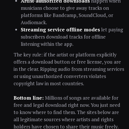
Artist-authorized downloads
happen when
musicians choose to give away tracks on
platforms like Bandcamp, SoundCloud, or
Audiomack.
Streaming service offline modes
let paying
subscribers download tracks for offline
listening within the app.
The key rule: if the artist or platform explicitly
offers a download button or free license, you are
in the clear. Ripping audio from streaming services
or using unauthorized converters violates
copyright law in most countries.
Bottom line:
Millions of songs are available for
free and legal download right now. You just need
to know where to find them. The sites below are
all legitimate sources where artists and rights
holders have chosen to share their music freely.