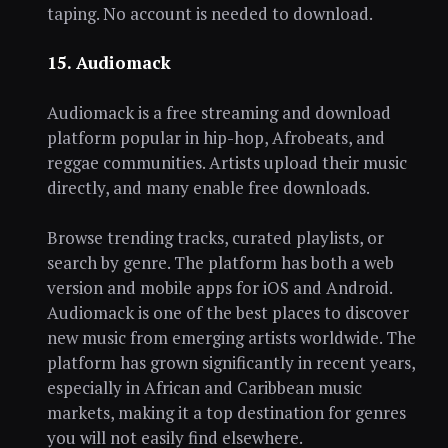
taping. No account is needed to download.
15. Audiomack
Audiomack is a free streaming and download
platform popular in hip-hop, Afrobeats, and
reggae communities. Artists upload their music
directly, and many enable free downloads.
Browse trending tracks, curated playlists, or
search by genre. The platform has both a web
version and mobile apps for iOS and Android.
Audiomack is one of the best places to discover
new music from emerging artists worldwide. The
platform has grown significantly in recent years,
especially in African and Caribbean music
markets, making it a top destination for genres
you will not easily find elsewhere.