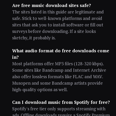
Are free music download sites safe?
The sites listed in this guide are legitimate and
safe. Stick to well-known platforms and avoid
sites that ask you to install software or fill out
surveys before downloading. If a site looks
sketchy, it probably is.
What audio format do free downloads come
in?
Most platforms offer MP3 files (128-320 kbps).
Some sites like Bandcamp and Internet Archive
also offer lossless formats like FLAC and WAV.
Musopen and some Bandcamp artists provide
high-quality options as well.
Can I download music from Spotify for free?
Spotify's free tier only supports streaming with
ads. Offline downloads require a Spotify Premium