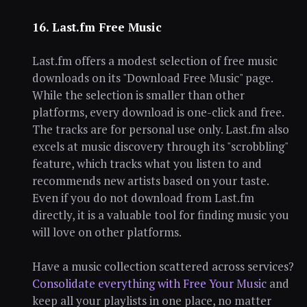
16. Last.fm Free Music
Last.fm offers a modest selection of free music
downloads on its "Download Free Music" page.
While the selection is smaller than other
platforms, every download is one-click and free.
The tracks are for personal use only. Last.fm also
excels at music discovery through its "scrobbling"
feature, which tracks what you listen to and
recommends new artists based on your taste.
Even if you do not download from Last.fm
directly, it is a valuable tool for finding music you
will love on other platforms.
Have a music collection scattered across services?
Consolidate everything with Free Your Music
and
keep all your playlists in one place, no matter