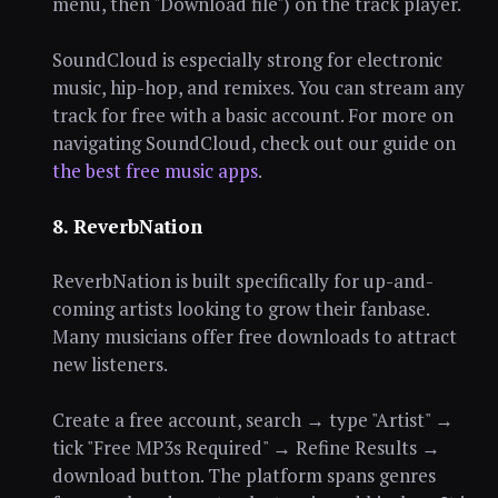
menu, then "Download file") on the track player.
SoundCloud is especially strong for electronic
music, hip-hop, and remixes. You can stream any
track for free with a basic account. For more on
navigating SoundCloud, check out our guide on
the best free music apps
.
8. ReverbNation
ReverbNation is built specifically for up-and-
coming artists looking to grow their fanbase.
Many musicians offer free downloads to attract
new listeners.
Create a free account, search → type "Artist" →
tick "Free MP3s Required" → Refine Results →
download button. The platform spans genres