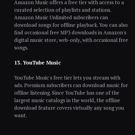
Amazon Music offers a free tier with access to a
curated selection of playlists and stations.
Amazon Music Unlimited subscribers can
download songs for offline playback. You can also
find occasional free MP3 downloads in Amazon's
digital music store, web-only, with occasional free
songs.
13. YouTube Music
YouTube Music's free tier lets you stream with
ads. Premium subscribers can download music for
offline listening. Since YouTube has one of the
largest music catalogs in the world, the offline
download feature covers virtually any song you
want.