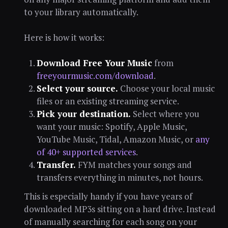
to your library automatically.
Here is how it works:
Download Free Your Music
from
freeyourmusic.com/download
.
Select your source.
Choose your local music
files or an existing streaming service.
Pick your destination.
Select where you
want your music: Spotify, Apple Music,
YouTube Music, Tidal, Amazon Music, or
any
of 40+ supported services
.
Transfer.
FYM matches your songs and
transfers everything in minutes, not hours.
This is especially handy if you have years of
downloaded MP3s sitting on a hard drive. Instead
of manually searching for each song on your