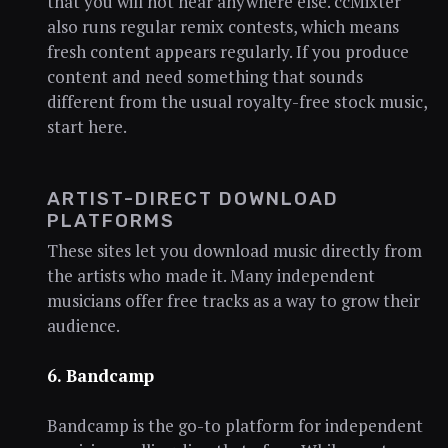
that you will not hear anywhere else. ccMixter
also runs regular remix contests, which means
fresh content appears regularly. If you produce
content and need something that sounds
different from the usual royalty-free stock music,
start here.
ARTIST-DIRECT DOWNLOAD
PLATFORMS
These sites let you download music directly from
the artists who made it. Many independent
musicians offer free tracks as a way to grow their
audience.
6. Bandcamp
Bandcamp is the go-to platform for independent