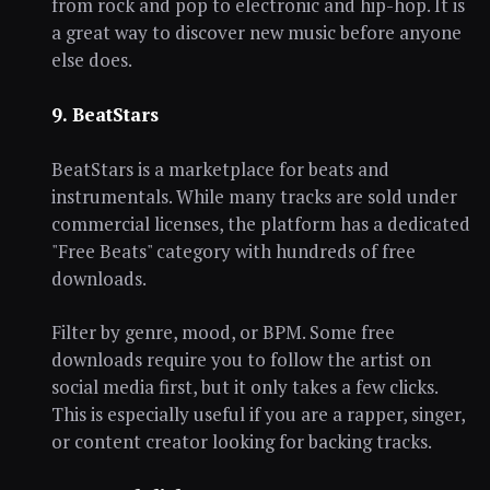
from rock and pop to electronic and hip-hop. It is
a great way to discover new music before anyone
else does.
9. BeatStars
BeatStars is a marketplace for beats and
instrumentals. While many tracks are sold under
commercial licenses, the platform has a dedicated
"Free Beats" category with hundreds of free
downloads.
Filter by genre, mood, or BPM. Some free
downloads require you to follow the artist on
social media first, but it only takes a few clicks.
This is especially useful if you are a rapper, singer,
or content creator looking for backing tracks.