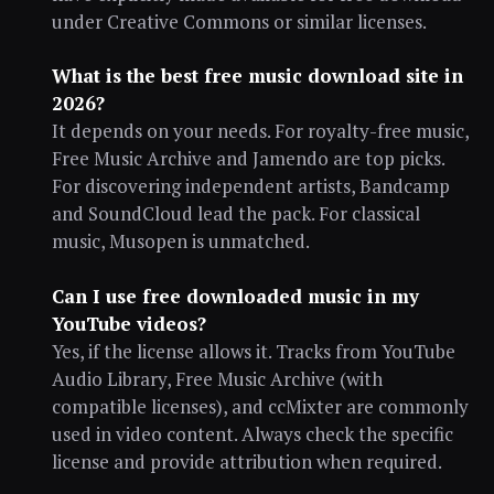
under Creative Commons or similar licenses.
What is the best free music download site in
2026?
It depends on your needs. For royalty-free music,
Free Music Archive and Jamendo are top picks.
For discovering independent artists, Bandcamp
and SoundCloud lead the pack. For classical
music, Musopen is unmatched.
Can I use free downloaded music in my
YouTube videos?
Yes, if the license allows it. Tracks from YouTube
Audio Library, Free Music Archive (with
compatible licenses), and ccMixter are commonly
used in video content. Always check the specific
license and provide attribution when required.