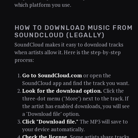
which platform you use.
HOW TO DOWNLOAD MUSIC FROM
SOUNDCLOUD (LEGALLY)
SoundCloud makes it easy to download tracks
when artists allow it. Here is the step-by-step
process:
Go to SoundCloud.com
or open the
SoundCloud app and find the track you want.
Look for the download option.
Click the
three-dot menu ("More") next to the track. If
the artist has enabled downloads, you will see
a "Download file" option.
Click "Download file."
The MP3 will save to
your device automatically.
Check the license.
Some artists share tracks