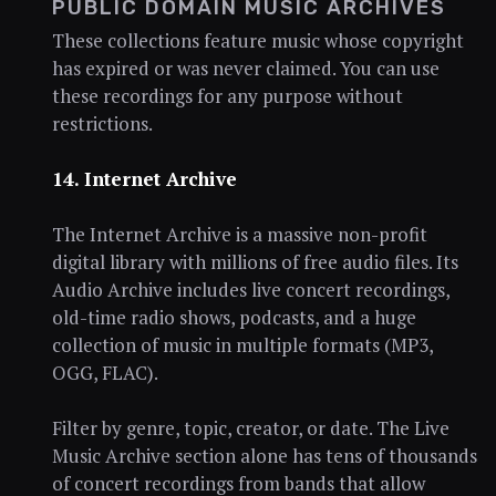
PUBLIC DOMAIN MUSIC ARCHIVES
These collections feature music whose copyright
has expired or was never claimed. You can use
these recordings for any purpose without
restrictions.
14. Internet Archive
The Internet Archive is a massive non-profit
digital library with millions of free audio files. Its
Audio Archive includes live concert recordings,
old-time radio shows, podcasts, and a huge
collection of music in multiple formats (MP3,
OGG, FLAC).
Filter by genre, topic, creator, or date. The Live
Music Archive section alone has tens of thousands
of concert recordings from bands that allow