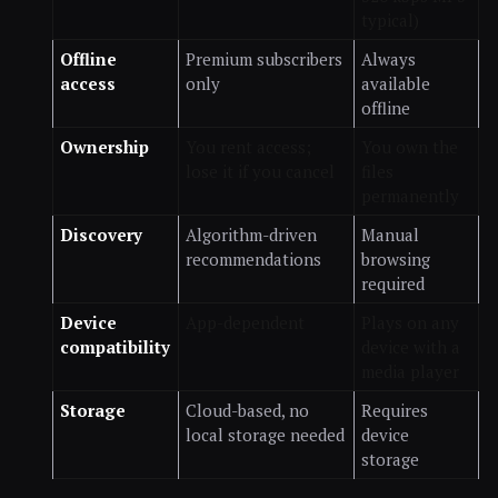
typical)
Offline
Premium subscribers
Always
access
only
available
offline
Ownership
You rent access;
You own the
lose it if you cancel
files
permanently
Discovery
Algorithm-driven
Manual
recommendations
browsing
required
Device
App-dependent
Plays on any
compatibility
device with a
media player
Storage
Cloud-based, no
Requires
local storage needed
device
storage