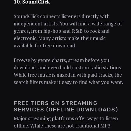
10. SoundClick
SoundClick connects listeners directly with
independent artists. You will find a wide range of
genres, from hip-hop and R&B to rock and
electronic. Many artists make their music
available for free download.
Browse by genre charts, stream before you
download, and even build custom radio stations.
While free music is mixed in with paid tracks, the
search filters make it easy to find what you want.
FREE TIERS ON STREAMING
SERVICES (OFFLINE DOWNLOADS)
Major streaming platforms offer ways to listen
offline. While these are not traditional MP3