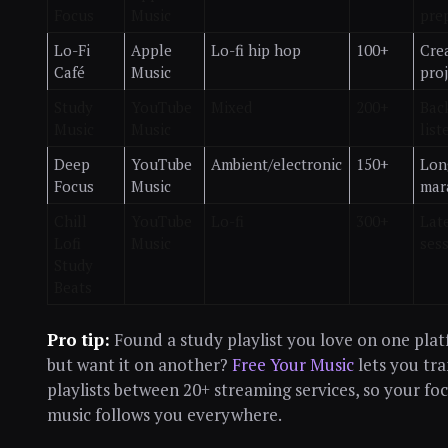
Focus
Music
pre
Lo-Fi
Apple
Lo-fi hip hop
100+
Cre
Café
Music
proj
Study
YouTube
Mixed
200+
Bac
Music
Music
list
Deep
YouTube
Ambient/electronic
150+
Lon
Focus
Music
mar
Chill
YouTube
Lo-fi
300+
Lat
Lofi
Music
ses
Study
Beats
Pro tip:
Found a study playlist you love on one pla
but want it on another?
Free Your Music
lets you tra
playlists between 20+ streaming services, so your fo
music follows you everywhere.