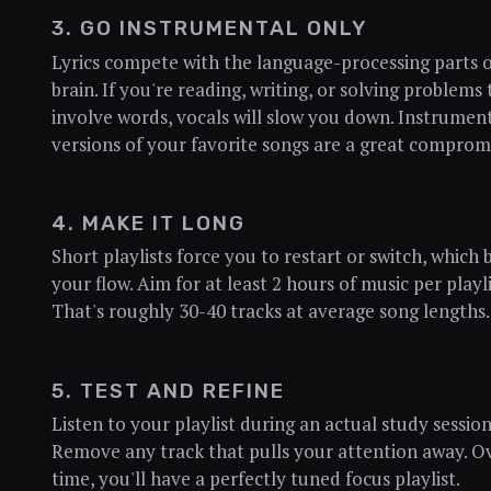
3. GO INSTRUMENTAL ONLY
Lyrics compete with the language-processing parts 
brain. If you're reading, writing, or solving problems 
involve words, vocals will slow you down. Instrumen
versions of your favorite songs are a great comprom
4. MAKE IT LONG
Short playlists force you to restart or switch, which 
your flow. Aim for at least 2 hours of music per playli
That's roughly 30-40 tracks at average song lengths.
5. TEST AND REFINE
Listen to your playlist during an actual study session
Remove any track that pulls your attention away. O
time, you'll have a perfectly tuned focus playlist.