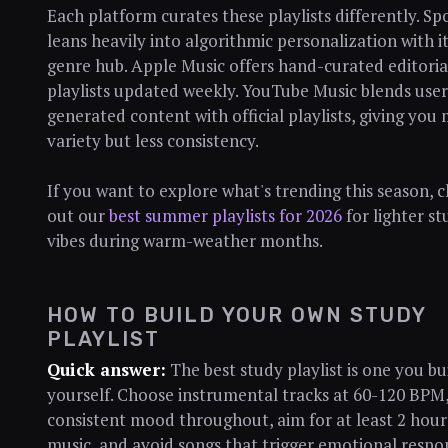
Each platform curates these playlists differently. Sp
leans heavily into algorithmic personalization with i
genre hub. Apple Music offers hand-curated editoria
playlists updated weekly. YouTube Music blends user
generated content with official playlists, giving you
variety but less consistency.
If you want to explore what's trending this season, 
out our
best summer playlists for 2026
for lighter st
vibes during warm-weather months.
HOW TO BUILD YOUR OWN STUDY
PLAYLIST
Quick answer:
The best study playlist is one you bu
yourself. Choose instrumental tracks at 60-120 BPM,
consistent mood throughout, aim for at least 2 hour
music, and avoid songs that trigger emotional respo