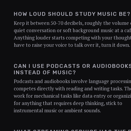
HOW LOUD SHOULD STUDY MUSIC BE?
Keep it between 50-70 decibels, roughly the volume 
quiet conversation or soft background music at a caf
Anything louder starts competing with your thoughts
have to raise your voice to talk over it, turn it down.
CAN I USE PODCASTS OR AUDIOBOOK
INSTEAD OF MUSIC?
Podcasts and audiobooks involve language processin
competes directly with reading and writing tasks. Th
work for mechanical tasks like data entry or organiz
for anything that requires deep thinking, stick to
instrumental music or ambient sounds.