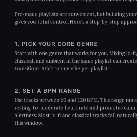
Pre-made playlists are convenient, but building you
gives you total control. Here's a step-by-step appro
1. PICK YOUR CORE GENRE
Start with one genre that works for you. Mixing lo-fi,
classical, and ambient in the same playlist can create
transitions. Stick to one vibe per playlist.
2. SET A BPM RANGE
Use tracks between 60 and 120 BPM. This range mat
resting-to-moderate heart rate and promotes calm
alertness. Most lo-fi and classical tracks fall naturall
this window.