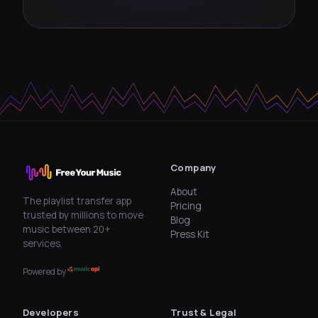
Company
About
The playlist transfer app
Pricing
trusted by millions to move
Blog
music between 20+
Press Kit
services.
Powered by
Developers
Trust & Legal