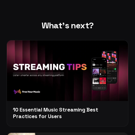
What's next?
10 Essential Music Streaming Best
Practices for Users