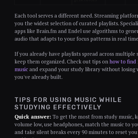
Each tool serves a different need. Streaming platfor
you the widest selection of curated playlists. Special
apps like Brain.fm and Endel use algorithms to gene
audio that adapts to your focus patterns in real time
If you already have playlists spread across multiple s
keep them organized. Check out tips on
how to find
music
and expand your study library without losing
you've already built.
TIPS FOR USING MUSIC WHILE
STUDYING EFFECTIVELY
Quick answer:
To get the most from study music, k
volume low, use headphones, match the music to you
and take silent breaks every 90 minutes to reset you