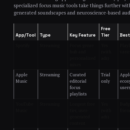
specialized focus music tools take things further wit
generated soundscapes and neuroscience-based aud
Free
App/Tool
Type
Key Feature
Tier
Best
Spotify
Streaming
Focus genre
Yes
Playl
hub and
(with
varie
personalized
ads)
mixes
Apple
Streaming
Curated
Trial
Appl
Music
editorial
only
ecos
focus
user
playlists
YouTube
Streaming
Longest free
Yes
Budg
Music
tier, user-
(with
frien
generated
ads)
content