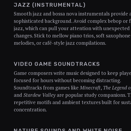
JAZZ (INSTRUMENTAL)
Smooth jazz and bossa nova instrumentals provide 
sophisticated background. Avoid complex bebop or f
jazz, which can pull your attention with unexpected
changes. Stick to mellow piano trios, soft saxophone
melodies, or café-style jazz compilations.
VIDEO GAME SOUNDTRACKS
Game composers write music designed to keep playe
focused for hours without becoming distracting.
Soundtracks from games like
Minecraft
,
The Legend o
and
Stardew Valley
are popular study companions. T
repetitive motifs and ambient textures built for sus
concentration.
NATURE SOUNDS AND WHITE NOISE