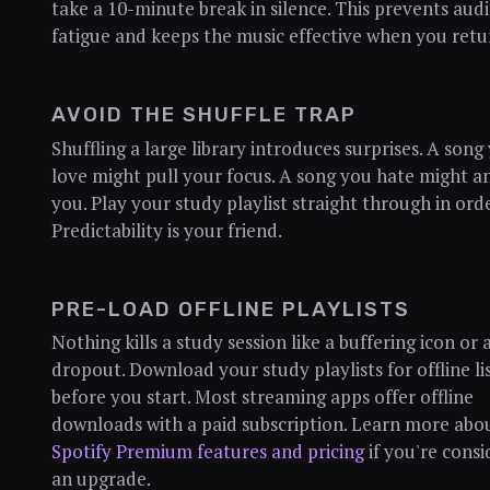
take a 10-minute break in silence. This prevents aud
fatigue and keeps the music effective when you retu
AVOID THE SHUFFLE TRAP
Shuffling a large library introduces surprises. A song
love might pull your focus. A song you hate might 
you. Play your study playlist straight through in orde
Predictability is your friend.
PRE-LOAD OFFLINE PLAYLISTS
Nothing kills a study session like a buffering icon or 
dropout. Download your study playlists for offline li
before you start. Most streaming apps offer offline
downloads with a paid subscription. Learn more abo
Spotify Premium features and pricing
if you're consi
an upgrade.