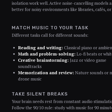
isolation work well. Active noise-cancelling models 
better for noisy environments like libraries, cafés, o
MATCH MUSIC TO YOUR TASK
Different tasks call for different sounds:
Reading and writing:
Classical piano or ambie
Math and problem-solving:
Lo-fi beats or whit
Creative brainstorming:
Jazz or video game
soundtracks
Memorization and review:
Nature sounds or 
drone music
TAKE SILENT BREAKS
Your brain needs rest from constant audio stimulati
Follow the 90/10 rule: study with music for 90 minut