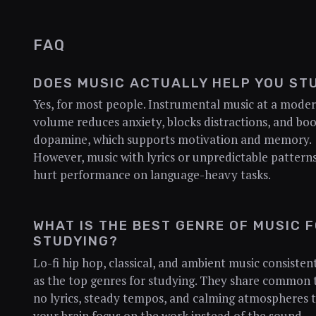
FAQ
DOES MUSIC ACTUALLY HELP YOU ST
Yes, for most people. Instrumental music at a mode
volume reduces anxiety, blocks distractions, and boo
dopamine, which supports motivation and memory.
However, music with lyrics or unpredictable pattern
hurt performance on language-heavy tasks.
WHAT IS THE BEST GENRE OF MUSIC 
STUDYING?
Lo-fi hip hop, classical, and ambient music consisten
as the top genres for studying. They share common t
no lyrics, steady tempos, and calming atmospheres t
your brain focus on the work instead of the sound.