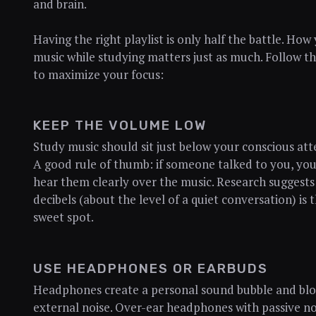
and brain.
Having the right playlist is only half the battle. How
music while studying matters just as much. Follow th
to maximize your focus:
KEEP THE VOLUME LOW
Study music should sit just below your conscious att
A good rule of thumb: if someone talked to you, yo
hear them clearly over the music. Research suggests
decibels (about the level of a quiet conversation) is 
sweet spot.
USE HEADPHONES OR EARBUDS
Headphones create a personal sound bubble and bl
external noise. Over-ear headphones with passive no