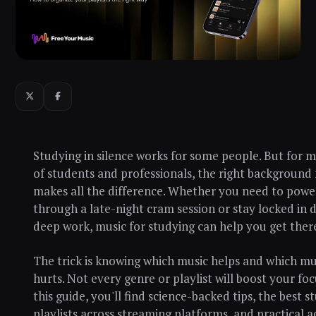
Studying in silence works for some people. But for mi
of students and professionals, the right background
makes all the difference. Whether you need to powe
through a late-night cram session or stay locked in 
deep work, music for studying can help you get there
The trick is knowing which music helps and which mu
hurts. Not every genre or playlist will boost your foc
this guide, you'll find science-backed tips, the best s
playlists across streaming platforms, and practical a