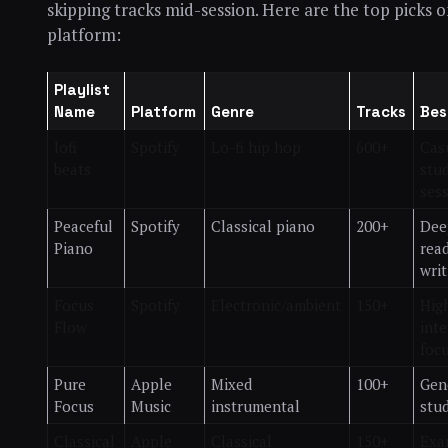
skipping tracks mid-session. Here are the top picks 
platform:
Playlist
Name
Platform
Genre
Tracks
Bes
lofi
Spotify
Lo-fi hip hop
600+
Cas
beats
stu
ses
Peaceful
Spotify
Classical piano
200+
Dee
Piano
rea
writ
Focus
Spotify
Electronic/ambient
150+
Hig
Flow
inte
foc
Pure
Apple
Mixed
100+
Gen
Focus
Music
instrumental
stu
Classical
Apple
Classical
150+
Exa