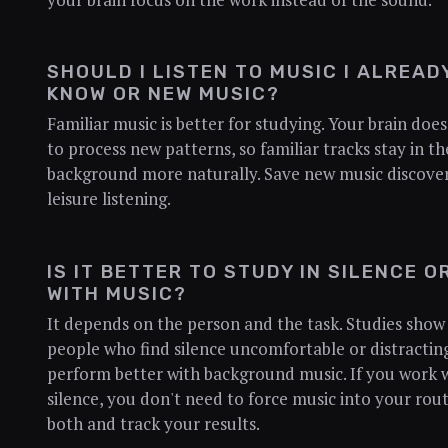
SHOULD I LISTEN TO MUSIC I ALREAD
KNOW OR NEW MUSIC?
Familiar music is better for studying. Your brain doe
to process new patterns, so familiar tracks stay in th
background more naturally. Save new music discover
leisure listening.
IS IT BETTER TO STUDY IN SILENCE O
WITH MUSIC?
It depends on the person and the task. Studies show
people who find silence uncomfortable or distractin
perform better with background music. If you work w
silence, you don't need to force music into your rout
both and track your results.