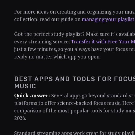
For more ideas on creating and organizing your mus
collection, read our guide on
managing your playlist
Got the perfect study playlist? Make sure it's availa
every streaming service.
Transfer it with Free Your M
just a few minutes, so you always have your focus m
ready no matter which app you open.
BEST APPS AND TOOLS FOR FOCU
MUSIC
Quick answer:
Several apps go beyond standard st
platforms to offer science-backed focus music. Here'
comparison of the most popular tools for study musi
2026.
Standard streaming apps work great for study playlis