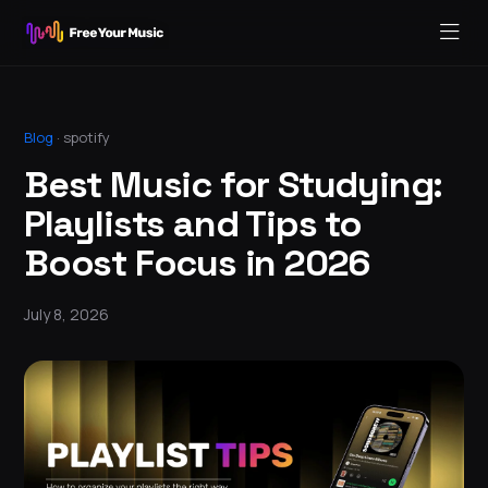
Blog
·
spotify
Best Music for Studying:
Playlists and Tips to
Boost Focus in 2026
July 8, 2026