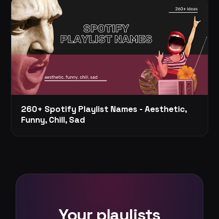
260+ Spotify Playlist Names - Aesthetic,
Funny, Chill, Sad
Your playlists