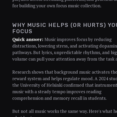
for building your own focus music collection.
WHY MUSIC HELPS (OR HURTS) YO
FOCUS
Quick answer:
Music improves focus by reducing
distractions, lowering stress, and activating dopami
pathways. But lyrics, unpredictable rhythms, and hi
volume can pull your attention away from the task 
Research shows that background music activates the
reward system and helps regulate mood. A 2024 stu
the University of Helsinki confirmed that instrument
music with a steady tempo improves reading
comprehension and memory recall in students.
But not all music works the same way. Here's what h