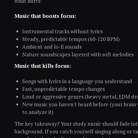
what hurts:
Music that boosts focus:
Instrumental tracks without lyrics
Steady, predictable tempos (60-120 BPM)
Ambient and lo-fi sounds
Nature soundscapes layered with soft melodies
Music that kills focus:
Songs with lyrics in a language you understand
Fast, unpredictable tempo changes
Loud or aggressive genres (heavy metal, EDM dr
New music you haven't heard before (your brain
to analyze it)
The key takeaway? Your study music should fade int
background. If you catch yourself singing along or t