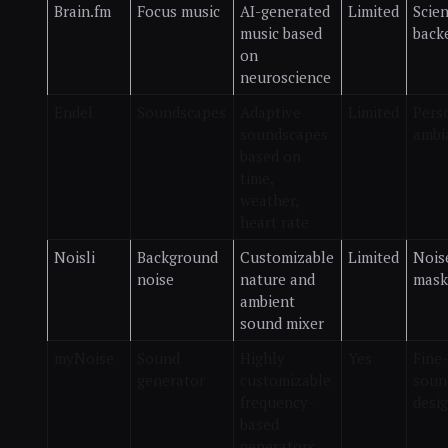
Brain.fm
Focus music
AI-generated
Limited
Scie
music based
back
on
neuroscience
Endel
Soundscapes
Adaptive
Limited
Pers
soundscapes
ambi
based on
time,
weather,
heart rate
Noisli
Background
Customizable
Limited
Nois
noise
nature and
mask
ambient
sound mixer
myNoise
Sound
Highly
Yes
Fine
generator
customizable
soun
frequency-
desi
based
generators