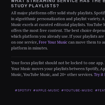
WHAT STREAMING SERVICE HAS THE 
STUDY PLAYLISTS?
All major platforms offer solid study playlists. Spoti
in algorithmic personalization and playlist variety. 
Music excels at curated editorial playlists. YouTube 
offers the most free content. The best choice depen
which platform you already use. If your playlists are
on one service,
Free Your Music
can move them to a
platform in minutes.
Your focus playlist should not be locked to one app.
Your Music moves your playlists between Spotify, A
Music, YouTube Music, and 20+ other services.
Try it
#SPOTIFY
#APPLE-MUSIC
#YOUTUBE-MUSIC
#FEA