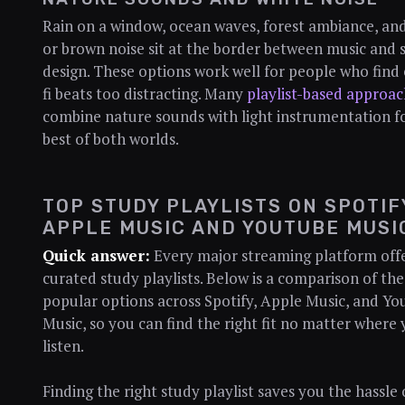
Rain on a window, ocean waves, forest ambiance, an
or brown noise sit at the border between music and
design. These options work well for people who find 
fi beats too distracting. Many
playlist-based approac
combine nature sounds with light instrumentation f
best of both worlds.
TOP STUDY PLAYLISTS ON SPOTIF
APPLE MUSIC AND YOUTUBE MUSI
Quick answer:
Every major streaming platform off
curated study playlists. Below is a comparison of th
popular options across Spotify, Apple Music, and Y
Music, so you can find the right fit no matter where
listen.
Finding the right study playlist saves you the hassle 