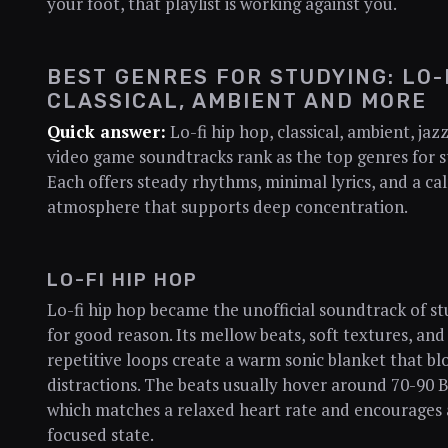
your foot, that playlist is working against you.
BEST GENRES FOR STUDYING: LO-F
CLASSICAL, AMBIENT AND MORE
Quick answer:
Lo-fi hip hop, classical, ambient, jaz
video game soundtracks rank as the top genres for s
Each offers steady rhythms, minimal lyrics, and a ca
atmosphere that supports deep concentration.
LO-FI HIP HOP
Lo-fi hip hop became the unofficial soundtrack of s
for good reason. Its mellow beats, soft textures, and
repetitive loops create a warm sonic blanket that bl
distractions. The beats usually hover around 70-90 
which matches a relaxed heart rate and encourages 
focused state.