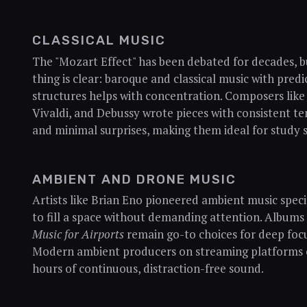
CLASSICAL MUSIC
The "Mozart Effect" has been debated for decades, 
thing is clear: baroque and classical music with predi
structures helps with concentration. Composers like
Vivaldi, and Debussy wrote pieces with consistent t
and minimal surprises, making them ideal for study s
AMBIENT AND DRONE MUSIC
Artists like Brian Eno pioneered ambient music specif
to fill a space without demanding attention. Albums 
Music for Airports
remain go-to choices for deep foc
Modern ambient producers on streaming platforms 
hours of continuous, distraction-free sound.