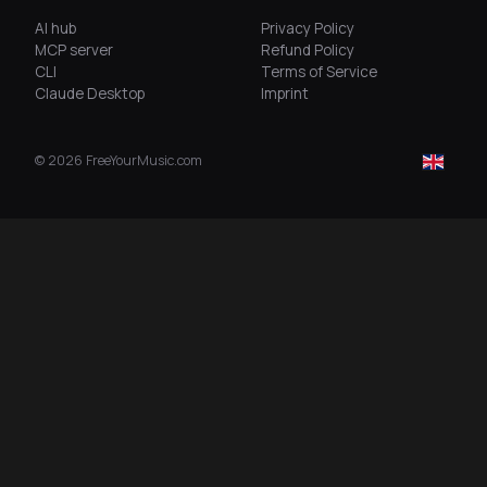
AI hub
Privacy Policy
MCP server
Refund Policy
CLI
Terms of Service
Claude Desktop
Imprint
©
2026
FreeYourMusic.com