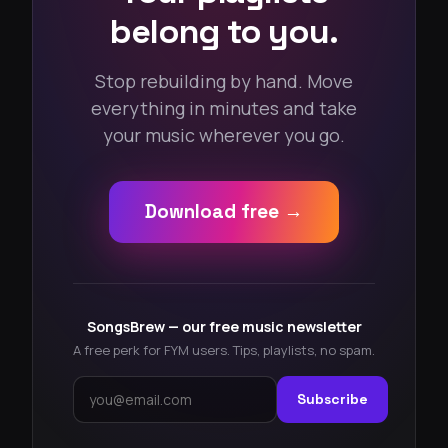
belong to you.
Stop rebuilding by hand. Move
everything in minutes and take
your music wherever you go.
Download free →
SongsBrew — our free music newsletter
A free perk for FYM users. Tips, playlists, no spam.
Subscribe