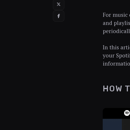
For music e
and playlis
periodical
In this ar
your Spoti
informatio
HOW T