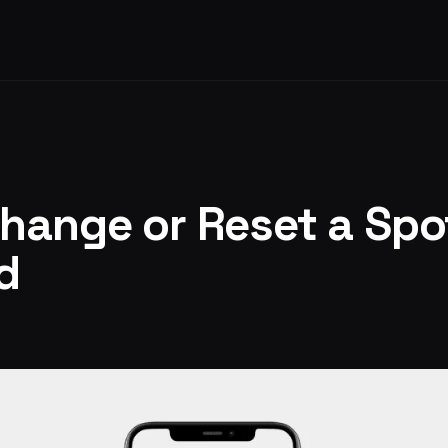
hange or Reset a Spo
d