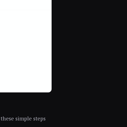
 these simple steps