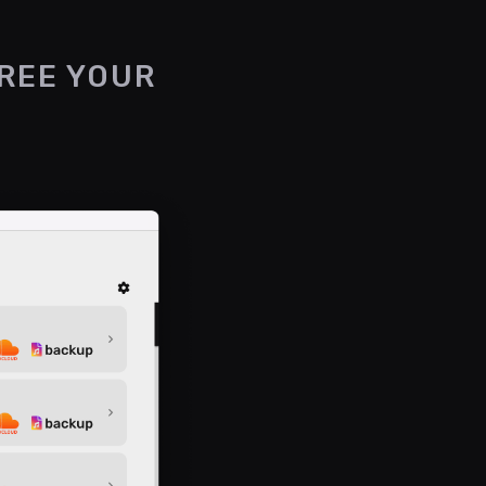
FREE YOUR