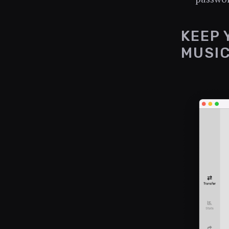
KEEP 
MUSI