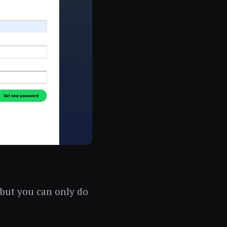
 but you can only do