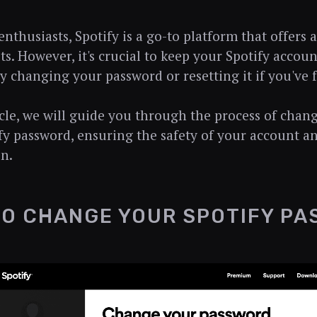
nthusiasts, Spotify is a go-to platform that offers a
ts. However, it's crucial to keep your Spotify accou
ly changing your password or resetting it if you've f
ticle, we will guide you through the process of chan
fy password, ensuring the safety of your account a
n.
O CHANGE YOUR SPOTIFY P