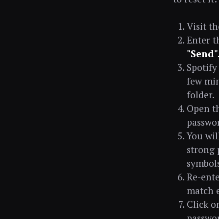
Visit t
Enter t
"Send"
Spotify
few min
folder.
Open th
passwo
You wil
strong 
symbols
Re-ente
match e
Click o
passwor