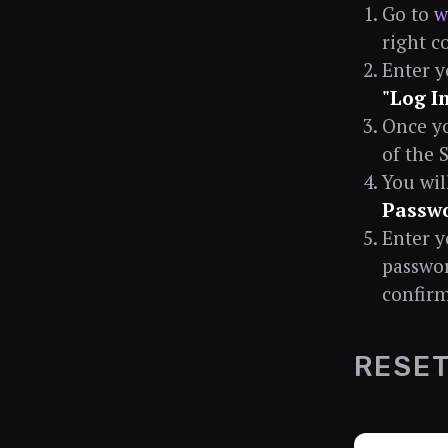
Go to
w
right c
Enter y
"Log I
Once yo
of the 
You wil
Passw
Enter y
passwor
confirm
RESET