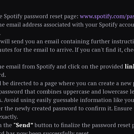
he Spotify password reset page:
www.spotify.com/pa
he email address associated with your Spotify accou
.
 will send you an email containing further instructi
utes for the email to arrive. If you can't find it, c
e email from Spotify and click on the provided
lin
rd.
l be directed to a page where you can create a new
password that combines uppercase and lowercase le
. Avoid using easily guessable information like yo
r the newly created password to confirm it. Ensure 
xactly.
n the
"Send”
button to finalize the password reset 
d has now been successfully reset.