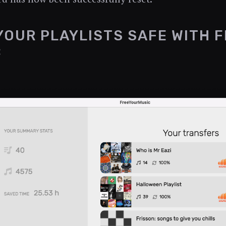
YOUR PLAYLISTS SAFE WITH 
C