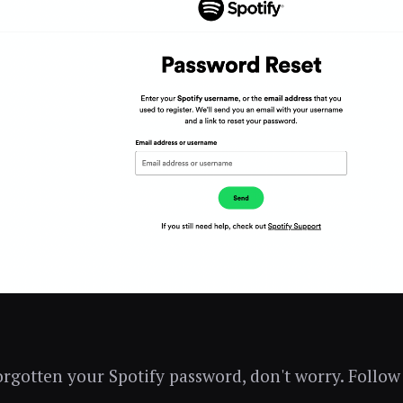
forgotten your Spotify password, don't worry. Follow