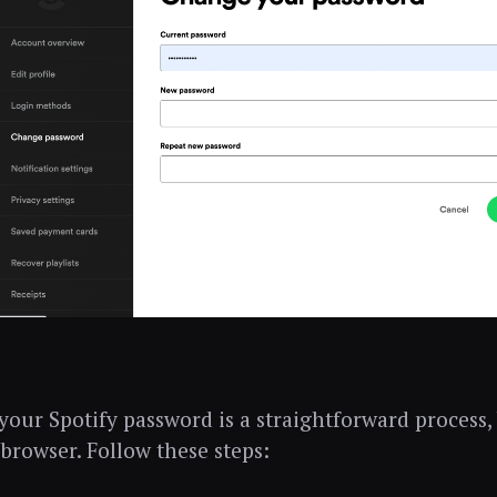
our Spotify password is a straightforward process,
 browser. Follow these steps: