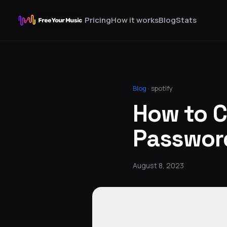
Pricing
How it works
Blog
Stats
Blog
·
spotify
How to C
Passwor
August 8, 2023