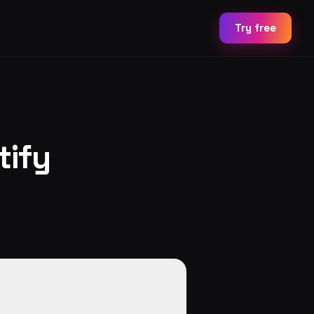
Try free
tify