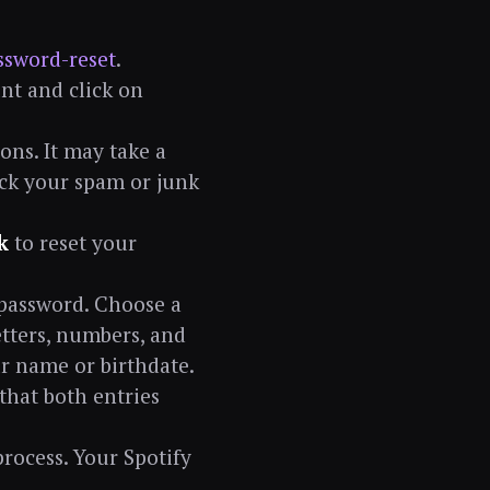
ssword-reset
.
nt and click on
ons. It may take a
heck your spam or junk
k
to reset your
 password. Choose a
tters, numbers, and
ur name or birthdate.
that both entries
process. Your Spotify