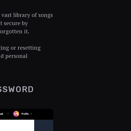
 vast library of songs
nt secure by
orgotten it.
ging or resetting
nd personal
ASSWORD