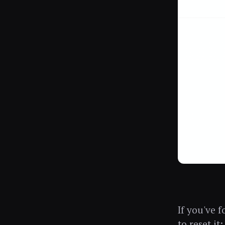
If you've 
to reset it: