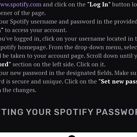
ww.spotify.com
and click on the
"Log In"
button lo
orner of the page.
our Spotify username and password in the provided f
n"
to access your account.
u've logged in, click on your username located in 
Spotify homepage. From the drop-down menu, sele
l be taken to your account page. Scroll down until 
ord"
section on the left side. Click on it.
our new password in the designated fields. Make s
d is secure and unique. Click on the
"Set new pas
 the changes.
TING YOUR SPOTIFY PASSWO