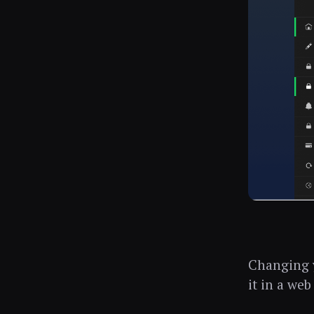
Changing y
it in a web