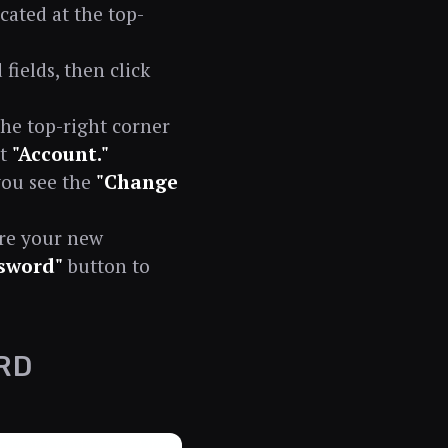
cated at the top-
ields, then click
the top-right corner
ct
"Account."
you see the
"Change
ure your new
sword"
button to
RD