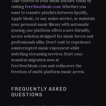
Take control of your music journey today by
visiting
FreeYourMusic.com
. Whether you
want to transfer playlists between Spotify,
Apple Music, or any major service, or maintain
your personal music library with automatic
syncing, our platform offers a user-friendly,
secure solution designed for music lovers and
professionals alike. Don’t wait to experience
uninterrupted music enjoyment while
switching streaming services. Start your
seamless migration now at
FreeYourMusic.com and rediscover the
freedom of multi-platform music access.
FREQUENTLY ASKED
QUESTIONS