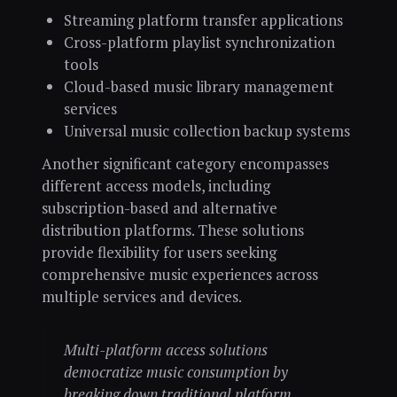
Streaming platform transfer applications
Cross-platform playlist synchronization
tools
Cloud-based music library management
services
Universal music collection backup systems
Another significant category encompasses
different access models, including
subscription-based and alternative
distribution platforms. These solutions
provide flexibility for users seeking
comprehensive music experiences across
multiple services and devices.
Multi-platform access solutions
democratize music consumption by
breaking down traditional platform