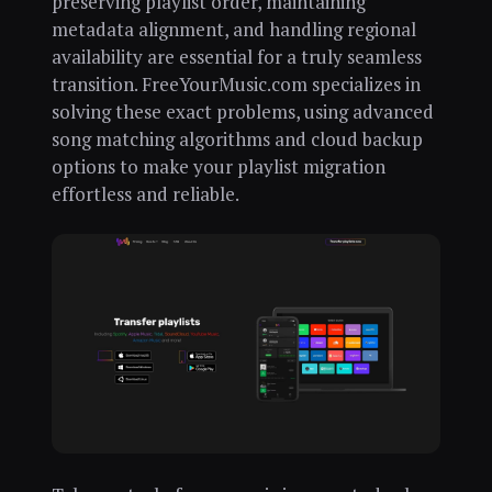
preserving playlist order, maintaining
metadata alignment, and handling regional
availability are essential for a truly seamless
transition. FreeYourMusic.com specializes in
solving these exact problems, using advanced
song matching algorithms and cloud backup
options to make your playlist migration
effortless and reliable.