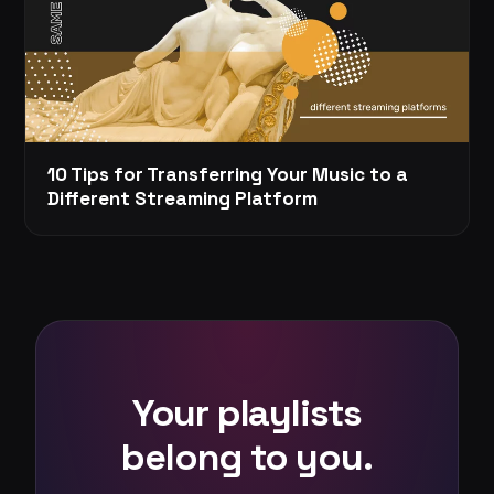
10 Tips for Transferring Your Music to a
Different Streaming Platform
Your playlists
belong to you.