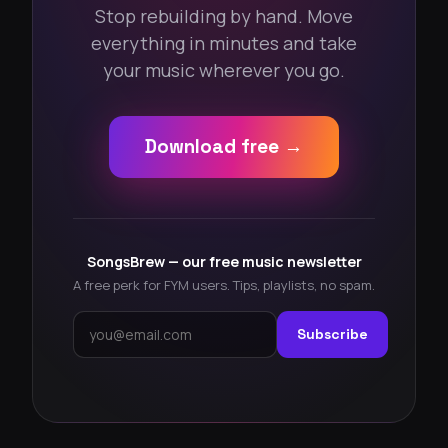
Stop rebuilding by hand. Move
everything in minutes and take
your music wherever you go.
Download free →
SongsBrew — our free music newsletter
A free perk for FYM users. Tips, playlists, no spam.
Subscribe