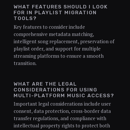
WHAT FEATURES SHOULD I LOOK
FOR IN PLAYLIST MIGRATION
TOOLS?
Key features to consider include
comprehensive metadata matching,
intelligent song replacement, preservation of
playlist order, and support for multiple
streaming platforms to ensure a smooth
transition.
WHAT ARE THE LEGAL
CONSIDERATIONS FOR USING
MULTI-PLATFORM MUSIC ACCESS?
Important legal considerations include user
consent, data protection, cross-border data
transfer regulations, and compliance with
intellectual property rights to protect both