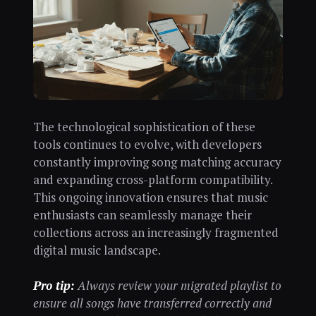
The technological sophistication of these
tools continues to evolve, with developers
constantly improving song matching accuracy
and expanding cross-platform compatibility.
This ongoing innovation ensures that music
enthusiasts can seamlessly manage their
collections across an increasingly fragmented
digital music landscape.
Pro tip:
Always review your migrated playlist to
ensure all songs have transferred correctly and