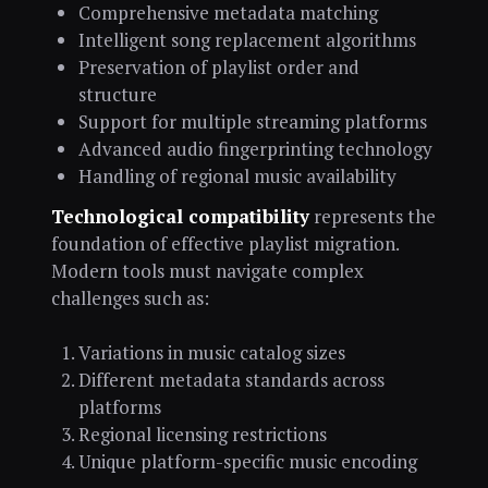
Comprehensive metadata matching
Intelligent song replacement algorithms
Preservation of playlist order and
structure
Support for multiple streaming platforms
Advanced audio fingerprinting technology
Handling of regional music availability
Technological compatibility
represents the
foundation of effective playlist migration.
Modern tools must navigate complex
challenges such as:
Variations in music catalog sizes
Different metadata standards across
platforms
Regional licensing restrictions
Unique platform-specific music encoding