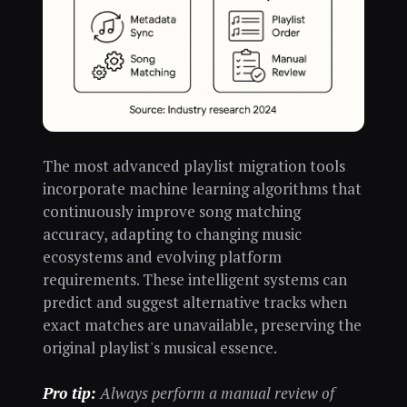
The most advanced playlist migration tools
incorporate machine learning algorithms that
continuously improve song matching
accuracy, adapting to changing music
ecosystems and evolving platform
requirements. These intelligent systems can
predict and suggest alternative tracks when
exact matches are unavailable, preserving the
original playlist's musical essence.
Pro tip:
Always perform a manual review of