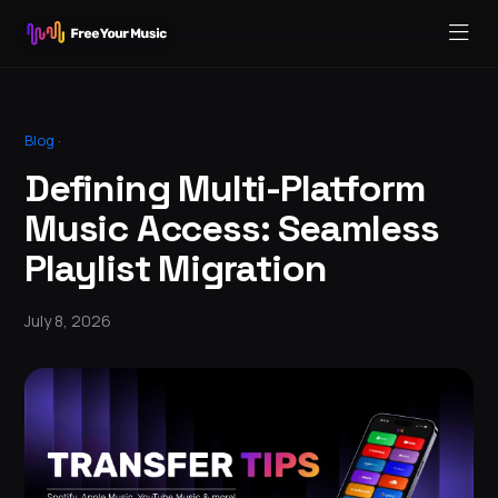
Blog
·
Defining Multi-Platform
Music Access: Seamless
Playlist Migration
July 8, 2026