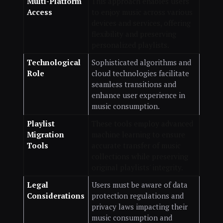
Multi-Platform
This approach enables users
Access
to enjoy music across various
devices and services, offering
flexibility and preserving
personalized playlists.
Technological
Sophisticated algorithms and
Role
cloud technologies facilitate
seamless transitions and
enhance user experience in
music consumption.
Playlist
These tools employ advanced
Migration
machine learning to ensure
Tools
accurate transfer of music
collections while preserving
original playlists' integrity.
Legal
Users must be aware of data
Considerations
protection regulations and
privacy laws impacting their
music consumption and