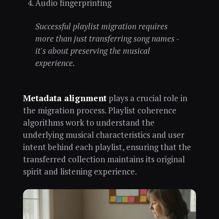
Audio fingerprinting
Successful playlist migration requires
more than just transferring song names -
it's about preserving the musical
experience.
Metadata alignment
plays a crucial role in
the migration process. Playlist coherence
algorithms work to understand the
underlying musical characteristics and user
intent behind each playlist, ensuring that the
transferred collection maintains its original
spirit and listening experience.