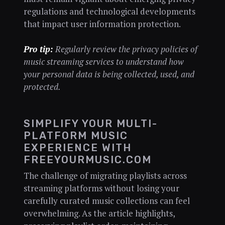
regulations and technological developments
that impact user information protection.
Pro tip:
Regularly review the privacy policies of
music streaming services to understand how
your personal data is being collected, used, and
protected.
SIMPLIFY YOUR MULTI-
PLATFORM MUSIC
EXPERIENCE WITH
FREEYOURMUSIC.COM
The challenge of migrating playlists across
streaming platforms without losing your
carefully curated music collections can feel
overwhelming. As the article highlights,