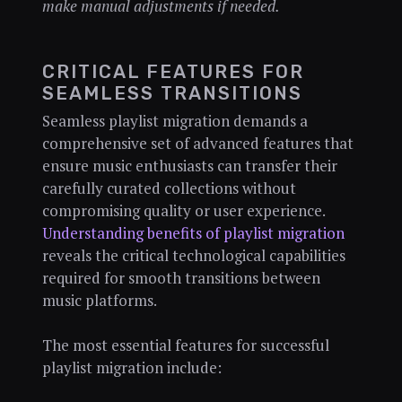
make manual adjustments if needed.
CRITICAL FEATURES FOR
SEAMLESS TRANSITIONS
Seamless playlist migration demands a
comprehensive set of advanced features that
ensure music enthusiasts can transfer their
carefully curated collections without
compromising quality or user experience.
Understanding benefits of playlist migration
reveals the critical technological capabilities
required for smooth transitions between
music platforms.
The most essential features for successful
playlist migration include: