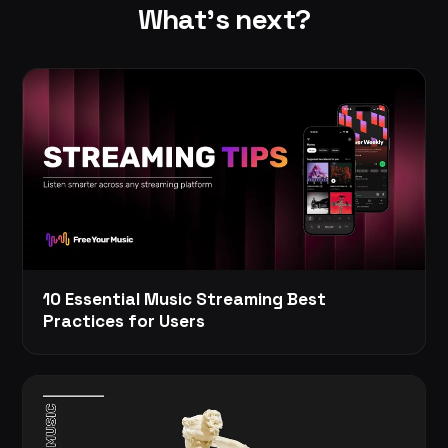
What's next?
10 Essential Music Streaming Best
Practices for Users