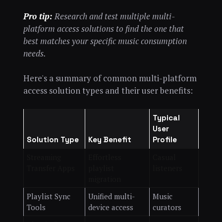
Pro tip:
Research and test multiple multi-
platform access solutions to find the one that
best matches your specific music consumption
needs.
Here's a summary of common multi-platform
access solution types and their user benefits:
Typical
User
Solution Type
Key Benefit
Profile
Streaming
Effortless
Casual
Transfer Apps
playlist
listeners
migration
Playlist Sync
Unified multi-
Music
Tools
device access
curators