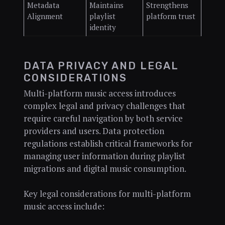
Metadata
Maintains
Strengthens
Alignment
playlist
platform trust
identity
DATA PRIVACY AND LEGAL
CONSIDERATIONS
Multi-platform music access introduces
complex legal and privacy challenges that
require careful navigation by both service
providers and users. Data protection
regulations establish critical frameworks for
managing user information during playlist
migrations and digital music consumption.
Key legal considerations for multi-platform
music access include: