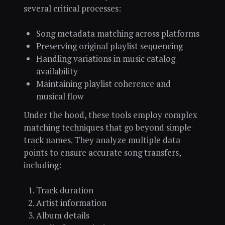
several critical processes:
Song metadata matching across platforms
Preserving original playlist sequencing
Handling variations in music catalog
availability
Maintaining playlist coherence and
musical flow
Under the hood, these tools employ complex
matching techniques that go beyond simple
track names. They analyze multiple data
points to ensure accurate song transfers,
including:
Track duration
Artist information
Album details