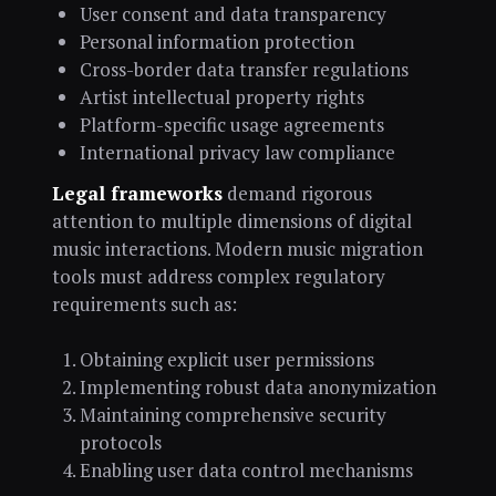
User consent and data transparency
Personal information protection
Cross-border data transfer regulations
Artist intellectual property rights
Platform-specific usage agreements
International privacy law compliance
Legal frameworks
demand rigorous
attention to multiple dimensions of digital
music interactions. Modern music migration
tools must address complex regulatory
requirements such as:
Obtaining explicit user permissions
Implementing robust data anonymization
Maintaining comprehensive security
protocols
Enabling user data control mechanisms