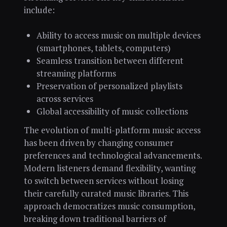
include:
Ability to access music on multiple devices
(smartphones, tablets, computers)
Seamless transition between different
streaming platforms
Preservation of personalized playlists
across services
Global accessibility of music collections
The evolution of multi-platform music access
has been driven by changing consumer
preferences and technological advancements.
Modern listeners demand flexibility, wanting
to switch between services without losing
their carefully curated music libraries. This
approach democratizes music consumption,
breaking down traditional barriers of