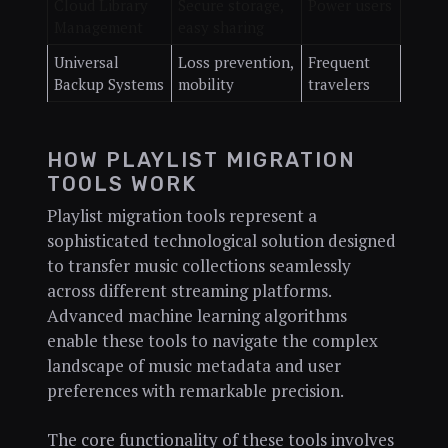
Cloud Library
Secure storage,
Power users
Management
easy sharing
Universal
Loss prevention,
Frequent
Backup Systems
mobility
travelers
HOW PLAYLIST MIGRATION
TOOLS WORK
Playlist migration tools represent a
sophisticated technological solution designed
to transfer music collections seamlessly
across different streaming platforms.
Advanced machine learning algorithms
enable these tools to navigate the complex
landscape of music metadata and user
preferences with remarkable precision.
The core functionality of these tools involves