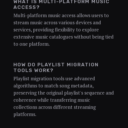
WHAT IS MULTI-PLATFORM MUSIC
ACCESS?
Multi-platform music access allows users to
stream music across various devices and
services, providing flexibility to explore
extensive music catalogues without being tied
to one platform.
HOW DO PLAYLIST MIGRATION
TOOLS WORK?
Playlist migration tools use advanced
algorithms to match song metadata,
preserving the original playlist's sequence and
coherence while transferring music
collections across different streaming
platforms.