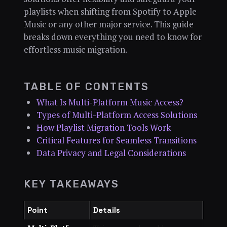
playlists when shifting from Spotify to Apple
Music or any other major service. This guide
breaks down everything you need to know for
effortless music migration.
TABLE OF CONTENTS
What Is Multi-Platform Music Access?
Types of Multi-Platform Access Solutions
How Playlist Migration Tools Work
Critical Features for Seamless Transitions
Data Privacy and Legal Considerations
KEY TAKEAWAYS
Point
Details