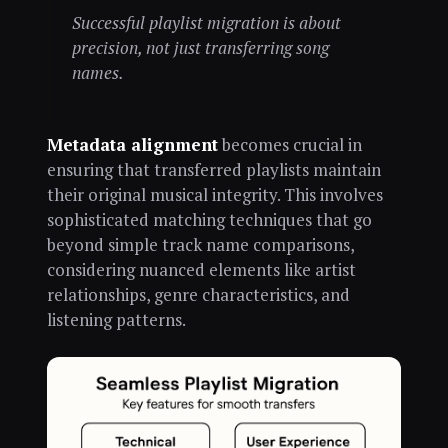
Successful playlist migration is about
precision, not just transferring song
names.
Metadata alignment
becomes crucial in
ensuring that transferred playlists maintain
their original musical integrity. This involves
sophisticated matching techniques that go
beyond simple track name comparisons,
considering nuanced elements like artist
relationships, genre characteristics, and
listening patterns.