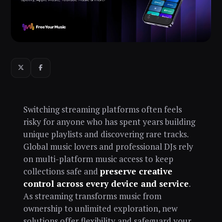
Switching streaming platforms often feels
risky for anyone who has spent years building
unique playlists and discovering rare tracks.
Global music lovers and professional DJs rely
on multi-platform music access to keep
collections safe and
preserve creative
control across every device and service
.
As streaming transforms music from
ownership to unlimited exploration, new
solutions offer flexibility and safeguard your