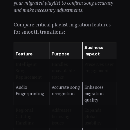
your migrated playlist to confirm song accuracy
and make necessary adjustments.
Compare critical playlist migration features
for smooth transitions:
Business
Feature
Purpose
Impact
Intelligent
Handles
Preserves user
Song
unavailable
engagement
Replacement
tracks
Audio
Accurate song
Enhances
Fingerprinting
recognition
migration
quality
Regional
Addresses
Expands
Catalog
licensing
global
Handling
issues
usability