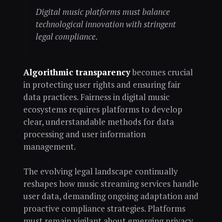
Digital music platforms must balance
technological innovation with stringent
legal compliance.
Algorithmic transparency
becomes crucial
in protecting user rights and ensuring fair
data practices. Fairness in digital music
ecosystems requires platforms to develop
clear, understandable methods for data
processing and user information
management.
The evolving legal landscape continually
reshapes how music streaming services handle
user data, demanding ongoing adaptation and
proactive compliance strategies. Platforms
must remain vigilant about emerging privacy