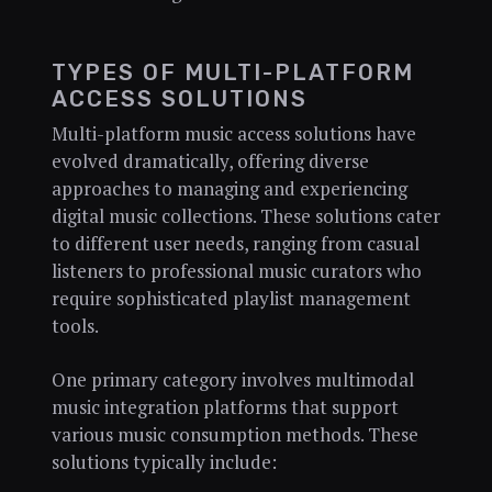
TYPES OF MULTI-PLATFORM
ACCESS SOLUTIONS
Multi-platform music access solutions have
evolved dramatically, offering diverse
approaches to managing and experiencing
digital music collections. These solutions cater
to different user needs, ranging from casual
listeners to professional music curators who
require sophisticated playlist management
tools.
One primary category involves multimodal
music integration platforms that support
various music consumption methods. These
solutions typically include: