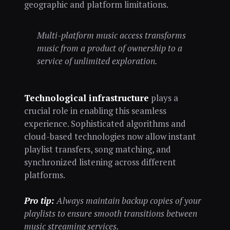
geographic and platform limitations.
Multi-platform music access transforms
music from a product of ownership to a
service of unlimited exploration.
Technological infrastructure
plays a
crucial role in enabling this seamless
experience. Sophisticated algorithms and
cloud-based technologies now allow instant
playlist transfers, song matching, and
synchronized listening across different
platforms.
Pro tip:
Always maintain backup copies of your
playlists to ensure smooth transitions between
music streaming services.