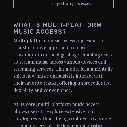
migration processes.
WHAT IS MULTI-PLATFORM
MUSIC ACCESS?
Multi-platform music access represents a
transformative approach to music
consumption in the digital age, enabling users
to stream music across various devices and
streaming services. This model fundamentally
shifts how music enthusiasts interact with
their favorite tracks, offering unprecedented
flexibility and convenience.
At its core, multi-platform music access
allows users to explore extensive music
catalogues without being confined to a single
streaming service. The key characteristics