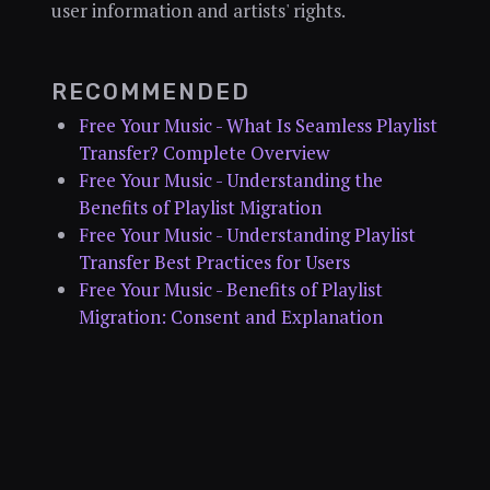
user information and artists' rights.
RECOMMENDED
Free Your Music - What Is Seamless Playlist
Transfer? Complete Overview
Free Your Music - Understanding the
Benefits of Playlist Migration
Free Your Music - Understanding Playlist
Transfer Best Practices for Users
Free Your Music - Benefits of Playlist
Migration: Consent and Explanation