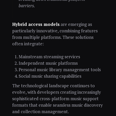
barriers.
Hybrid access models
are emerging as
particularly innovative, combining features
from multiple platforms. These solutions
often integrate:
Mainstream streaming services
Independent music platforms
Personal music library management tools
Social music sharing capabilities
The technological landscape continues to
evolve, with developers creating increasingly
sophisticated cross-platform music support
formats that enable seamless music discovery
and collection management.