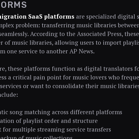
FORMS
migration SaaS platforms
are specialized digital 
mplex problem: transferring music libraries betwee
eamlessly. According to the Associated Press, these 
r of music libraries, allowing users to import playli
m one service to another AP News.
re, these platforms function as digital translators f
ss a critical pain point for music lovers who frequ
services or want to consolidate their music librarie
nclude:
ic song matching across different platforms
ation of playlist order and structure
 for multiple streaming service transfers
ackup of music collections