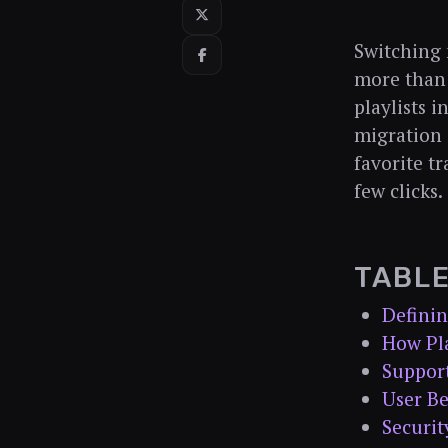
Switching 
more than 
playlists 
migration 
favorite tr
few clicks.
TABL
Definin
How Pla
Suppor
User Be
Securit