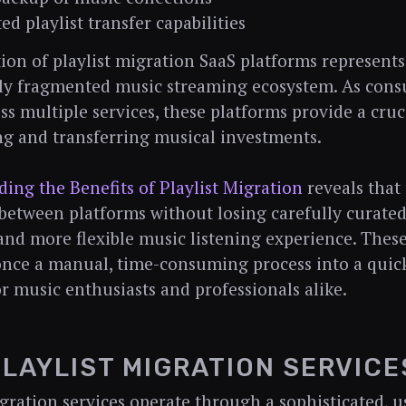
ed playlist transfer capabilities
ion of playlist migration SaaS platforms represents
gly fragmented music streaming ecosystem. As con
ss multiple services, these platforms provide a cruc
g and transferring musical investments.
ing the Benefits of Playlist Migration
reveals that
 between platforms without losing carefully curated 
nd more flexible music listening experience. These
nce a manual, time-consuming process into a quic
or music enthusiasts and professionals alike.
LAYLIST MIGRATION SERVICE
igration services operate through a sophisticated, u