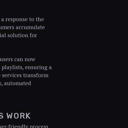
 a response to the
sumers accumulate
ial solution for
 users can now
playlists, ensuring a
 services transform
k, automated
S WORK
ser-friendly process