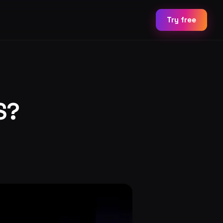
Try free
S?