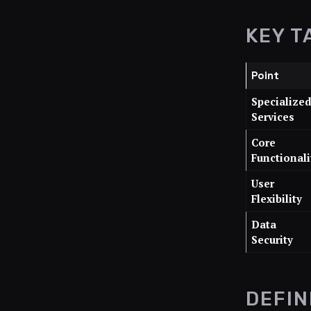
KEY T
Point
Specialize
Services
Core
Functionali
User
Flexibility
Data
Security
DEFIN