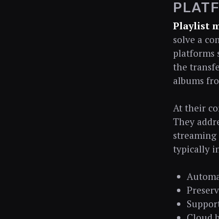
PLAT
Playlist 
solve a co
platforms s
the transfe
albums fro
At their co
They addre
streaming 
typically i
Automat
Preserv
Support
Cloud b