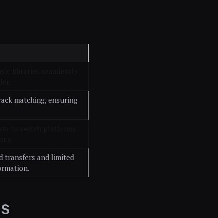
sic libraries seamlessly
der.
track matching, ensuring
sts to switch platforms
ons.
 transfers and limited
ormation.
AS