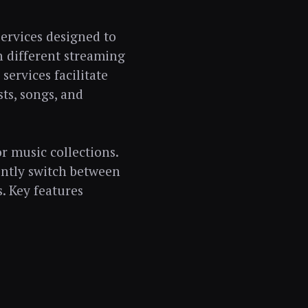
services designed to
n different streaming
services facilitate
sts, songs, and
or music collections.
ently switch between
s. Key features