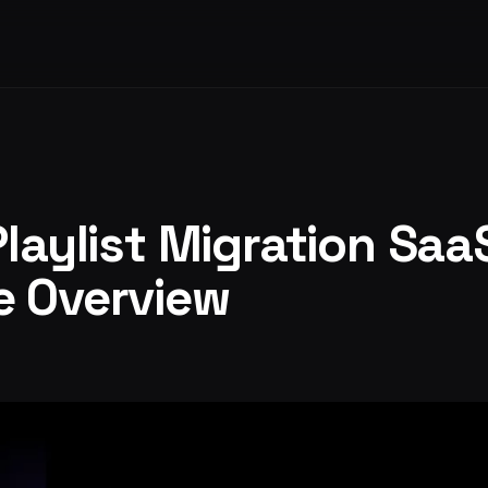
Playlist Migration Saa
e Overview