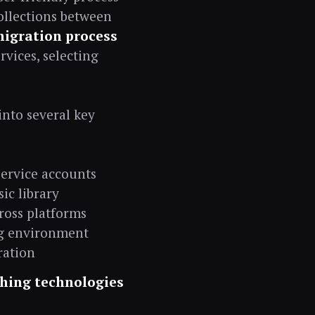
ollections between
migration process
rvices, selecting
into several key
service accounts
ic library
ross platforms
ing environment
ration
ching technologies