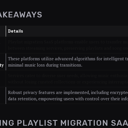
AKEAWAYS
Details
d
Playlist migration SaaS platforms enable users to transfer mu
between streaming services, preserving playlists and song or
These platforms utilize advanced algorithms for intelligent 
ty
minimal music loss during transitions.
Services cater to diverse user needs, allowing music enthusia
without losing curated collections or experiencing interrupti
Robust privacy features are implemented, including encrypted
data retention, empowering users with control over their inf
ING PLAYLIST MIGRATION SA