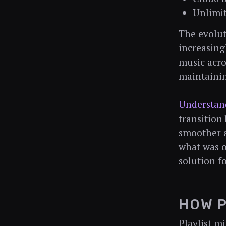
Unlimit
The evolut
increasin
music acro
maintainin
Understand
transition
smoother a
what was o
solution f
HOW P
Playlist m