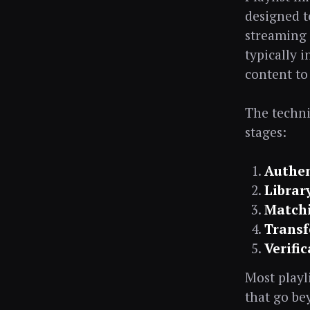
designed t
streaming 
typically 
content to
The techni
stages:
Authen
Librar
Match
Transf
Verifi
Most playl
that go be