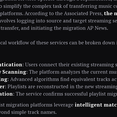
o simplify the complex task of transferring music c
platforms. According to the Associated Press,
the 
involves logging into source and target streaming se
 transfer, and initiating the migration AP News.
cal workflow of these services can be broken down 
tication
: Users connect their existing streaming 
y Scanning
: The platform analyzes the current mus
ing
: Advanced algorithms find equivalent tracks ac
er
: Playlists are reconstructed in the new stream
cation
: The service confirms successful playlist mig
ist migration platforms leverage
intelligent mat
yond simple track names.