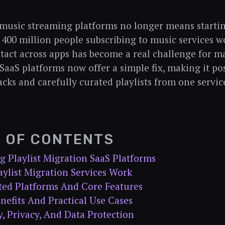
music streaming platforms no longer means startin
400 million people subscribing to music services w
intact across apps has become a real challenge for ma
SaaS platforms now offer a simple fix, making it po
acks and carefully curated playlists from one servic
E OF CONTENTS
g Playlist Migration SaaS Platforms
ylist Migration Services Work
ted Platforms And Core Features
nefits And Practical Use Cases
y, Privacy, And Data Protection