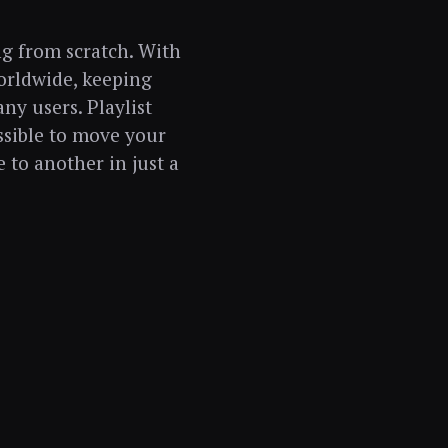
g from scratch. With
orldwide, keeping
ny users. Playlist
ssible to move your
e to another in just a