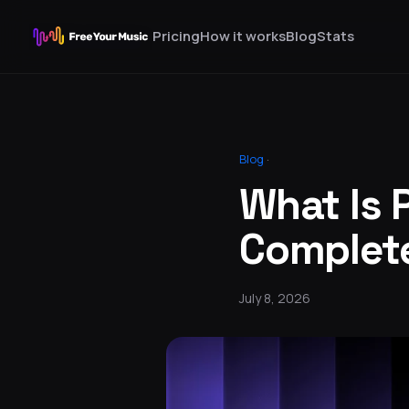
Pricing
How it works
Blog
Stats
Blog
·
What Is 
Complet
July 8, 2026