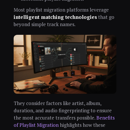
Most playlist migration platforms leverage
intelligent matching technologies
that go
beyond simple track names.
They consider factors like artist, album,
duration, and audio fingerprinting to ensure
the most accurate transfers possible.
Benefits
of Playlist Migration
highlights how these