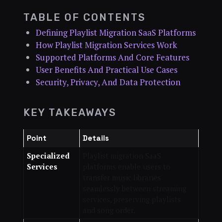
TABLE OF CONTENTS
Defining Playlist Migration SaaS Platforms
How Playlist Migration Services Work
Supported Platforms And Core Features
User Benefits And Practical Use Cases
Security, Privacy, And Data Protection
KEY TAKEAWAYS
Point
Details
Specialized
Playlist migration SaaS
Services
platforms enable users to
transfer music libraries
seamlessly between streaming
services, preserving playlists
and song order.