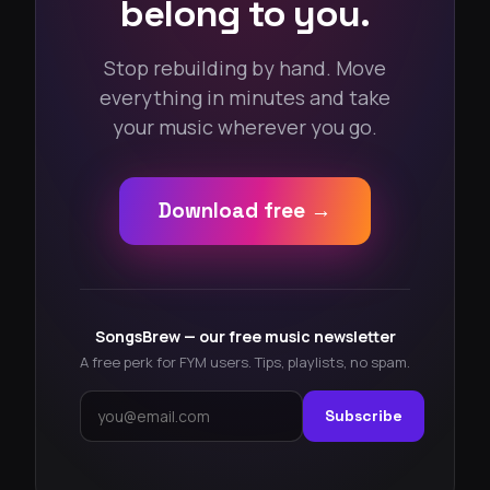
belong to you.
Stop rebuilding by hand. Move
everything in minutes and take
your music wherever you go.
Download free →
SongsBrew — our free music newsletter
A free perk for FYM users. Tips, playlists, no spam.
Subscribe