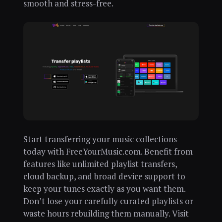
smooth and stress-free.
Start transferring your music collections
today with FreeYourMusic.com. Benefit from
features like unlimited playlist transfers,
cloud backup, and broad device support to
keep your tunes exactly as you want them.
Don’t lose your carefully curated playlists or
waste hours rebuilding them manually. Visit