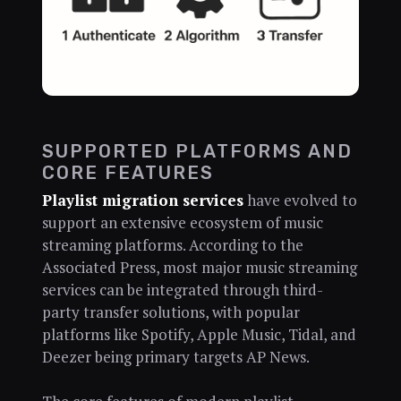
SUPPORTED PLATFORMS AND
CORE FEATURES
Playlist migration services
have evolved to
support an extensive ecosystem of music
streaming platforms. According to the
Associated Press, most major music streaming
services can be integrated through third-
party transfer solutions, with popular
platforms like Spotify, Apple Music, Tidal, and
Deezer being primary targets AP News.