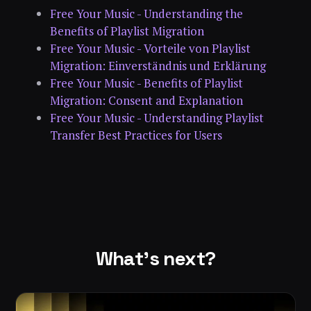
Free Your Music - Understanding the
Benefits of Playlist Migration
Free Your Music - Vorteile von Playlist
Migration: Einverständnis und Erklärung
Free Your Music - Benefits of Playlist
Migration: Consent and Explanation
Free Your Music - Understanding Playlist
Transfer Best Practices for Users
What's next?