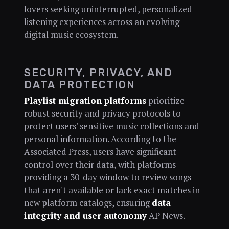
lovers seeking uninterrupted, personalized
listening experiences across an evolving
digital music ecosystem.
SECURITY, PRIVACY, AND
DATA PROTECTION
Playlist migration platforms
prioritize
robust security and privacy protocols to
protect users' sensitive music collections and
personal information. According to the
Associated Press, users have significant
control over their data, with platforms
providing a 30-day window to review songs
that aren't available or lack exact matches in
new platform catalogs, ensuring
data
integrity and user autonomy
AP News.