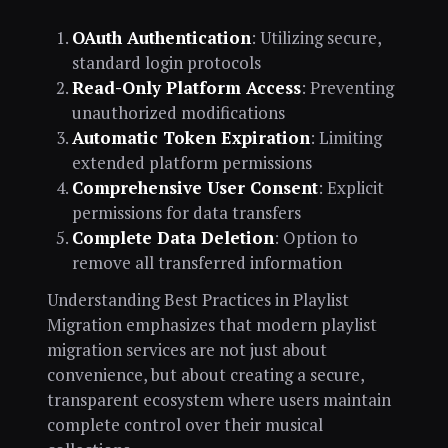
OAuth Authentication
: Utilizing secure,
standard login protocols
Read-Only Platform Access
: Preventing
unauthorized modifications
Automatic Token Expiration
: Limiting
extended platform permissions
Comprehensive User Consent
: Explicit
permissions for data transfers
Complete Data Deletion
: Option to
remove all transferred information
Understanding Best Practices in Playlist
Migration emphasizes that modern playlist
migration services are not just about
convenience, but about creating a secure,
transparent ecosystem where users maintain
complete control over their musical