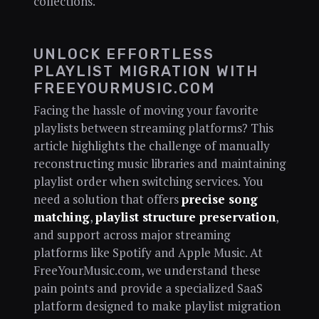
collections.
UNLOCK EFFORTLESS
PLAYLIST MIGRATION WITH
FREEYOURMUSIC.COM
Facing the hassle of moving your favorite
playlists between streaming platforms? This
article highlights the challenge of manually
reconstructing music libraries and maintaining
playlist order when switching services. You
need a solution that offers
precise song
matching
,
playlist structure preservation
,
and support across major streaming
platforms like Spotify and Apple Music. At
FreeYourMusic.com, we understand these
pain points and provide a specialized SaaS
platform designed to make playlist migration