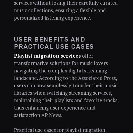
services without losing their carefully curated
music collections, ensuring a flexible and
personalized listening experience.
USER BENEFITS AND
PRACTICAL USE CASES
Playlist migration services
offer
transformative solutions for music lovers
navigating the complex digital streaming
landscape. According to the Associated Press,
users can now seamlessly transfer their music
libraries when switching streaming services,
maintaining their playlists and favorite tracks,
thus enhancing user experience and
satisfaction AP News.
Practical use cases for playlist migration