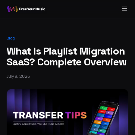
Blog
·
What Is Playlist Migration
SaaS? Complete Overview
July 8, 2026