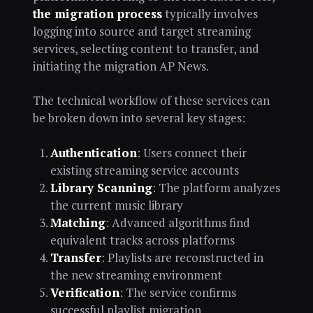
the migration process
typically involves
logging into source and target streaming
services, selecting content to transfer, and
initiating the migration AP News.
The technical workflow of these services can
be broken down into several key stages:
Authentication
: Users connect their
existing streaming service accounts
Library Scanning
: The platform analyzes
the current music library
Matching
: Advanced algorithms find
equivalent tracks across platforms
Transfer
: Playlists are reconstructed in
the new streaming environment
Verification
: The service confirms
successful playlist migration