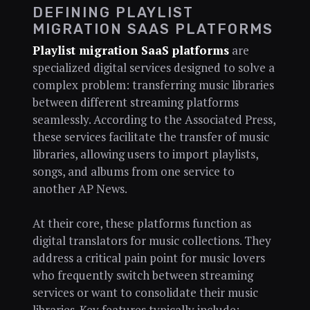
DEFINING PLAYLIST
MIGRATION SAAS PLATFORMS
Playlist migration SaaS platforms
are
specialized digital services designed to solve a
complex problem: transferring music libraries
between different streaming platforms
seamlessly. According to the Associated Press,
these services facilitate the transfer of music
libraries, allowing users to import playlists,
songs, and albums from one service to
another AP News.
At their core, these platforms function as
digital translators for music collections. They
address a critical pain point for music lovers
who frequently switch between streaming
services or want to consolidate their music
libraries. Key features typically include: