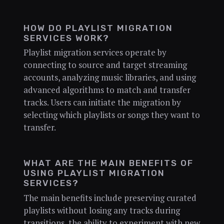
HOW DO PLAYLIST MIGRATION
SERVICES WORK?
Playlist migration services operate by
connecting to source and target streaming
accounts, analyzing music libraries, and using
advanced algorithms to match and transfer
tracks. Users can initiate the migration by
selecting which playlists or songs they want to
transfer.
WHAT ARE THE MAIN BENEFITS OF
USING PLAYLIST MIGRATION
SERVICES?
The main benefits include preserving curated
playlists without losing any tracks during
transitions, the ability to experiment with new