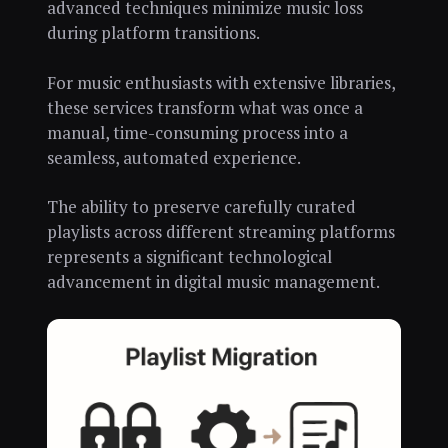
advanced techniques minimize music loss
during platform transitions.
For music enthusiasts with extensive libraries,
these services transform what was once a
manual, time-consuming process into a
seamless, automated experience.
The ability to preserve carefully curated
playlists across different streaming platforms
represents a significant technological
advancement in digital music management.