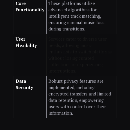
Core
These platforms utilize
Functionality
advanced algorithms for
intelligent track matching,
ensuring minimal music loss
during transitions.
User
Services cater to diverse user
Flexibility
needs, allowing music
enthusiasts to switch platforms
without losing curated
collections or experiencing
interruptions.
Data
Robust privacy features are
Security
implemented, including
encrypted transfers and limited
data retention, empowering
users with control over their
information.