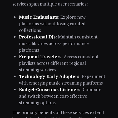
services span multiple user scenarios:
Music Enthusiasts
: Explore new
platforms without losing curated
collections
Professional DJs
: Maintain consistent
music libraries across performance
platforms
Frequent Travelers
: Access consistent
playlists across different regional
streaming services
Technology Early Adopters
: Experiment
with emerging music streaming platforms
Budget-Conscious Listeners
: Compare
and switch between cost-effective
streaming options
The primary benefits of these services extend