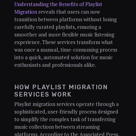
Understanding the Benefits of Playlist
Migration
reveals that users can now
transition between platforms without losing
carefully curated playlists, ensuring a
smoother and more flexible music listening
experience. These services transform what
was once a manual, time-consuming process
into a quick, automated solution for music
enthusiasts and professionals alike.
HOW PLAYLIST MIGRATION
SERVICES WORK
Playlist migration services operate through a
sophisticated, user-friendly process designed
to simplify the complex task of transferring
music collections between streaming
platforms. According to the Associated Press,