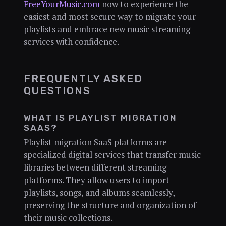
FreeYourMusic.com
now to experience the
easiest and most secure way to migrate your
playlists and embrace new music streaming
services with confidence.
FREQUENTLY ASKED
QUESTIONS
WHAT IS PLAYLIST MIGRATION
SAAS?
Playlist migration SaaS platforms are
specialized digital services that transfer music
libraries between different streaming
platforms. They allow users to import
playlists, songs, and albums seamlessly,
preserving the structure and organization of
their music collections.