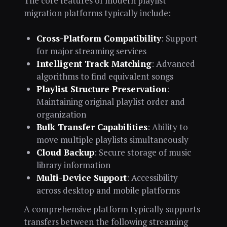
The core features of modern playlist
migration platforms typically include:
Cross-Platform Compatibility
: Support
for major streaming services
Intelligent Track Matching
: Advanced
algorithms to find equivalent songs
Playlist Structure Preservation
:
Maintaining original playlist order and
organization
Bulk Transfer Capabilities
: Ability to
move multiple playlists simultaneously
Cloud Backup
: Secure storage of music
library information
Multi-Device Support
: Accessibility
across desktop and mobile platforms
A comprehensive platform typically supports
transfers between the following streaming