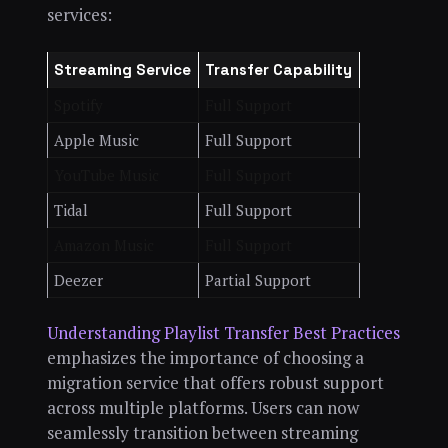
services:
Streaming Service
Transfer Capability
Spotify
Full Support
Apple Music
Full Support
YouTube Music
Full Support
Tidal
Full Support
Amazon Music
Full Support
Deezer
Partial Support
Understanding Playlist Transfer Best Practices
emphasizes the importance of choosing a
migration service that offers robust support
across multiple platforms. Users can now
seamlessly transition between streaming