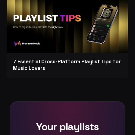
7 Essential Cross-Platform Playlist Tips for
Music Lovers
Your playlists