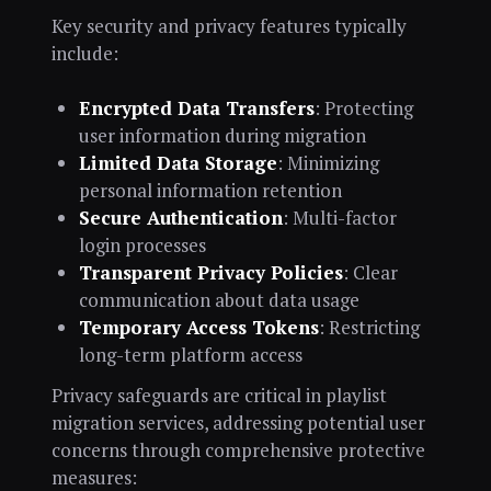
Key security and privacy features typically
include:
Encrypted Data Transfers
: Protecting
user information during migration
Limited Data Storage
: Minimizing
personal information retention
Secure Authentication
: Multi-factor
login processes
Transparent Privacy Policies
: Clear
communication about data usage
Temporary Access Tokens
: Restricting
long-term platform access
Privacy safeguards are critical in playlist
migration services, addressing potential user
concerns through comprehensive protective
measures: