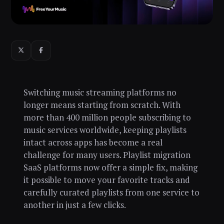
Switching music streaming platforms no
longer means starting from scratch. With
more than 400 million people subscribing to
music services worldwide, keeping playlists
intact across apps has become a real
challenge for many users. Playlist migration
SaaS platforms now offer a simple fix, making
it possible to move your favorite tracks and
carefully curated playlists from one service to
another in just a few clicks.