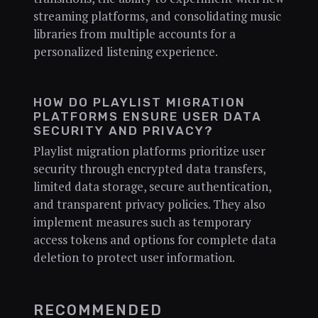
streaming platforms, and consolidating music
libraries from multiple accounts for a
personalized listening experience.
HOW DO PLAYLIST MIGRATION
PLATFORMS ENSURE USER DATA
SECURITY AND PRIVACY?
Playlist migration platforms prioritize user
security through encrypted data transfers,
limited data storage, secure authentication,
and transparent privacy policies. They also
implement measures such as temporary
access tokens and options for complete data
deletion to protect user information.
RECOMMENDED