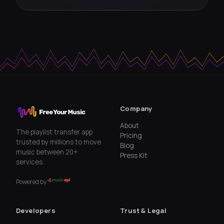
Company
About
The playlist transfer app
Pricing
trusted by millions to move
Blog
music between 20+
Press Kit
services.
Powered by
Developers
Trust & Legal