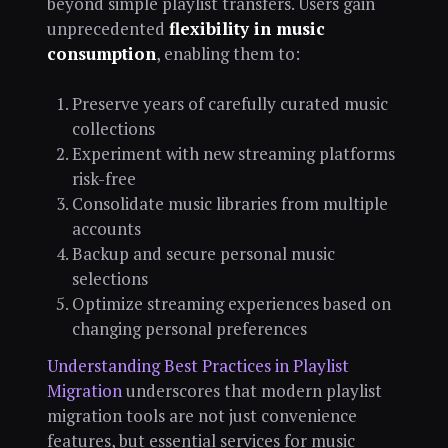
beyond simple playlist transfers. Users gain
unprecedented
flexibility in music
consumption
, enabling them to:
Preserve years of carefully curated music
collections
Experiment with new streaming platforms
risk-free
Consolidate music libraries from multiple
accounts
Backup and secure personal music
selections
Optimize streaming experiences based on
changing personal preferences
Understanding Best Practices in Playlist
Migration
underscores that modern playlist
migration tools are not just convenience
features, but essential services for music