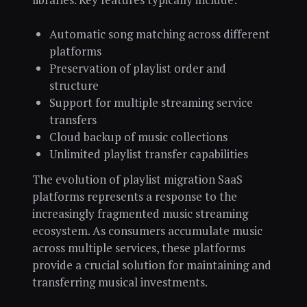
Automatic song matching across different
platforms
Preservation of playlist order and
structure
Support for multiple streaming service
transfers
Cloud backup of music collections
Unlimited playlist transfer capabilities
The evolution of playlist migration SaaS
platforms represents a response to the
increasingly fragmented music streaming
ecosystem. As consumers accumulate music
across multiple services, these platforms
provide a crucial solution for maintaining and
transferring musical investments.