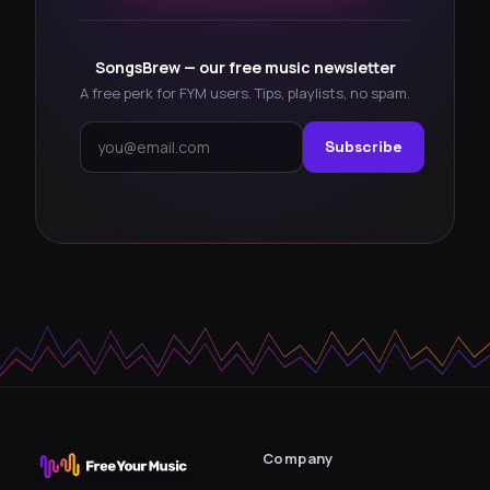
SongsBrew — our free music newsletter
A free perk for FYM users. Tips, playlists, no spam.
Subscribe
Company