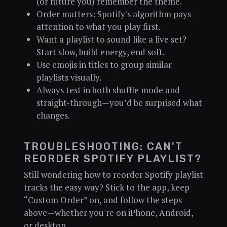
(or future you) remember the theme.
Order matters: Spotify's algorithm pays
attention to what you play first.
Want a playlist to sound like a live set?
Start slow, build energy, end soft.
Use emojis in titles to group similar
playlists visually.
Always test in both shuffle mode and
straight-through—you’d be surprised what
changes.
TROUBLESHOOTING: CAN'T
REORDER SPOTIFY PLAYLIST?
Still wondering how to reorder Spotify playlist
tracks the easy way? Stick to the app, keep
“Custom Order” on, and follow the steps
above—whether you're on iPhone, Android,
or desktop.