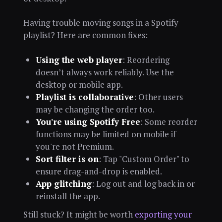
Having trouble moving songs in a Spotify
playlist? Here are common fixes:
Using the web player
: Reordering
doesn’t always work reliably. Use the
desktop or mobile app.
Playlist is collaborative
: Other users
may be changing the order too.
You're using Spotify Free
: Some reorder
functions may be limited on mobile if
you're not Premium.
Sort filter is on
: Tap "Custom Order" to
ensure drag-and-drop is enabled.
App glitching
: Log out and log back in or
reinstall the app.
Still stuck? It might be worth
exporting your