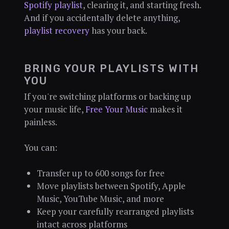
Spotify playlist
, clearing it, and starting fresh.
And if you accidentally delete anything,
playlist recovery
has your back.
BRING YOUR PLAYLISTS WITH
YOU
If you're switching platforms or backing up
your music life,
Free Your Music
makes it
painless.
You can:
Transfer up to 600 songs for free
Move playlists between Spotify, Apple
Music, YouTube Music, and more
Keep your carefully rearranged playlists
intact across platforms