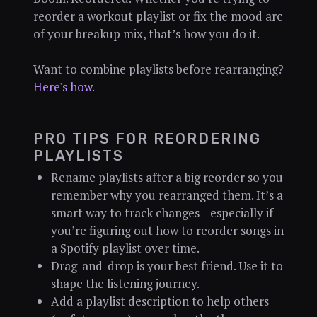
reorder a workout playlist or fix the mood arc
of your breakup mix, that’s how you do it.
Want to combine playlists before rearranging?
Here's how
.
PRO TIPS FOR REORDERING
PLAYLISTS
Rename playlists after a big reorder so you
remember why you rearranged them. It’s a
smart way to track changes—especially if
you’re figuring out how to reorder songs in
a Spotify playlist over time.
Drag-and-drop is your best friend. Use it to
shape the listening journey.
Add a playlist description to help others