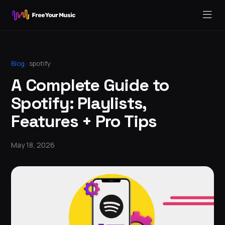
Blog
·
spotify
A Complete Guide to
Spotify: Playlists,
Features + Pro Tips
May 18, 2026