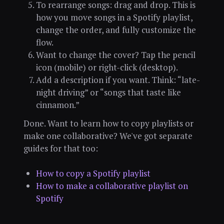
To rearrange songs: drag and drop. This is
how you move songs in a Spotify playlist,
change the order, and fully customize the
flow.
Want to change the cover? Tap the pencil
icon (mobile) or right-click (desktop).
Add a description if you want. Think: “late-
night driving” or “songs that taste like
cinnamon.”
Done. Want to learn how to copy playlists or
make one collaborative? We've got separate
guides for that too:
How to copy a Spotify playlist
How to make a collaborative playlist on
Spotify