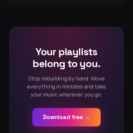
Your playlists
belong to you.
Stop rebuilding by hand. Move
everything in minutes and take
your music wherever you go.
Download free →