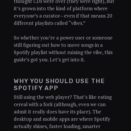
thought CDs were over (they were right), but
it’s grown into the kind of platform where
everyone’s a curator—even if that means 20
different playlists called “vibes.”
So whether you’re a power user or someone
still figuring out how to move songs in a
Spotify playlist without ruining the vibe, this
guide’s got you. Let’s get into it.
WHY YOU SHOULD USE THE
SPOTIFY APP
Still using the web player? That’s like eating
cereal with a fork (although, even we can
admit it really does have its place). The
desktop and mobile apps are where Spotify
actually shines, faster loading, smarter