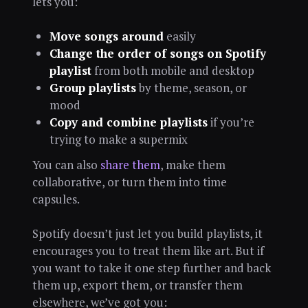
lets you:
Move songs around
easily
Change the order of songs on Spotify
playlist
from both mobile and desktop
Group playlists
by theme, season, or
mood
Copy and combine playlists
if you’re
trying to make a supermix
You can also
share them
, make them
collaborative, or turn them into time
capsules.
Spotify doesn’t just let you build playlists, it
encourages you to treat them like art. But if
you want to take it one step further and back
them up, export them, or transfer them
elsewhere, we’ve got you: