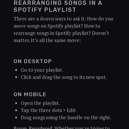
REARRANGING SONGS IN A
SPOTIFY PLAYLIST
There are a dozen ways to ask it: How do you
move songs on Spotify playlist? How to
rearrange songs in Spotify playlist? Doesn’t
matter. It’s all the same move:
ON DESKTOP
Go to your playlist.
Click and drag the song to its new spot.
ON MOBILE
Open the playlist.
Tap the three dots > Edit.
Drag songs using the handle on the right.
Boom. Reordered. Whether you're trying to