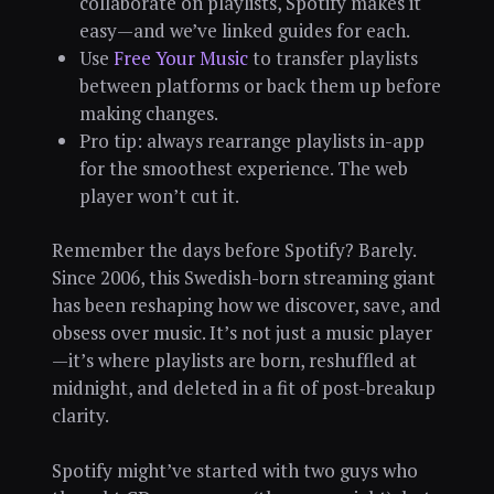
collaborate on playlists, Spotify makes it
easy—and we’ve linked guides for each.
Use
Free Your Music
to transfer playlists
between platforms or back them up before
making changes.
Pro tip: always rearrange playlists in-app
for the smoothest experience. The web
player won’t cut it.
Remember the days before Spotify? Barely.
Since 2006, this Swedish-born streaming giant
has been reshaping how we discover, save, and
obsess over music. It’s not just a music player
—it’s where playlists are born, reshuffled at
midnight, and deleted in a fit of post-breakup
clarity.
Spotify might’ve started with two guys who