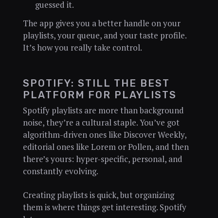
guessed it.
The app gives you a better handle on your
playlists, your queue, and your taste profile.
It’s how you really take control.
SPOTIFY: STILL THE BEST
PLATFORM FOR PLAYLISTS
Spotify playlists are more than background
noise, they’re a cultural staple. You’ve got
algorithm-driven ones like Discover Weekly,
editorial ones like Lorem or Pollen, and then
there’s yours: hyper-specific, personal, and
constantly evolving.
Creating playlists is quick, but organizing
them is where things get interesting. Spotify