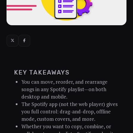
KEY TAKEAWAYS
You can move, reorder, and rearrange
songs in any Spotify playlist—on both
desktop and mobile.
The Spotify app (not the web player) gives
you full control: drag-and-drop, offline
mode, custom covers, and more.
Whether you want to copy, combine, or