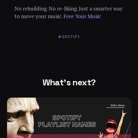
No rebuilding. No re-liking. Just a smarter way
to move your music.
Free Your Music
#SPOTIFY
What's next?