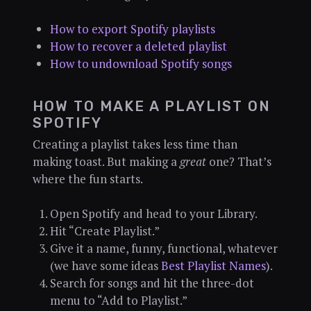
How to export Spotify playlists
How to recover a deleted playlist
How to undownload Spotify songs
HOW TO MAKE A PLAYLIST ON
SPOTIFY
Creating a playlist takes less time than
making toast. But making a
great
one? That’s
where the fun starts.
Open Spotify and head to your Library.
Hit “Create Playlist.”
Give it a name, funny, functional, whatever
(we have some ideas
Best Playlist Names
).
Search for songs and hit the three-dot
menu to “Add to Playlist.”