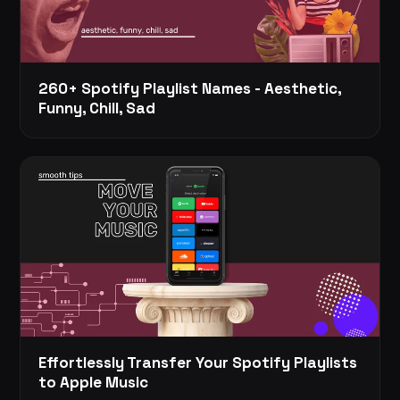
260+ Spotify Playlist Names - Aesthetic,
Funny, Chill, Sad
Effortlessly Transfer Your Spotify Playlists
to Apple Music