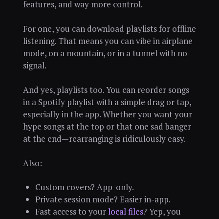
features, and way more control.
For one, you can download playlists for offline
listening. That means you can vibe in airplane
mode, on a mountain, or in a tunnel with no
signal.
And yes, playlists too. You can reorder songs
in a Spotify playlist with a simple drag or tap,
especially in the app. Whether you want your
hype songs at the top or that one sad banger
at the end—rearranging is ridiculously easy.
Also:
Custom covers? App-only.
Private session mode? Easier in-app.
Fast access to your
local files
? Yep, you