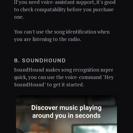
If you need voice-assistant support, it's good
to check compatability before you purchase
one.
You can't use the song identification when
you are listening to the radio.
8. SOUNDHOUND
SoundHound makes song recognition super
quick, you can use the voice-command "Hey
SoundHound" to get it started.