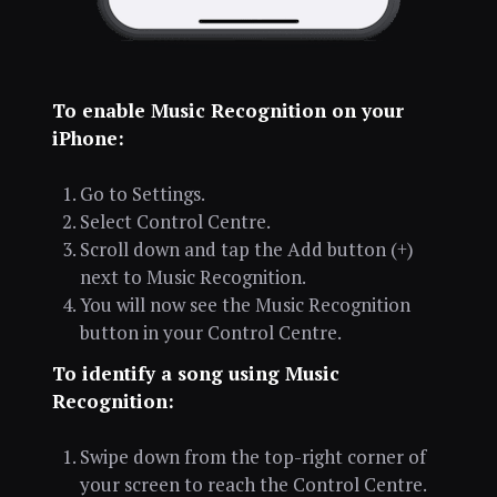
To enable Music Recognition on your
iPhone:
Go to Settings.
Select Control Centre.
Scroll down and tap the Add button (+)
next to Music Recognition.
You will now see the Music Recognition
button in your Control Centre.
To identify a song using Music
Recognition:
Swipe down from the top-right corner of
your screen to reach the Control Centre.