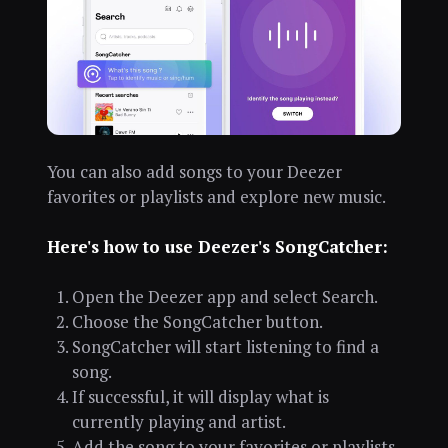
You can also add songs to your Deezer
favorites or playlists and explore new music.
Here's how to use Deezer's SongCatcher:
Open the Deezer app and select Search.
Choose the SongCatcher button.
SongCatcher will start listening to find a
song.
If successful, it will display what is
currently playing and artist.
Add the song to your favorites or playlists