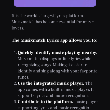
It is the world's largest lyrics platform.
Musixmatch has become essential for music
lovers.
The Musixmatch Lyrics app allows you to:
Quickly identify music playing nearby.
Musixmatch displays in-line lyrics while
recognizing songs. Making it easier to
identify and sing along with your favporite
tunes.
Use the integrated music player.
The
app comes with a built-in music player. It
supports lyrics and music recognition.
Contribute to the platform.
music player
supporting lyrics and music recognition.