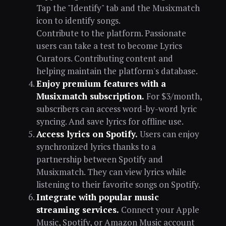
Tap the "Identify" tab and the Musixmatch
icon to identify songs.
Contribute to the platform. Passionate
users can take a test to become Lyrics
Curators. Contributing content and
helping maintain the platform's database.
Enjoy premium features with a
Musixmatch subscription.
For $3/month,
subscribers can access word-by-word lyric
syncing. And save lyrics for offline use.
Access lyrics on Spotify.
Users can enjoy
synchronized lyrics thanks to a
partnership between Spotify and
Musixmatch. They can view lyrics while
listening to their favorite songs on Spotify.
Integrate with popular music
streaming services.
Connect your Apple
Music, Spotify, or Amazon Music account