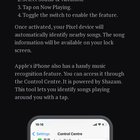
Tap on Now Playing.
Toggle the switch to enable the feature.
Once activated, your Pixel device will
automatically identify nearby songs. The song
information will be available on your lock
screen.
Apple's iPhone also has a handy music
recognition feature. You can access it through
the Control Centre. It is powered by Shazam.
This tool lets you identify songs playing
around you with a tap.