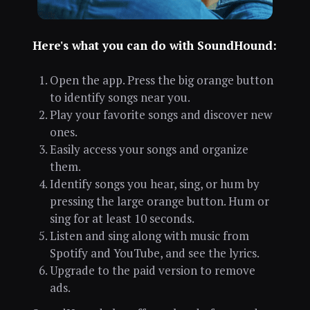
Here's what you can do with SoundHound:
Open the app. Press the big orange button
to identify songs near you.
Play your favorite songs and discover new
ones.
Easily access your songs and organize
them.
Identify songs you hear, sing, or hum by
pressing the large orange button. Hum or
sing for at least 10 seconds.
Listen and sing along with music from
Spotify and YouTube, and see the lyrics.
Upgrade to the paid version to remove
ads.