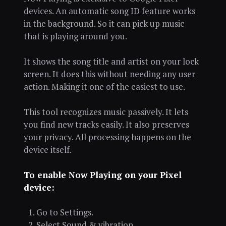
devices. An automatic song ID feature works
in the background. So it can pick up music
that is playing around you.
It shows the song title and artist on your lock
screen. It does this without needing any user
action. Making it one of the easiest to use.
This tool recognizes music passively. It lets
you find new tracks easily. It also preserves
your privacy. All processing happens on the
device itself.
To enable Now Playing on your Pixel
device:
Go to Settings.
Select Sound & vibration.