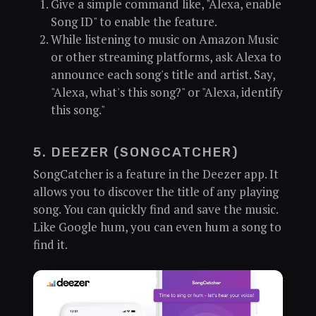
Give a simple command like, "Alexa, enable
Song ID" to enable the feature.
While listening to music on Amazon Music
or other streaming platforms, ask Alexa to
announce each song's title and artist. Say,
"Alexa, what's this song?" or "Alexa, identify
this song."
5. DEEZER (SONGCATCHER)
SongCatcher is a feature in the Deezer app. It
allows you to discover the title of any playing
song. You can quickly find and save the music.
Like Google hum, you can even hum a song to
find it.