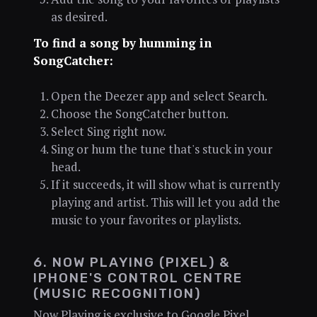
as desired.
To find a song by humming in
SongCatcher:
Open the Deezer app and select Search.
Choose the SongCatcher button.
Select Sing right now.
Sing or hum the tune that's stuck in your
head.
If it succeeds, it will show what is currently
playing and artist. This will let you add the
music to your favorites or playlists.
6. NOW PLAYING (PIXEL) &
IPHONE'S CONTROL CENTRE
(MUSIC RECOGNITION)
Now Playing is exclusive to Google Pixel