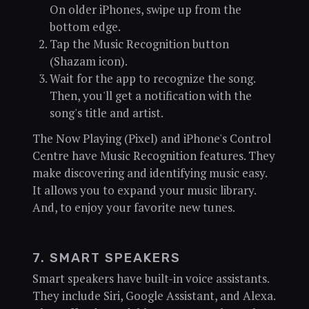
On older iPhones, swipe up from the
bottom edge.
Tap the Music Recognition button
(Shazam icon).
Wait for the app to recognize the song.
Then, you'll get a notification with the
song's title and artist.
The Now Playing (Pixel) and iPhone's Control
Centre have Music Recognition features. They
make discovering and identifying music easy.
It allows you to expand your music library.
And, to enjoy your favorite new tunes.
7. SMART SPEAKERS
Smart speakers have built-in voice assistants.
They include Siri, Google Assistant, and Alexa.