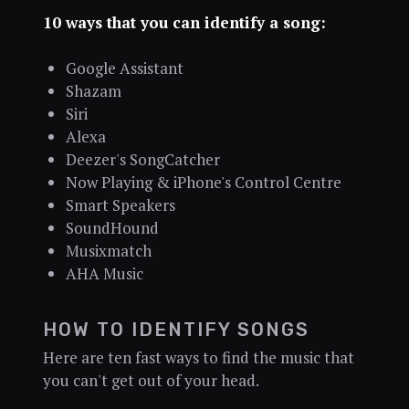
10 ways that you can identify a song:
Google Assistant
Shazam
Siri
Alexa
Deezer's SongCatcher
Now Playing & iPhone's Control Centre
Smart Speakers
SoundHound
Musixmatch
AHA Music
HOW TO IDENTIFY SONGS
Here are ten fast ways to find the music that
you can't get out of your head.