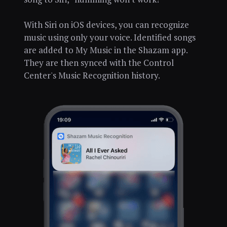
With Siri on iOS devices, you can recognize
music using only your voice. Identified songs
are added to My Music in the Shazam app.
They are then synced with the Control
Center's Music Recognition history.