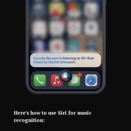
Here's how to use Siri for music
recognition: