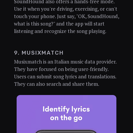
SoundHound also offers a hands-free mode.
Use it when you're driving, exercising, or can't
touch your phone. Just say, "OK, SoundHound,
what is this song?" and the app will start
listening and recognize the song playing.
9. MUSIXMATCH
Musixmatch is an Italian music data provider.
They have focused on being user-friendly.
Users can submit song lyrics and translations.
They can also search and share them.