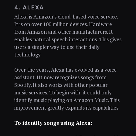
4. ALEXA
Alexa is Amazon's cloud-based voice service.
It is on over 100 million devices. Hardware
from Amazon and other manufacturers. It
enables natural speech interactions. This gives
users a simpler way to use their daily
technology.
Over the years, Alexa has evolved as a voice
assistant. IIt now recognizes songs from
Spotify. It also works with other popular
music services. To begin with, it could only
identify music playing on Amazon Music. This
improvement greatly expands its capabilities.
To identify songs using Alexa: