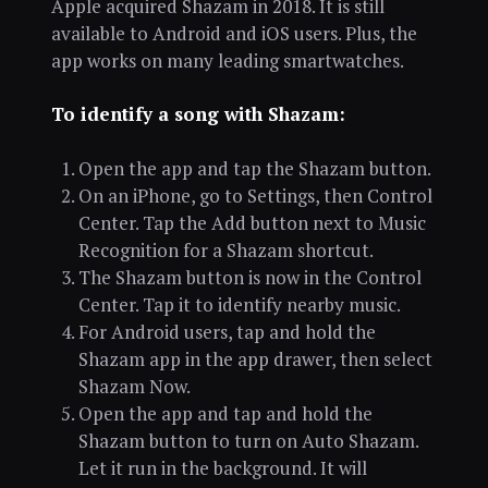
Apple acquired Shazam in 2018. It is still
available to Android and iOS users. Plus, the
app works on many leading smartwatches.
To identify a song with Shazam:
Open the app and tap the Shazam button.
On an iPhone, go to Settings, then Control
Center. Tap the Add button next to Music
Recognition for a Shazam shortcut.
The Shazam button is now in the Control
Center. Tap it to identify nearby music.
For Android users, tap and hold the
Shazam app in the app drawer, then select
Shazam Now.
Open the app and tap and hold the
Shazam button to turn on Auto Shazam.
Let it run in the background. It will