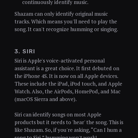
continuously identify music.
Shazam can only identify original music
tracks. Which means you'll need to play the
song. It can't recognize humming or singing.
3. SIRI
Siri is Apple's voice-activated personal
assistant is a great choice. It first debuted on
the iPhone 4S. It is now on all Apple devices.
These include the iPad, iPod touch, and Apple
Watch. Also, the AirPods, HomePod, and Mac
(macOS Sierra and above).
Siri can identify songs on most Apple
products but it needs to 'hear' the song. This is
like Shazam. So, if you're asking, “Can I hum a
song to Siri,” humming won't work!