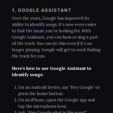
1. GOOGLE ASSISTANT
Over the years, Google has improved its
ability to identify songs. It's now even easier
to
find the music
you're looking for. With
Google Assistant, you can hum or sing a part
of the track. You can do this even if it's no
longer playing. Google will get to work finding
the track for you.
Here's how to use Google Assistant to
identify songs:
On an Android device, say "Hey Google" or
press the home button.
On an iPhone, open the Google app and
tap the microphone icon.
Ask, "Hey Google what is this song?"