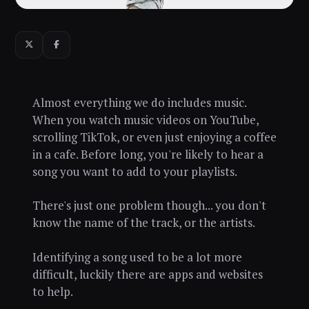
Almost everything we do includes music.
When you watch music videos on YouTube,
scrolling TikTok, or even just enjoying a coffee
in a cafe. Before long, you're likely to hear a
song you want to add to your playlists.
There's just one problem though... you don't
know the name of the track, or the artists.
Identifying a song used to be a lot more
difficult, luckily there are apps and websites
to help.