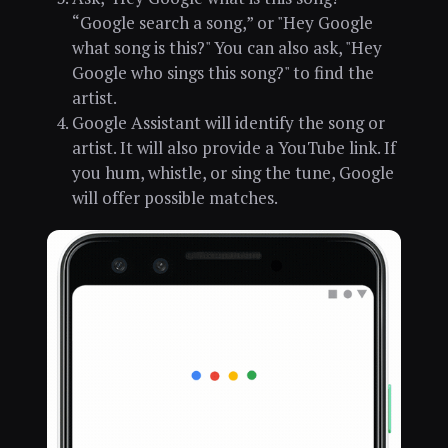
“Google search a song,” or "Hey Google
what song is this?" You can also ask, "Hey
Google who sings this song?" to find the
artist.
Google Assistant will identify the song or
artist. It will also provide a YouTube link. If
you hum, whistle, or sing the tune, Google
will offer possible matches.