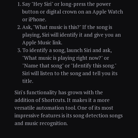
Say "Hey Siri" or long-press the power
button or digital crown on an Apple Watch
or iPhone.
Ask, "What music is this?" If the song is
playing, Siri will identify it and give you an
Apple Music link.
To identify a song, launch Siri and ask,
"What music is playing right now?" or
"Name that song" or "Identify this song."
Siri will listen to the song and tell you its
title.
Siri's functionality has grown with the
addition of Shortcuts. It makes it a more
versatile automation tool. One of its most
impressive features is its song detection songs
and music recognition.