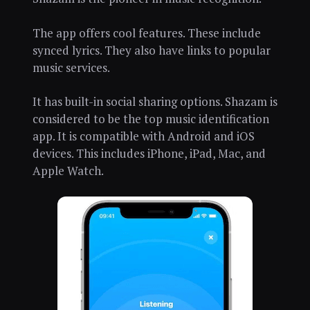
The app offers cool features. These include
synced lyrics. They also have links to popular
music services.
It has built-in social sharing options. Shazam is
considered to be the top music identification
app. It is compatible with Android and iOS
devices. This includes iPhone, iPad, Mac, and
Apple Watch.