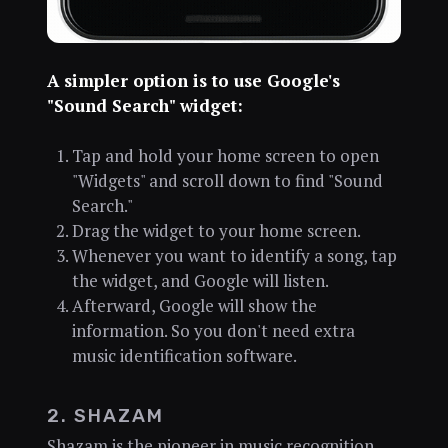
A simpler option is to use Google's
"Sound Search" widget:
Tap and hold your home screen to open
"Widgets" and scroll down to find "Sound
Search."
Drag the widget to your home screen.
Whenever you want to identify a song, tap
the widget, and Google will listen.
Afterward, Google will show the
information. So you don't need extra
music identification software.
2. SHAZAM
Shazam is the pioneer in music recognition.