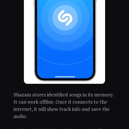
Shazam stores identified songs in its memory.
It can work offline. Once it connects to the
internet, it will show track info and save the
audio.