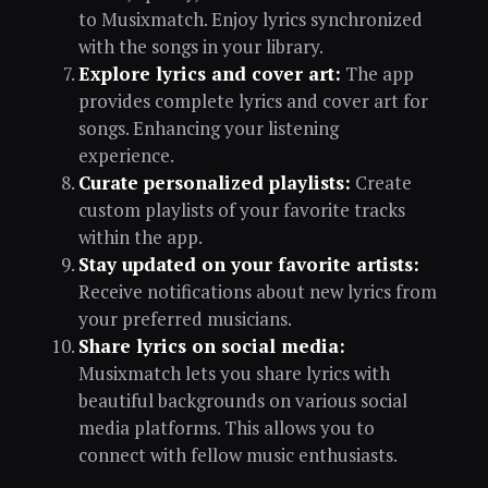
to Musixmatch. Enjoy lyrics synchronized
with the songs in your library.
Explore lyrics and cover art:
The app
provides complete lyrics and cover art for
songs. Enhancing your listening
experience.
Curate personalized playlists:
Create
custom playlists of your favorite tracks
within the app.
Stay updated on your favorite artists:
Receive notifications about new lyrics from
your preferred musicians.
Share lyrics on social media:
Musixmatch lets you share lyrics with
beautiful backgrounds on various social
media platforms. This allows you to
connect with fellow music enthusiasts.