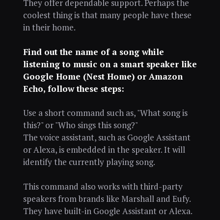
They offer dependable support. Perhaps the
coolest thing is that many people have these
in their home.
Find out the name of a song while
listening to music on a smart speaker like
Google Home (Nest Home) or Amazon
Echo, follow these steps:
Use a short command such as, "What song is
this?" or "Who sings this song?"
The voice assistant, such as Google Assistant
or Alexa, is embedded in the speaker. It will
identify the currently playing song.
This command also works with third-party
speakers from brands like Marshall and Eufy.
They have built-in Google Assistant or Alexa.