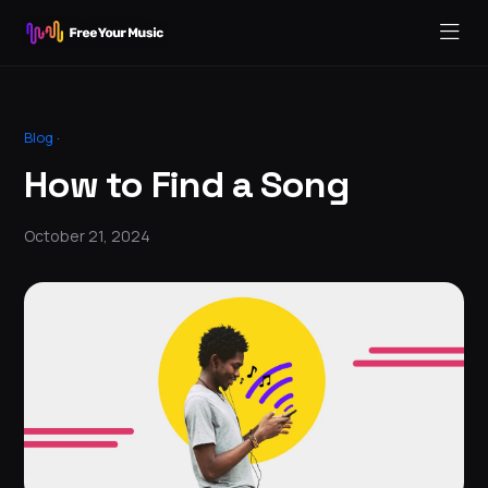
Blog
·
How to Find a Song
October 21, 2024