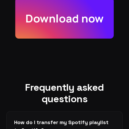
Download now
Frequently asked
questions
How do I transfer my Spotify playlist