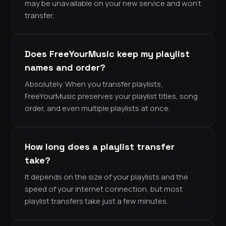
may be unavailable on your new service and won’t
transfer.
Does FreeYourMusic keep my playlist
names and order?
Absolutely. When you transfer playlists,
FreeYourMusic preserves your playlist titles, song
order, and even multiple playlists at once.
How long does a playlist transfer
take?
It depends on the size of your playlists and the
speed of your internet connection, but most
playlist transfers take just a few minutes.