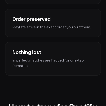
Order preserved
Playlists arrive in the exact order you built them.
Nothing lost
Imperfect matches are flagged for one-tap
Rematch.