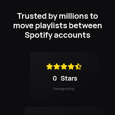
Trusted by millions to
move playlists between
Spotify accounts
0
Stars
Average rating