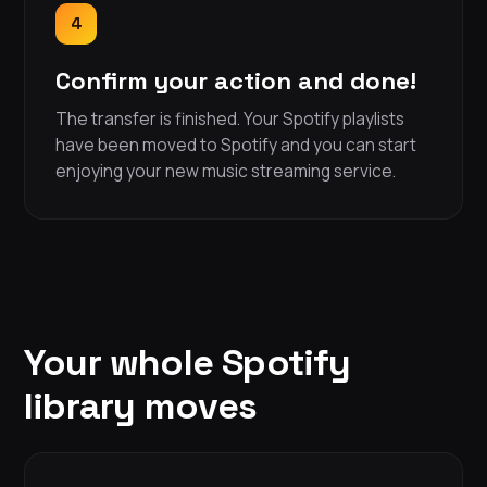
4
Confirm your action and done!
The transfer is finished. Your Spotify playlists
have been moved to Spotify and you can start
enjoying your new music streaming service.
Your whole Spotify
library moves