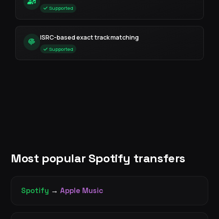
Supported
ISRC-based exact track matching
Supported
Most popular Spotify transfers
Spotify
→
Apple Music