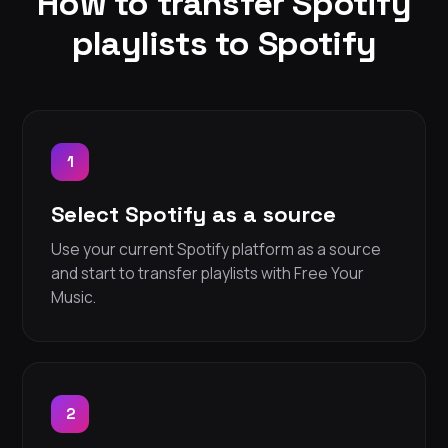
How to transfer Spotify
playlists to Spotify
1
Select Spotify as a source
Use your current Spotify platform as a source
and start to transfer playlists with Free Your
Music.
2