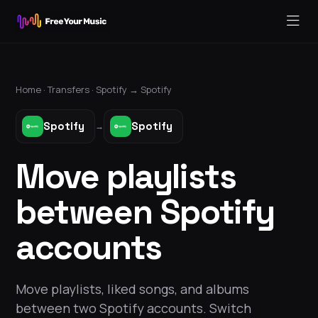
Home ·
Transfers
·
Spotify
→
Spotify
Spotify
Spotify
→
Move playlists
between Spotify
accounts
Move playlists, liked songs, and albums
between two Spotify accounts. Switch