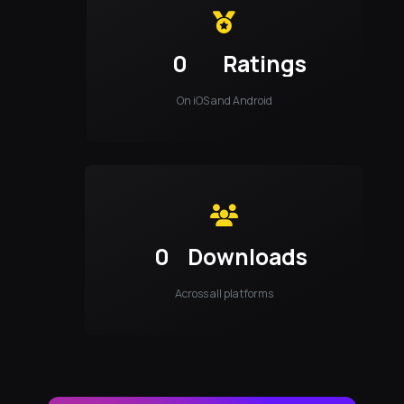
0
Ratings
On iOS and Android
0
Downloads
Across all platforms