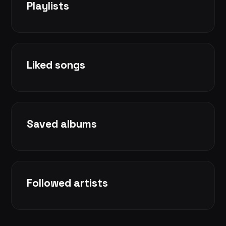
Playlists
Liked songs
Saved albums
Followed artists