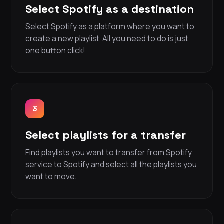
Select Spotify as a destination
Select Spotify as a platform where you want to
create a new playlist. All you need to do is just
one button click!
3
Select playlists for a transfer
Find playlists you want to transfer from Spotify
service to Spotify and select all the playlists you
want to move.