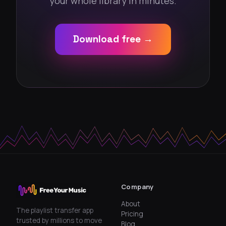
your whole library in minutes.
Download free →
Company
About
The playlist transfer app
Pricing
trusted by millions to move
Blog