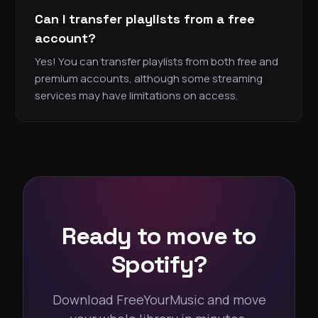
Can I transfer playlists from a free
account?
Yes! You can transfer playlists from both free and
premium accounts, although some streaming
services may have limitations on access.
Ready to move to
Spotify?
Download FreeYourMusic and move