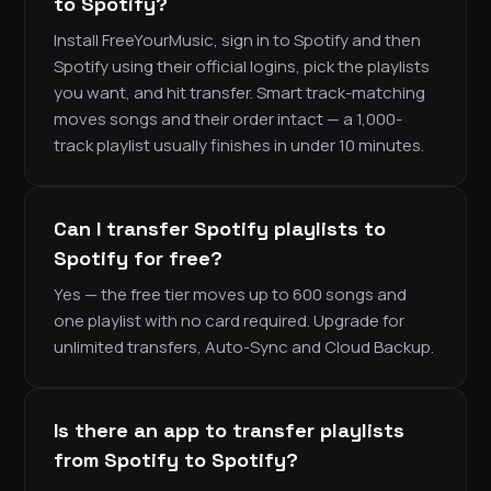
to Spotify?
Install FreeYourMusic, sign in to Spotify and then
Spotify using their official logins, pick the playlists
you want, and hit transfer. Smart track-matching
moves songs and their order intact — a 1,000-
track playlist usually finishes in under 10 minutes.
Can I transfer Spotify playlists to
Spotify for free?
Yes — the free tier moves up to 600 songs and
one playlist with no card required. Upgrade for
unlimited transfers, Auto-Sync and Cloud Backup.
Is there an app to transfer playlists
from Spotify to Spotify?