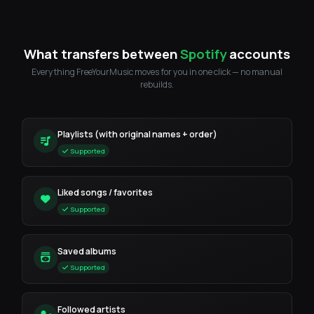
What transfers between
Spotify
accounts
Everything FreeYourMusic moves for you in one click — no manual
rebuilds.
Playlists (with original names + order)
Supported
Liked songs / favorites
Supported
Saved albums
Supported
Followed artists