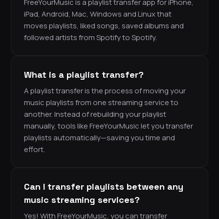
FreeYourMusic is a playlist transfer app for iPhone,
iPad, Android, Mac, Windows and Linux that
moves playlists, liked songs, saved albums and
followed artists from Spotify to Spotify.
What is a playlist transfer?
A playlist transfer is the process of moving your
music playlists from one streaming service to
another. Instead of rebuilding your playlist
manually, tools like FreeYourMusic let you transfer
playlists automatically—saving you time and
effort.
Can I transfer playlists between any
music streaming services?
Yes! With FreeYourMusic, you can transfer