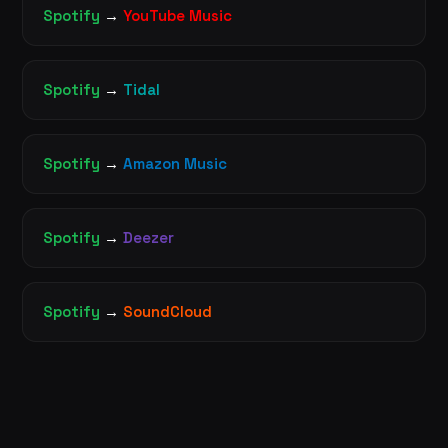
Spotify
→
YouTube Music
Spotify
→
Tidal
Spotify
→
Amazon Music
Spotify
→
Deezer
Spotify
→
SoundCloud