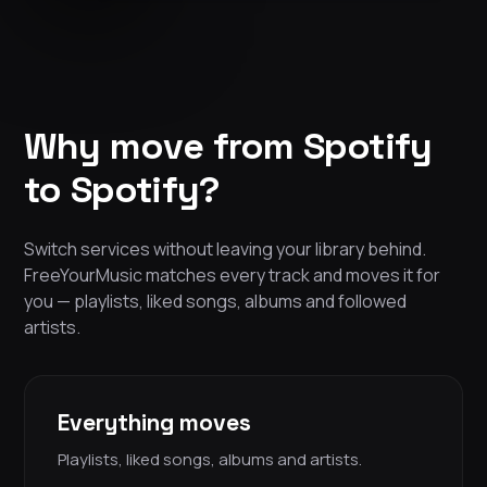
Why move from Spotify
to Spotify?
Switch services without leaving your library behind.
FreeYourMusic matches every track and moves it for
you — playlists, liked songs, albums and followed
artists.
Everything moves
Playlists, liked songs, albums and artists.