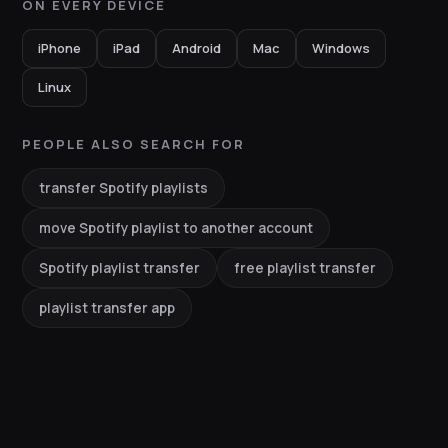
ON EVERY DEVICE
iPhone
iPad
Android
Mac
Windows
Linux
PEOPLE ALSO SEARCH FOR
transfer Spotify playlists
move Spotify playlist to another account
Spotify playlist transfer
free playlist transfer
playlist transfer app