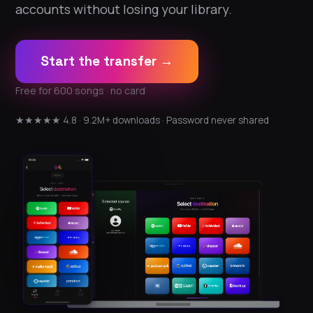
accounts without losing your library.
Start the transfer →
Free for 600 songs · no card
★★★★★ 4.8 · 9.2M+ downloads · Password never shared