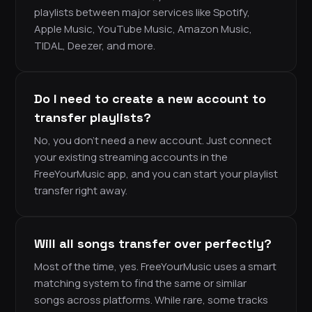
playlists between major services like Spotify,
Apple Music, YouTube Music, Amazon Music,
TIDAL, Deezer, and more.
Do I need to create a new account to
transfer playlists?
No, you don’t need a new account. Just connect
your existing streaming accounts in the
FreeYourMusic app, and you can start your playlist
transfer right away.
Will all songs transfer over perfectly?
Most of the time, yes. FreeYourMusic uses a smart
matching system to find the same or similar
songs across platforms. While rare, some tracks