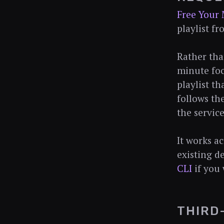
Free Your 
playlist f
Rather tha
minute foc
playlist th
follows th
the servic
It works a
existing de
CLI
if you 
THIRD