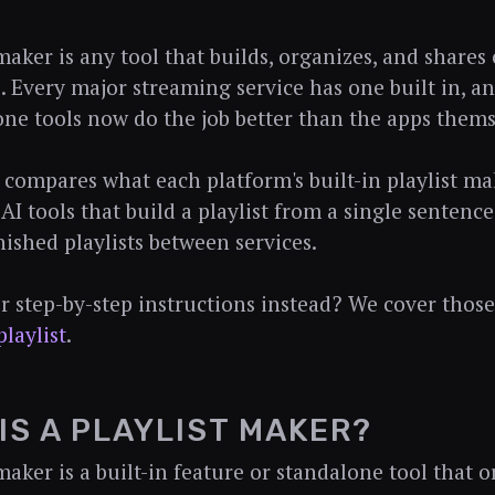
 maker is any tool that builds, organizes, and share
s. Every major streaming service has one built in,
one tools now do the job better than the apps thems
 compares what each platform's built-in playlist ma
 AI tools that build a playlist from a single senten
nished playlists between services.
r step-by-step instructions instead? We cover those
playlist
.
IS A PLAYLIST MAKER?
maker is a built-in feature or standalone tool that 