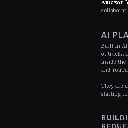
Amazon 
collaborat
AI PL
Built-in A
of tracks,
inside the
and YouTub
They are us
starting th
BUILD
REQUE