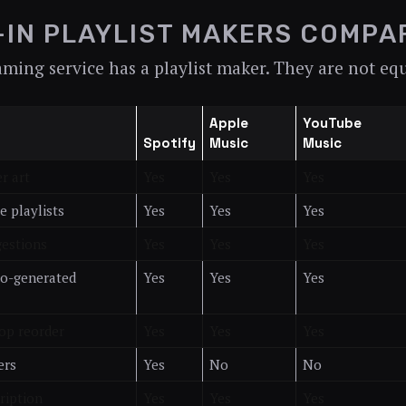
-IN PLAYLIST MAKERS COMPA
aming service has a playlist maker. They are not eq
Apple
YouTube
Spotify
Music
Music
r art
Yes
Yes
Yes
e playlists
Yes
Yes
Yes
gestions
Yes
Yes
Yes
to-generated
Yes
Yes
Yes
op reorder
Yes
Yes
Yes
ers
Yes
No
No
cription
Yes
Yes
Yes