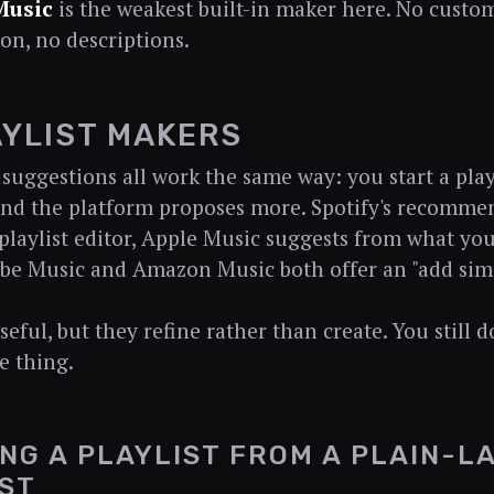
Music
is the weakest built-in maker here. No custom
ion, no descriptions.
AYLIST MAKERS
I suggestions all work the same way: you start a play
 and the platform proposes more. Spotify's recomme
 playlist editor, Apple Music suggests from what yo
e Music and Amazon Music both offer an "add simi
eful, but they refine rather than create. You still 
e thing.
ING A PLAYLIST FROM A PLAIN-
ST