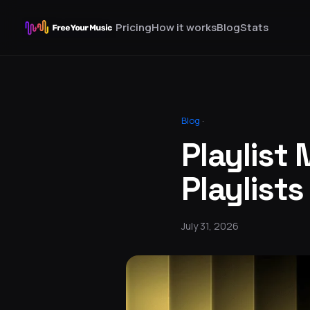
Pricing
How it works
Blog
Stats
Blog
·
Playlist 
Playlists
July 31, 2026