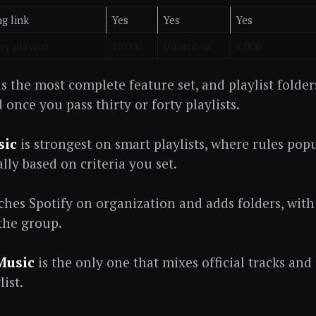
ng link
Yes
Yes
Yes
r playlist
10,000
Unlimited
5,000
s the most complete feature set, and playlist folde
once you pass thirty or forty playlists.
sic
is strongest on smart playlists, where rules popu
lly based on criteria you set.
hes Spotify on organization and adds folders, with
 the group.
Music
is the only one that mixes official tracks and
list.