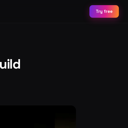
Try free
uild