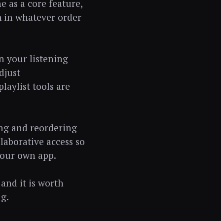
e as a core feature,
m in whatever order
n your listening
djust
aylist tools are
ing and reordering
laborative access so
your own app.
 and it is worth
g.