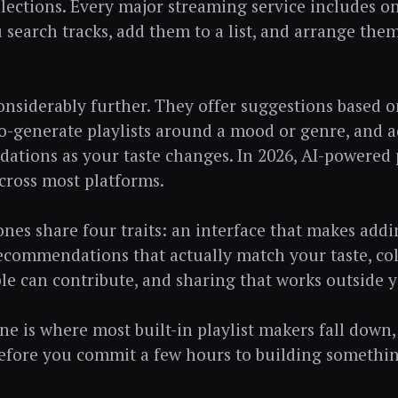
lections. Every major streaming service includes on
u search tracks, add them to a list, and arrange the
nsiderably further. They offer suggestions based o
to-generate playlists around a mood or genre, and a
tions as your taste changes. In 2026, AI-powered pl
cross most platforms.
nes share four traits: an interface that makes add
recommendations that actually match your taste, col
le can contribute, and sharing that works outside 
ne is where most built-in playlist makers fall down,
fore you commit a few hours to building somethin