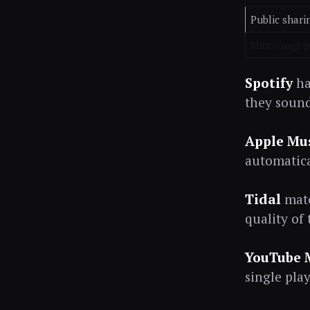
Public shari
Max songs pe
Spotify
ha
they sound 
Apple Mu
automatica
Tidal
matc
quality of
YouTube 
single play