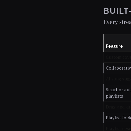
BUILT
Every stre
Feature
Custom cove
Collaborativ
AI song sug
Smart or au
playlists
Drag-and-dr
Playlist fold
Playlist des