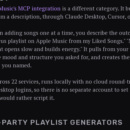
Music's MCP integration
is a different category. It 
rom a description, through Claude Desktop, Cursor, o
n adding songs one at a time, you describe the outc
us playlist on Apple Music from my Liked Songs." 
at opens slow and builds energy." It pulls from your 
e mood and structure you asked for, and creates the 
e you named.
cross 22 services, runs locally with no cloud round-t
sktop logins, so there is no separate account to set 
would rather script it.
-PARTY PLAYLIST GENERATORS