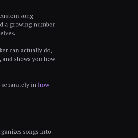
s custom song
 and a growing number
elves.
ker can actually do,
ce, and shows you how
 separately in
how
organizes songs into