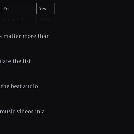
Yes
Yes
Unlimited
10,000
rs matter more than
late the list
 the best audio
 music videos in a