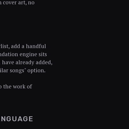
 cover art, no
list, add a handful
ndation engine sits
u have already added,
lar songs" option.
do the work of
LANGUAGE