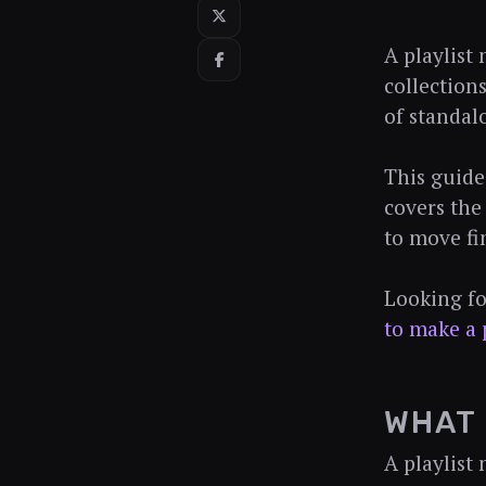
A playlist
collection
of standal
This guide
covers the
to move fi
Looking fo
to make a 
WHAT 
A playlist 