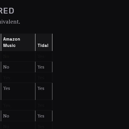
RED
uivalent.
Amazon
Music
Tidal
No
Yes
No
Yes
Yes
Yes
Yes
Yes
Yes
Yes
No
Yes
No
Yes