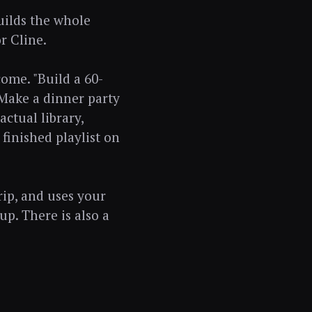
builds the whole
r Cline.
ome. "Build a 60-
"Make a dinner party
actual library,
finished playlist on
rip, and uses your
up. There is also a