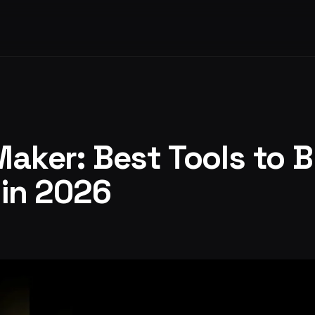
Maker: Best Tools to B
 in 2026