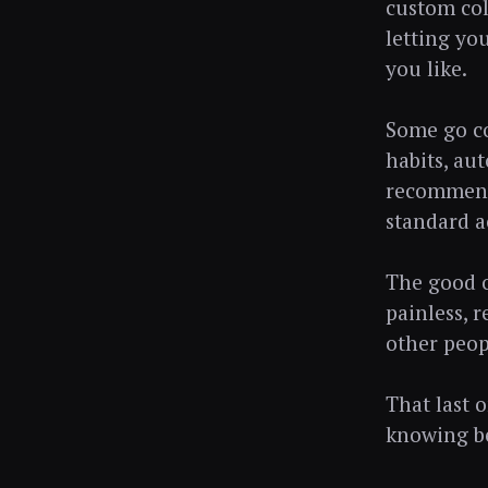
custom col
letting yo
you like.
Some go co
habits, au
recommenda
standard a
The good o
painless, 
other peop
That last o
knowing be