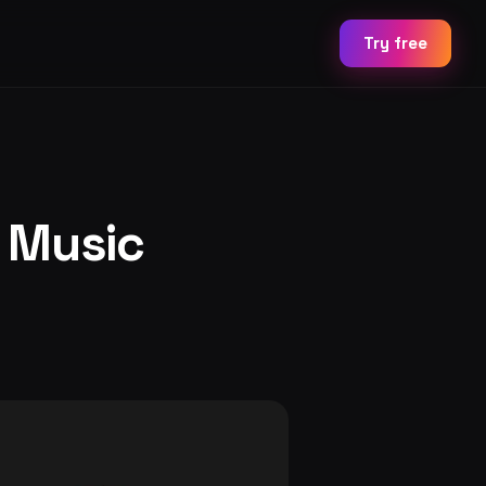
Try free
h Music