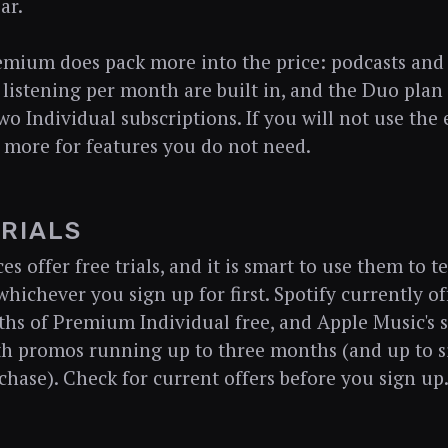
ar.
emium does pack more into the price: podcasts and
listening per month are built in, and the Duo plan 
wo Individual subscriptions. If you will not use the
 more for features you do not need.
TRIALS
es offer free trials, and it is smart to use them to t
whichever you sign up for first. Spotify currently o
hs of Premium Individual free, and Apple Music's st
h promos running up to three months (and up to s
chase). Check for current offers before you sign up