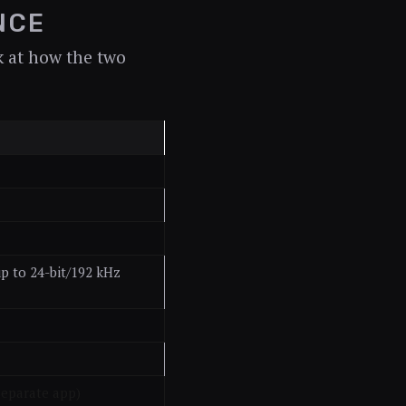
NCE
ok at how the two
p to 24-bit/192 kHz
separate app)