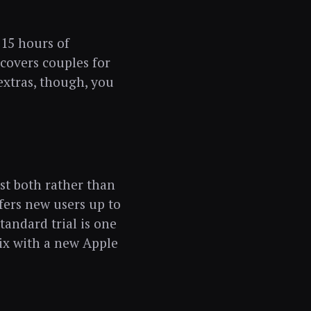
 15 hours of
covers couples for
 extras, though, you
est both rather than
ffers new users up to
andard trial is one
ix with a new Apple
.