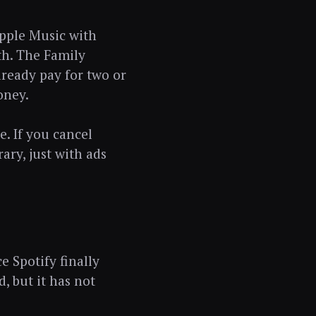
Apple Music with
th. The Family
lready pay for two or
oney.
. If you cancel
ary, just with ads
e Spotify finally
, but it has not