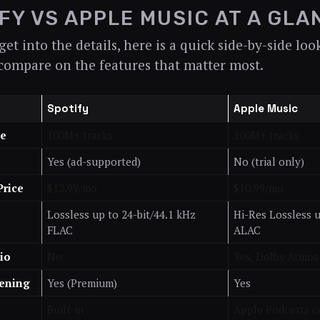
FY VS APPLE MUSIC AT A GLA
et into the details, here is a quick side-by-side lo
compare on the features that matter most.
Spotify
Apple Music
ze
100M+ tracks
100M+ tracks
Yes (ad-supported)
No (trial only)
Price
$12.99/mo
$10.99/mo
Lossless up to 24-bit/44.1 kHz
Hi-Res Lossless u
FLAC
ALAC
io
No
Yes, Dolby Atmos
tening
Yes (Premium)
Yes
Built-in
Apple Podcasts (