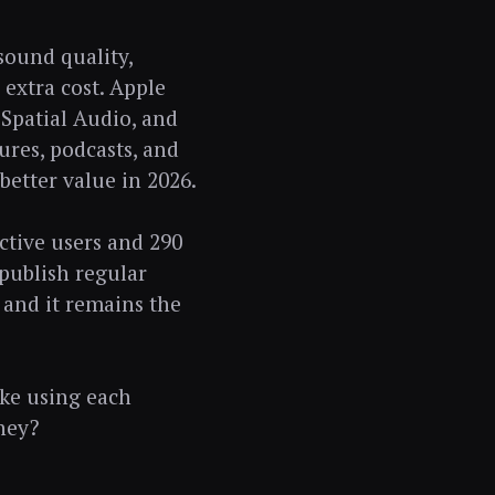
sound quality,
 extra cost. Apple
 Spatial Audio, and
tures, podcasts, and
 better value in 2026.
ctive users and 290
 publish regular
 and it remains the
ike using each
ney?