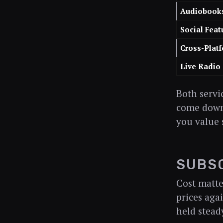
Audiobook
Social Feat
Cross-Plat
Live Radio
Both servi
come down 
you value 
SUBSC
Cost matte
prices aga
held stead