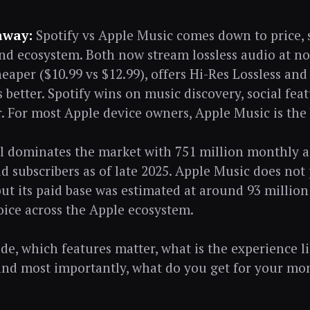
away:
Spotify vs Apple Music comes down to price, 
and ecosystem. Both now stream lossless audio at no
heaper ($10.99 vs $12.99), offers Hi-Res Lossless and
s better. Spotify wins on music discovery, social fea
er. For most Apple device owners, Apple Music is the
ill dominates the market with 751 million monthly a
id subscribers as of late 2025. Apple Music does not
ut its paid base was estimated at around 93 million
oice across the Apple ecosystem.
side, which features matter, what is the experience l
and most importantly, what do you get for your mo