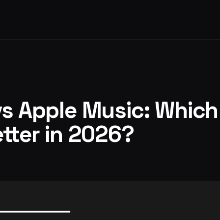
vs Apple Music: Whic
etter in 2026?