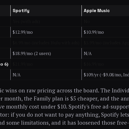
Spotify
Apple Music
Yes (with ads)
No
$12.99/mo
$10.99/mo
$6.99/mo (includes Hulu with ads)
$5.99/mo (includes Ap
$18.99/mo (2 users)
N/A
to 6)
$21.99/mo
$16.99/mo
N/A
$109/yr (~$9.08/mo, Ind
c wins on raw pricing across the board. The Individ
r month, the Family plan is $5 cheaper, and the an
ve monthly cost under $10. Spotify's free ad-supporte
ator: if you do not want to pay anything, Spotify let
nd some limitations, and it has loosened those free-t