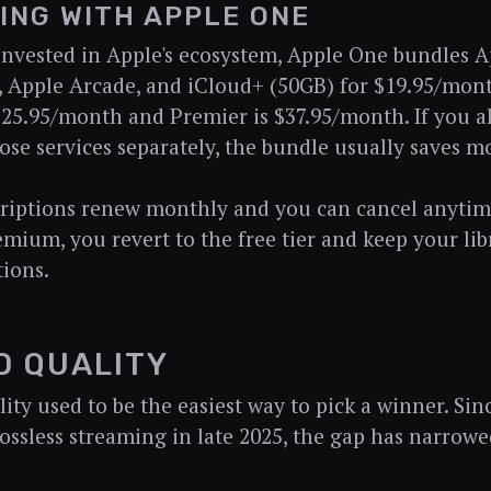
ING WITH APPLE ONE
 invested in Apple's ecosystem, Apple One bundles 
 Apple Arcade, and iCloud+ (50GB) for $19.95/mon
$25.95/month and Premier is $37.95/month. If you a
ose services separately, the bundle usually saves m
riptions renew monthly and you can cancel anytime
emium, you revert to the free tier and keep your libr
tions.
D QUALITY
ty used to be the easiest way to pick a winner. Sinc
ossless streaming in late 2025, the gap has narrowed