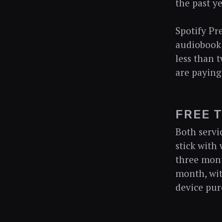
the past ye
Spotify Pr
audiobook 
less than t
are paying
FREE 
Both servic
stick with 
three mont
month, wit
device pur