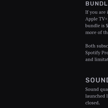
BUNDL
If you are
Apple TV+,
bundle is 
more of th
Both subsc
Spotify Pr
and limita
SOUN
Sound quali
launched l
closed.