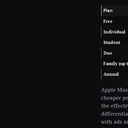
Plan
Free
Individual
Student
Duo
Family (up 
Annual
Apple Musi
cheaper pe
the effecti
differenti
with ads a