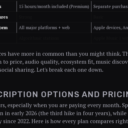
s
15 hours/month included (Premium)
Separate purchas
ures
Strong
Basic
form
All major platforms + web
Apple devices, A
Algorithmic stations
Apple Music 1 wit
ces have more in common than you might think. The
to price, audio quality, ecosystem fit, music disc
social sharing. Let's break each one down.
RIPTION OPTIONS AND PRICI
rs, especially when you are paying every month. Spo
in in early 2026 (the third hike in four years), whil
y since 2022. Here is how every plan compares righ