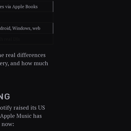
es via Apple Books
ndroid, Windows, web
h real DJs
 real differences
overy, and how much
NG
tify raised its US
e Apple Music has
t now: