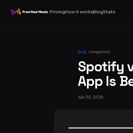
Pricing
How it works
Blog
Stats
Blog
·
comparison
Spotify 
App Is B
July 30, 2026