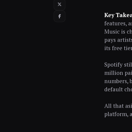
Key Take
features, 
Music is c
pays artist
its free ti
Spotify st
million pa
numbers, b
default ch
All that a
platform, 