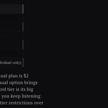
ple TV+)
ividual only)
ual plan is $2
nual option brings
d tier is its big
s you keep listening
ier restrictions over