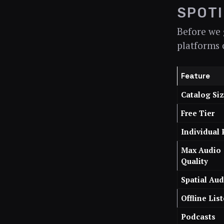
SPOTI
Before we g
platforms 
Feature
Catalog Si
Free Tier
Individual 
Max Audio
Quality
Spatial Aud
Offline Lis
Podcasts