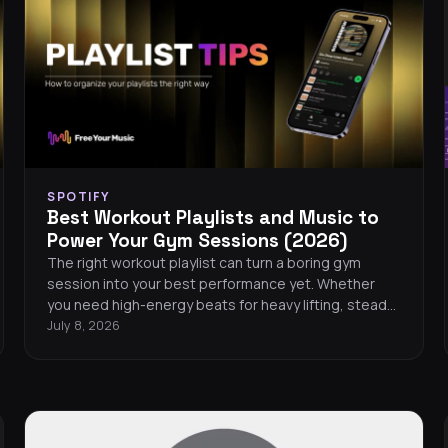
SPOTIFY
Best Workout Playlists and Music to
Power Your Gym Sessions (2026)
The right workout playlist can turn a boring gym
session into your best performance yet. Whether
you need high-energy beats for heavy lifting, steady
rhythms for running, or motivating tracks for HIIT, this
July 8, 2026
guide covers the best workout playlists across every
major streaming platform in 2026. You will also find
tips for building your own gym playlist, a curated list
of the hottest workout songs this year, and easy
ways to take your music wherever you train.