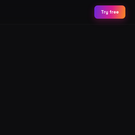
Try free