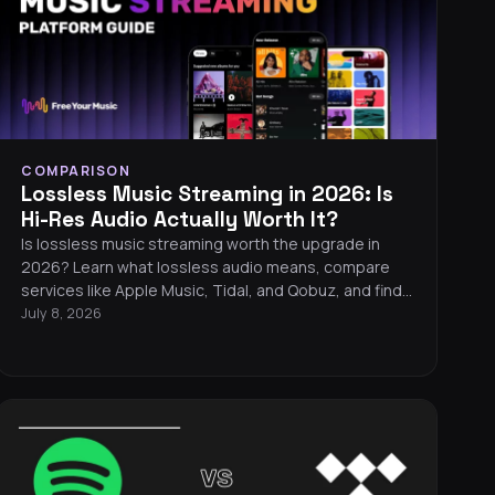
COMPARISON
Lossless Music Streaming in 2026: Is
Hi-Res Audio Actually Worth It?
Is lossless music streaming worth the upgrade in
2026? Learn what lossless audio means, compare
services like Apple Music, Tidal, and Qobuz, and find
out what equipment you need to hear the difference.
July 8, 2026