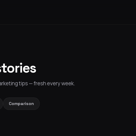
stories
rketing tips — fresh every week.
Comparison