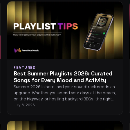
FEATURED
Best Summer Playlists 2026: Curated
Songs for Every Mood and Activity
Summer 2026 is here, and your soundtrack needs an
upgrade. Whether you spend your days at the beach,
on the highway, or hosting backyard BBQs, the right
playlist turns every moment into a memory. This
July 8, 2026
guide gives you handpicked song recommendations
for every summer mood, plus tips on building,
organizing, and keeping your playlists safe across
streaming services.