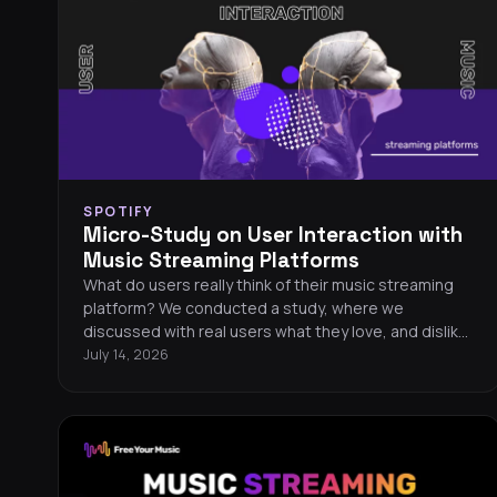
SPOTIFY
Micro-Study on User Interaction with
Music Streaming Platforms
What do users really think of their music streaming
platform? We conducted a study, where we
discussed with real users what they love, and dislike
about their platforms. We focused on Qobuz, Spotify,
July 14, 2026
TIDAL and Deezer.