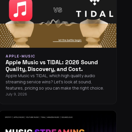
APPLE-MUSIC
Apple Music vs TIDAL: 2026 Sound
Quality, Discovery, and Cost.
Apple Music vs TIDAL, which high quality audio
streaming service wins? Let's look at sound,
features, pricing so you can make the right choice.
July 9, 2026