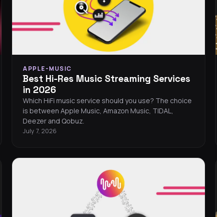
APPLE-MUSIC
Best Hi-Res Music Streaming Services
in 2026
Which HiFi music service should you use? The choice
is between Apple Music, Amazon Music, TIDAL,
Deezer and Qobuz.
July 7, 2026