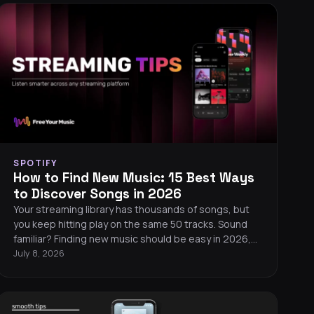
SPOTIFY
How to Find New Music: 15 Best Ways
to Discover Songs in 2026
Your streaming library has thousands of songs, but
you keep hitting play on the same 50 tracks. Sound
familiar? Finding new music should be easy in 2026,
but algorithms tend to serve you more of what you
July 8, 2026
already know. Here are 15 proven ways to break out
of your listening bubble and discover songs you will
love.