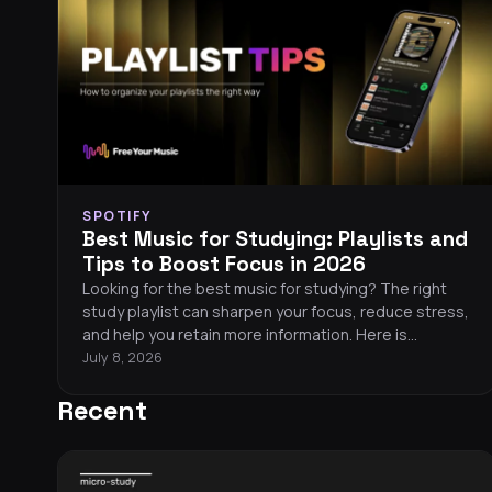
SPOTIFY
Best Music for Studying: Playlists and
Tips to Boost Focus in 2026
Looking for the best music for studying? The right
study playlist can sharpen your focus, reduce stress,
and help you retain more information. Here is
everything you need to know about picking the
July 8, 2026
perfect focus music in 2026.
Recent