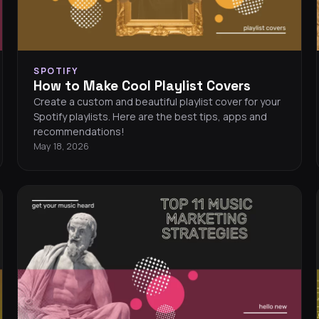
SPOTIFY
How to Make Cool Playlist Covers
Create a custom and beautiful playlist cover for your
Spotify playlists. Here are the best tips, apps and
recommendations!
May 18, 2026