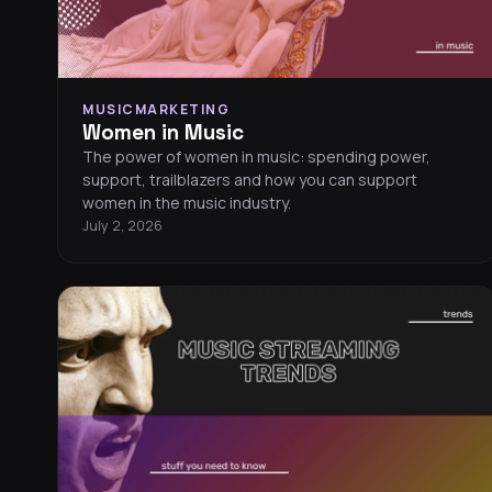
MUSICMARKETING
Women in Music
The power of women in music: spending power,
support, trailblazers and how you can support
women in the music industry.
July 2, 2026