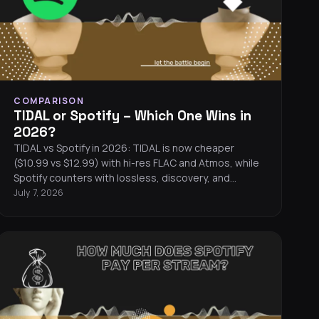
COMPARISON
TIDAL or Spotify – Which One Wins in
2026?
TIDAL vs Spotify in 2026: TIDAL is now cheaper
($10.99 vs $12.99) with hi-res FLAC and Atmos, while
Spotify counters with lossless, discovery, and
podcasts.
July 7, 2026