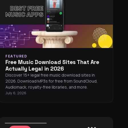
FEATURED
Free Music Download Sites That Are
Actually Legal in 2026
Discover 15+ legal free music download sites in
2026. Download MP3s for free from SoundCloud,
Audiomack, royalty-free libraries, and more.
July 6, 2026