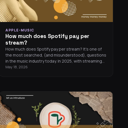
APPLE-MUSIC
How much does Spotify pay per
stream?
How much does Spotify pay per stream? It’s one of
the most searched, (and misunderstood), questions
in the music industry today. In 2025, with streaming
dominating revenue for artists, understanding
May 18, 2026
payouts from Spotify, Apple Music, TIDAL, and
YouTube Music is essential if you want to make
money from your music.