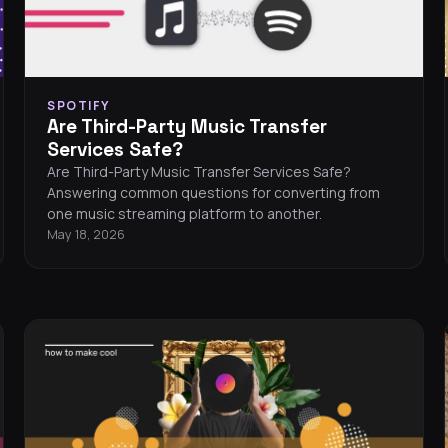
SPOTIFY
Are Third-Party Music Transfer
Services Safe?
Are Third-Party Music Transfer Services Safe?
Answering common questions for converting from
one music streaming platform to another.
May 18, 2026