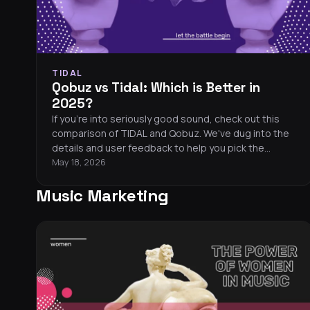
TIDAL
Qobuz vs Tidal: Which is Better in
2025?
If you're into seriously good sound, check out this
comparison of TIDAL and Qobuz. We've dug into the
details and user feedback to help you pick the
perfect streaming service for killer audio.
May 18, 2026
Music Marketing