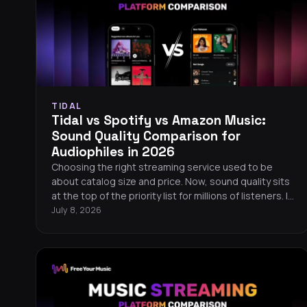
TIDAL
Tidal vs Spotify vs Amazon Music:
Sound Quality Comparison for
Audiophiles in 2026
Choosing the right streaming service used to be
about catalog size and price. Now, sound quality sits
at the top of the priority list for millions of listeners. If
you care about hearing every detail in your music, the
July 8, 2026
differences between Tidal, Spotify, and Amazon
Music matter more than ever. Here is a
straightforward, data-driven comparison to help you
pick the best streaming service for your ears.