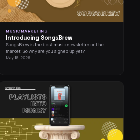
MUSICMARKETING
Introducing SongsBrew
SongsBrew is the best music newsletter ont he
market. So why are you signed up yet?
May 18, 2026