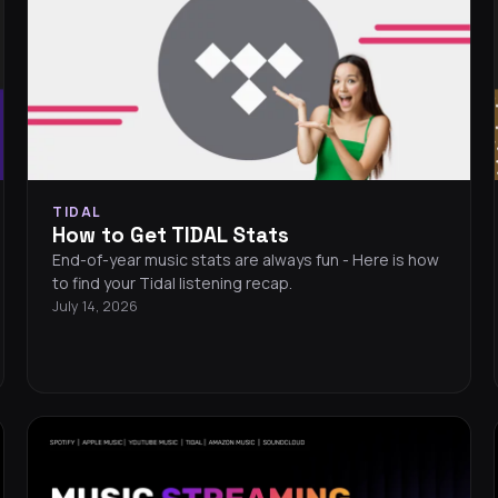
TIDAL
How to Get TIDAL Stats
End-of-year music stats are always fun - Here is how
to find your Tidal listening recap.
July 14, 2026