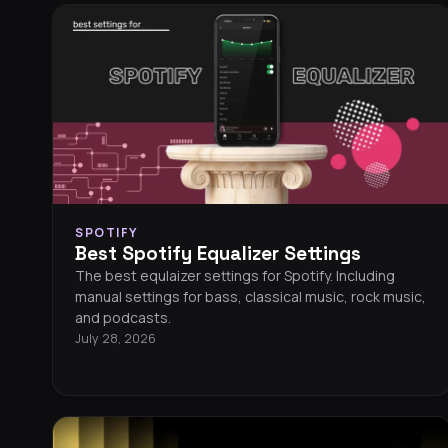
SPOTIFY
Best Spotify Equalizer Settings
The best equlaizer settings for Spotify. Including
manual settings for bass, classical music, rock music,
and podcasts.
July 28, 2026