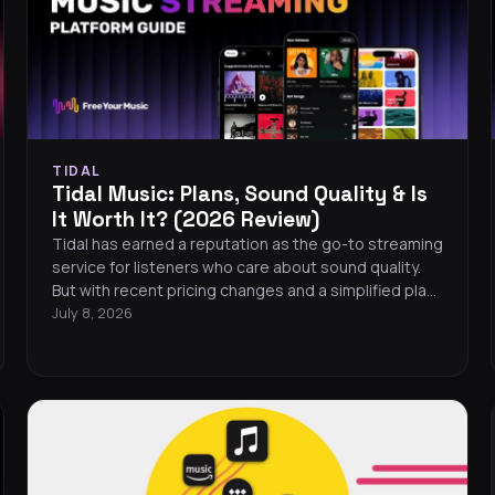
TIDAL
Tidal Music: Plans, Sound Quality & Is
It Worth It? (2026 Review)
Tidal has earned a reputation as the go-to streaming
service for listeners who care about sound quality.
But with recent pricing changes and a simplified plan
structure, is Tidal music still the right choice in 2026?
July 8, 2026
This review covers plans, audio quality, features, and
whether it deserves a spot on your phone.