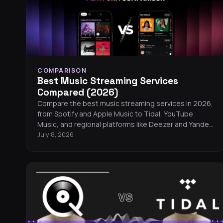
COMPARISON
Best Music Streaming Services
Compared (2026)
Compare the best music streaming services in 2026,
from Spotify and Apple Music to Tidal, YouTube
Music, and regional platforms like Deezer and Yandex
Music. Find the right service for your listening style,
July 8, 2026
budget, and audio preferences.