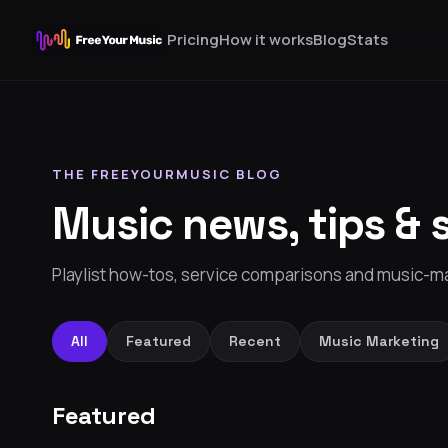
Pricing
How it works
Blog
Stats
THE FREEYOURMUSIC BLOG
Music news, tips & 
Playlist how-tos, service comparisons and music-ma
All
Featured
Recent
Music Marketing
Featured